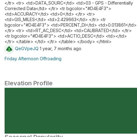
</tr> <tr> <td>DATA_SOURC</td> <td>03 - GPS - Differentially
Corrected Data</td> </tr> <tr bgcolor="#D4E4F3">
<td>ACCURACY</td> <td>0</td> </tr> <tr>
<td>GIS_MILES</td> <td>2.429663</td> </tr> <tr
bgcolor="#D4E4F3"> <td>PERCENT_DI</td> <td>0.013861</td>
</tr> <tr> <td>RT_AC_DESC</td> <td>CALIBRATED</td> </tr>
<tr bgcolor="#D4E4F3"> <td>ACTIO_DESC</td> <td></td>
</tr> </table> </td> </tr> </table> </body> </html>
QeGVpeJQ
1 year, 7 months ago
Friday Afternoon Offroading
Elevation Profile