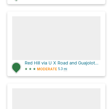
Red Hill via U X Road and Guajolote Flats
★
★
★
5.3
mi
MODERATE