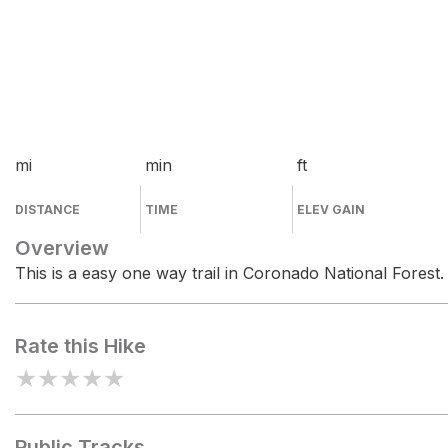
mi
min
ft
DISTANCE
TIME
ELEV GAIN
Overview
This is a easy one way trail in Coronado National Forest.
Rate this Hike
★
★
★
★
★
Public Tracks