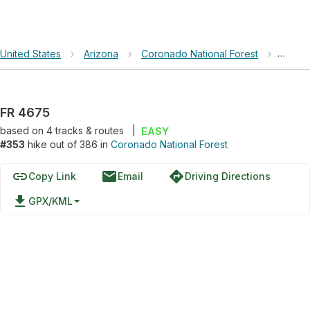
United States
›
Arizona
›
Coronado National Forest
›
FR 46
FR 4675
based on
4
tracks & routes
|
EASY
#353
hike out of 386 in
Coronado National Forest
link
email
directions
Copy Link
Email
Driving Directions
file_download
GPX/KML