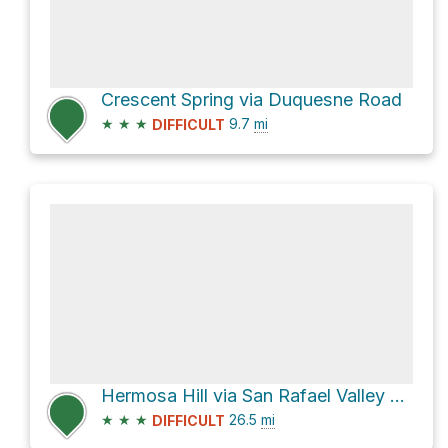
Crescent Spring via Duquesne Road
★
★
★
9.7
mi
DIFFICULT
Hermosa Hill via San Rafael Valley Road and Harshaw Road
★
★
★
26.5
mi
DIFFICULT