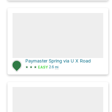
Paymaster Spring via U X Road
★
★
★
2.6
mi
EASY