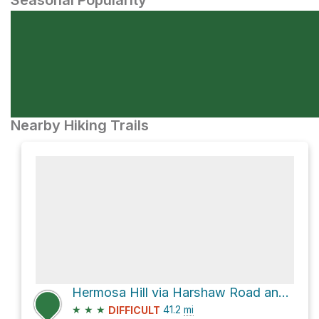
Seasonal Popularity
Nearby Hiking Trails
Hermosa Hill via Harshaw Road and FR 61
★
★
★
41.2
mi
DIFFICULT