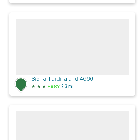
Sierra Tordilla and 4666
★
★
★
2.3
mi
EASY