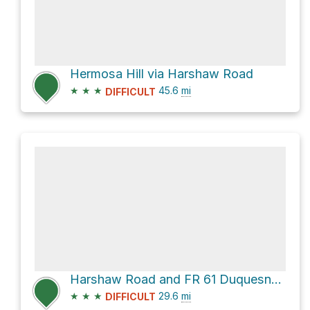
Hermosa Hill via Harshaw Road
★
★
★
45.6
mi
DIFFICULT
Harshaw Road and FR 61 Duquesne Road
★
★
★
29.6
mi
DIFFICULT