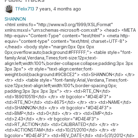
TFelix713
7 years, 4 months ago
SHANNON
<html xmlns:fo="http://www.w3.org/1999/XSL/Format"
xmlns:msxsl="urn:schemas-microsoft-com:xslt"> <head> <META
http-equiv="Content-Type" content="text/html"> <meta http-
equiv="content-type" content="text/html; charset=UTF-8">
</head> <body style="margin:0px 0px 0px
0px;overflow:auto;background:#FFFFFF;"> <table style="font-
family:Arial,Verdana,Times;font-size:12px;text-
align:left;width:100%;border-collapse:collapse;padding:3px 3px
3px 3px"> <tr style="text-align:center;font-
weight:bold;background:#9CBCE2"> <td>SHANNON</td> </tr>
<tr> <td> <table style="font-family:Arial,Verdana,Times;font-
size:12px;text-align:left;width:100%;border-spacing:0px;
padding:3px 3px 3px 3px"> <tr> <td>RTE_CN</td>
<td>189010519</td> </tr> <tr bgcolor="#D4E4F3">
<td>RTE_NO</td> <td>4675</td> </tr> <tr> <td>NAME</td>
<td>SHANNON</td> </tr> <tr bgcolor="#D4E4F3">
<td>BMP</td> <td>0</td> </tr> <tr> <td>EMP</td>
<td>2.43</td> </tr> <tr bgcolor="#D4E4F3">
<td>RT_ACTION</td> <td>CALIBRATED</td> </tr> <tr>
<td>ACTIONSTAM</td> <td>10/21/2010</td> </tr> <tr
bgcolor="#D4E4F3"> <td>REV_DATE</td> <td>5/31/2012</td>