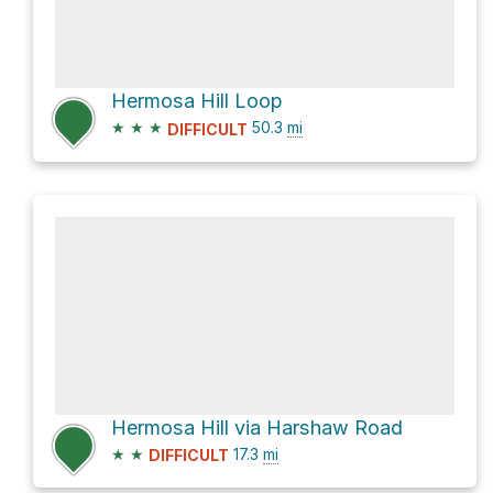
Hermosa Hill Loop
★
★
★
50.3
mi
DIFFICULT
Hermosa Hill via Harshaw Road
★
★
17.3
mi
DIFFICULT