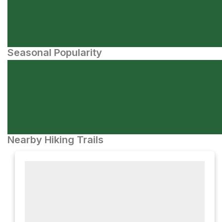
Seasonal Popularity
Nearby Hiking Trails