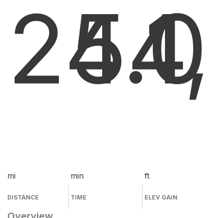
24.0
54
1
mi
min
ft
DISTANCE
TIME
ELEV GAIN
Overview