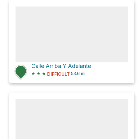
Calle Arriba Y Adelante
★
★
★
53.6
mi
DIFFICULT