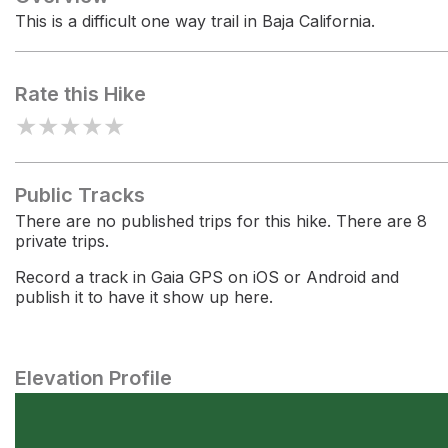
This is a difficult one way trail in Baja California.
Rate this Hike
★
★
★
★
★
Public Tracks
There are no published trips for this hike. There are 8
private trips.
Record a track in Gaia GPS on iOS or Android and
publish it to have it show up here.
Elevation Profile