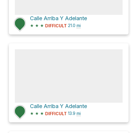
Calle Arriba Y Adelante
★
★
★
21.0
mi
DIFFICULT
Calle Arriba Y Adelante
★
★
★
13.9
mi
DIFFICULT