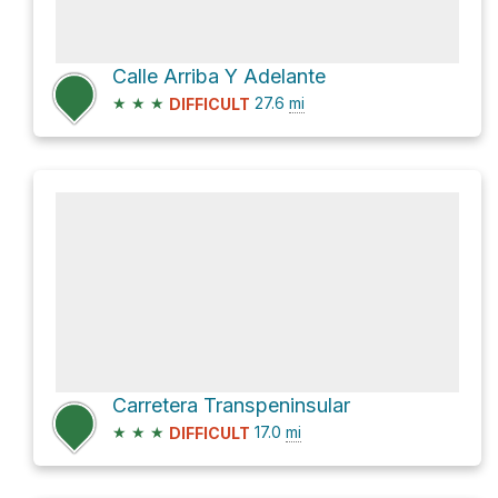
Calle Arriba Y Adelante
★
★
★
27.6
mi
DIFFICULT
Carretera Transpeninsular
★
★
★
17.0
mi
DIFFICULT