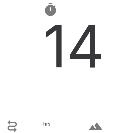

14

terrain
hrs