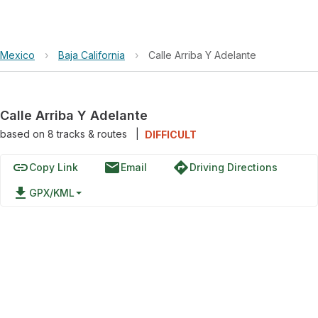
Mexico
›
Baja California
›
Calle Arriba Y Adelante
Calle Arriba Y Adelante
based on
8
tracks & routes
|
DIFFICULT
link
email
directions
Copy Link
Email
Driving Directions
file_download
GPX/KML