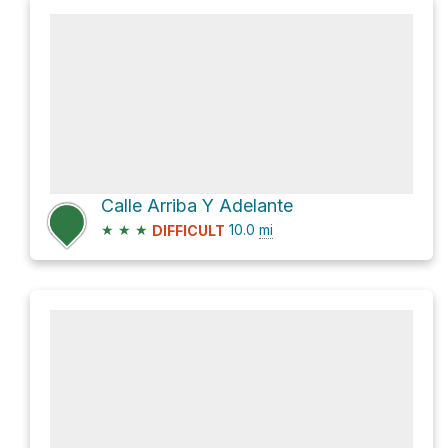
Calle Arriba Y Adelante
★
★
★
10.0
mi
DIFFICULT