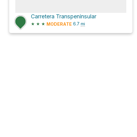
Carretera Transpeninsular
★
★
★
6.7
mi
MODERATE