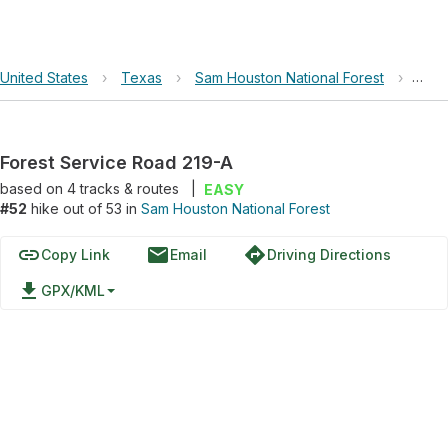
United States
›
Texas
›
Sam Houston National Forest
›
Fore
Forest Service Road 219-A
based on
4
tracks & routes
|
EASY
#52
hike out of 53 in
Sam Houston National Forest
link
email
directions
Copy Link
Email
Driving Directions
file_download
GPX/KML