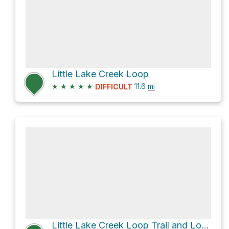
Little Lake Creek Loop
★
★
★
★
★
11.6
mi
DIFFICULT
Little Lake Creek Loop Trail and Lone Star Hiking Trail Loop