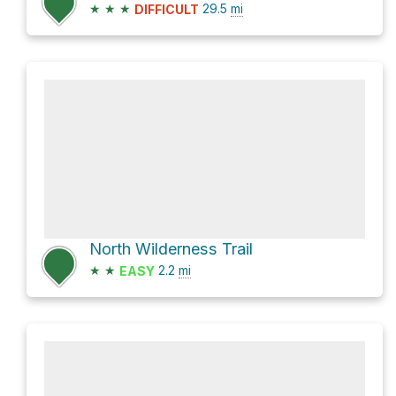
★
★
★
29.5
mi
DIFFICULT
North Wilderness Trail
★
★
2.2
mi
EASY