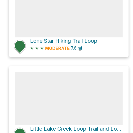
Lone Star Hiking Trail Loop
★
★
★
7.6
mi
MODERATE
Little Lake Creek Loop Trail and Lone Star Hiking Trail Loop