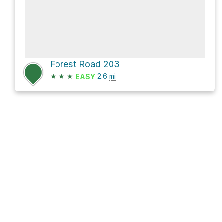
Forest Road 203
★
★
★
2.6
mi
EASY