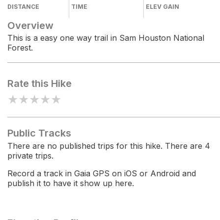
DISTANCE
TIME
ELEV GAIN
Overview
This is a easy one way trail in Sam Houston National
Forest.
Rate this Hike
★
★
★
★
★
Public Tracks
There are no published trips for this hike. There are 4
private trips.
Record a track in Gaia GPS on iOS or Android and
publish it to have it show up here.