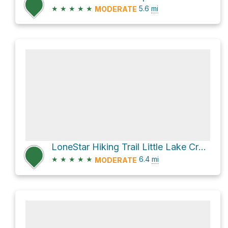
★
★
★
★
★
5.6
mi
MODERATE
LoneStar Hiking Trail Little Lake Creek
★
★
★
★
★
6.4
mi
MODERATE