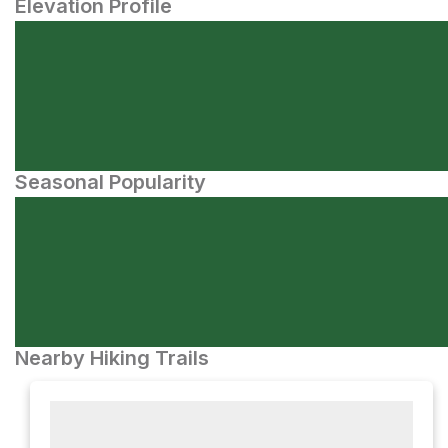
Elevation Profile
Seasonal Popularity
Nearby Hiking Trails