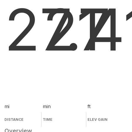
27.1
27
4
mi
min
ft
DISTANCE
TIME
ELEV GAIN
Overview