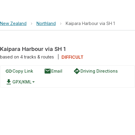
New Zealand
›
Northland
›
Kaipara Harbour via SH 1
Kaipara Harbour via SH 1
based on
4
tracks & routes
|
DIFFICULT
link
email
directions
Copy Link
Email
Driving Directions
file_download
GPX/KML