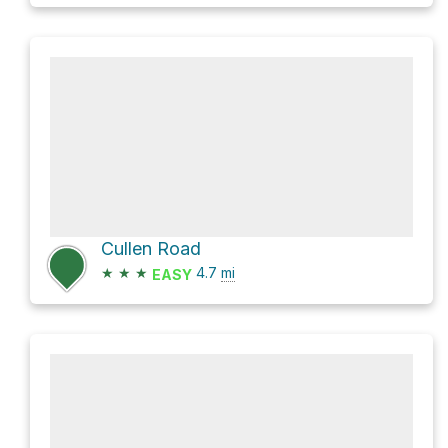
Cullen Road
★
★
★
4.7
mi
EASY