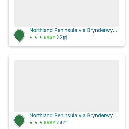
Northland Peninsula via Brynderwyn Walkway
★
★
★
3.5
mi
EASY
Northland Peninsula via Brynderwyn Walkway
★
★
★
3.8
mi
EASY