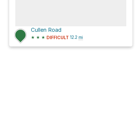
Cullen Road
★
★
★
12.2
mi
DIFFICULT