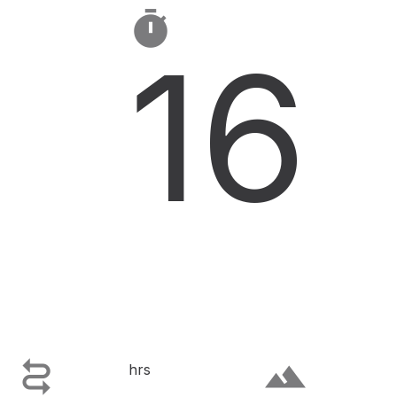

16

terrain
hrs