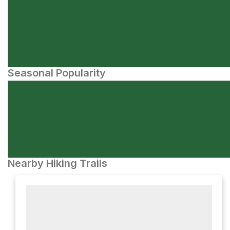
Seasonal Popularity
Nearby Hiking Trails