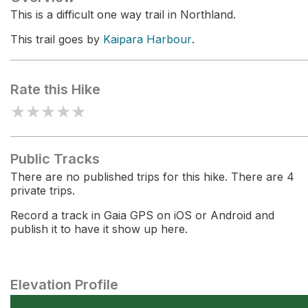
This is a difficult one way trail in Northland.
This trail goes by
Kaipara Harbour
.
Rate this Hike
★
★
★
★
★
Public Tracks
There are no published trips for this hike. There are 4
private trips.
Record a track in Gaia GPS on iOS or Android and
publish it to have it show up here.
Elevation Profile