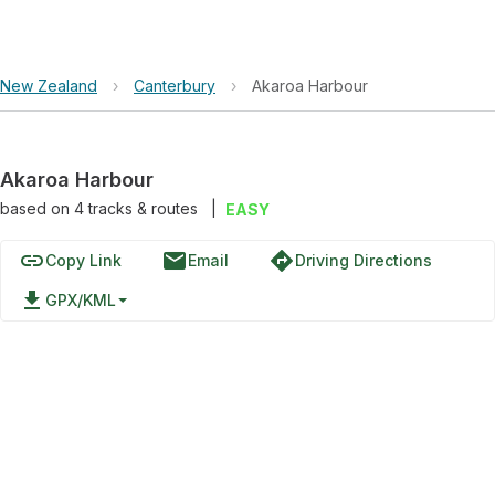
New Zealand
›
Canterbury
›
Akaroa Harbour
Akaroa Harbour
based on
4
tracks & routes
|
EASY
link
email
directions
Copy Link
Email
Driving Directions
file_download
GPX/KML