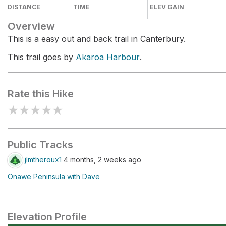
DISTANCE
TIME
ELEV GAIN
Overview
This is a easy out and back trail in Canterbury.
This trail goes by
Akaroa Harbour
.
Rate this Hike
★
★
★
★
★
Public Tracks
jlmtheroux1
4 months, 2 weeks ago
Onawe Peninsula with Dave
Elevation Profile