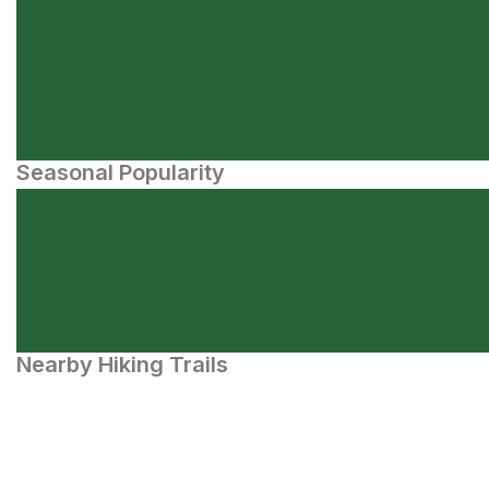
Seasonal Popularity
Nearby Hiking Trails