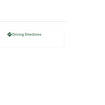
directions
Driving Directions