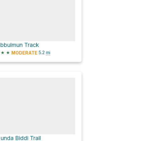
ibbulmun Track
★
★
5.2
mi
MODERATE
unda Biddi Trail