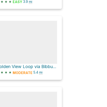
★
★
★
3.9
mi
EASY
Golden View Loop via Bibbulmun Track and Munda Biddi Trail
★
★
★
5.4
mi
MODERATE