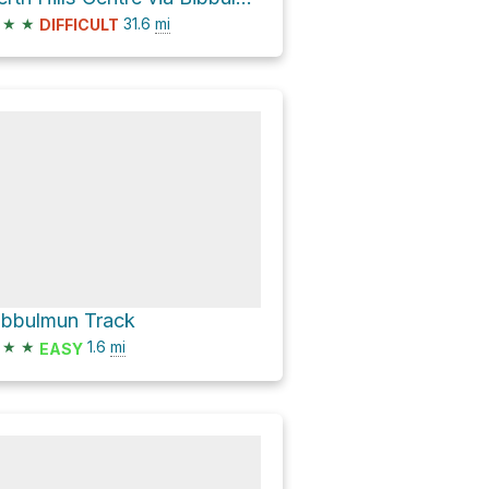
★
★
31.6
mi
DIFFICULT
ibbulmun Track
★
★
1.6
mi
EASY