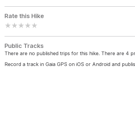
Golden View
Rate this Hike
★
★
★
★
★
Public Tracks
There are no published trips for this hike. There are 4 pri
Record a track in Gaia GPS on iOS or Android and publish