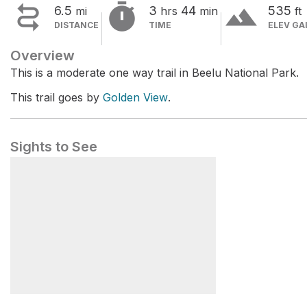


terrain
6.5
3
44
535
mi
hrs
min
ft
DISTANCE
TIME
ELEV GA
Overview
This is a moderate one way trail in Beelu National Park.
This trail goes by
Golden View
.
Sights to See