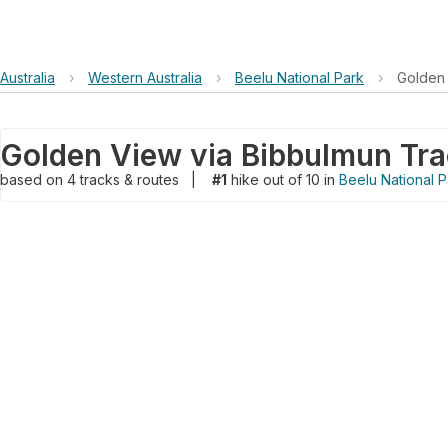
Australia
›
Western Australia
›
Beelu National Park
›
Golden 
Golden View via Bibbulmun Tr
based on
4
tracks & routes
|
#1
hike out of 10 in
Beelu National P