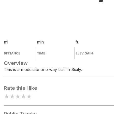
mi
min
ft
DISTANCE
TIME
ELEV GAIN
Overview
This is a moderate one way trail in Sicily.
Rate this Hike
★
★
★
★
★
Public Tracks