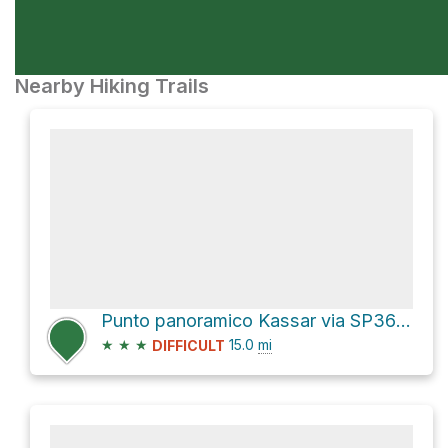
Nearby Hiking Trails
Punto panoramico Kassar via SP36bis and SP36
★
★
★
15.0
mi
DIFFICULT