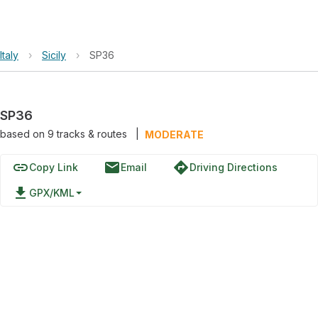
Italy
›
Sicily
›
SP36
SP36
based on
9
tracks & routes
|
MODERATE
link
email
directions
Copy Link
Email
Driving Directions
file_download
GPX/KML