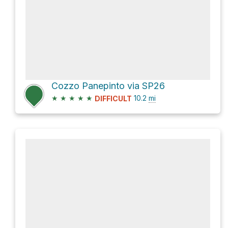
Cozzo Panepinto via SP26
★
★
★
★
★
10.2
mi
DIFFICULT