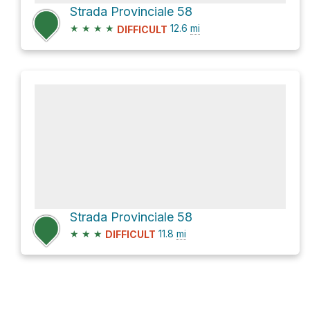
Strada Provinciale 58
★
★
★
★
12.6
mi
DIFFICULT
Strada Provinciale 58
★
★
★
11.8
mi
DIFFICULT