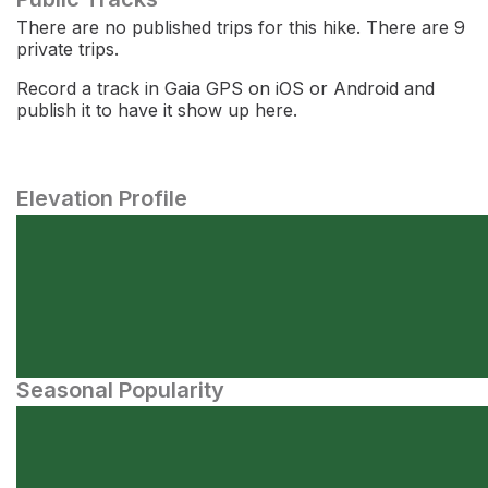
There are no published trips for this hike. There are 9
private trips.
Record a track in Gaia GPS on iOS or Android and
publish it to have it show up here.
Elevation Profile
Seasonal Popularity