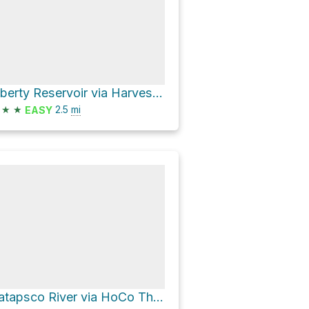
Liberty Reservoir via Harvest Farm Road
★
★
2.5
mi
EASY
Patapsco River via HoCo Thru Trail