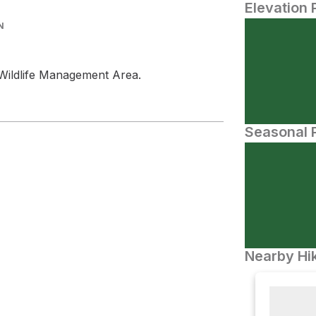
Elevation 
N
e Wildlife Management Area.
Seasonal P
Nearby Hik