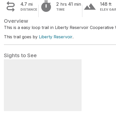


terrain
4.7
2
41
148
mi
hrs
min
ft
DISTANCE
TIME
ELEV GAI
Overview
This is a easy loop trail in Liberty Reservoir Cooperativ
This trail goes by
Liberty Reservoir
.
Sights to See