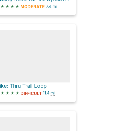
★
★
★
★
7.4
mi
MODERATE
ike: Thru Trail Loop
★
★
★
★
11.4
mi
DIFFICULT