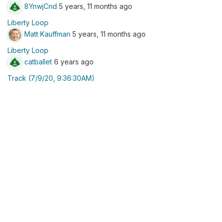
8YnwjCnd
5 years, 11 months ago
Liberty Loop
Matt Kauffman
5 years, 11 months ago
Liberty Loop
catballet
6 years ago
Track (7/9/20, 9:36:30AM)