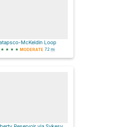
atapsco-McKeldin Loop
★
★
★
★
7.2
mi
MODERATE
Liberty Reservoir via Sykesville Road