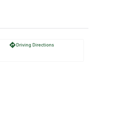
oad
directions
Driving Directions