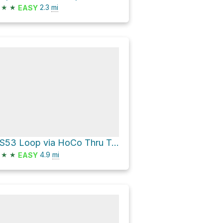
★
★
2.3
mi
EASY
HS53 Loop via HoCo Thru Trail
★
★
4.9
mi
EASY