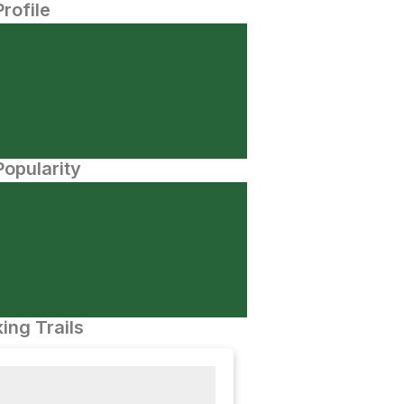
Profile
opularity
ing Trails