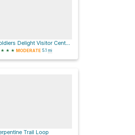
Soldiers Delight Visitor Center via Serpentine Trail and Red Run Trail
★
★
★
5.1
mi
MODERATE
erpentine Trail Loop