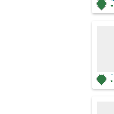
★
H
★