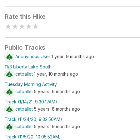
Liberty Reservoir
Rate this Hike
★
★
★
★
★
Public Tracks
Anonymous User
1 year, 9 months ago
11/3 Liberty Lake South
catballet
1 year, 10 months ago
Tuesday Morning Activity
catballet
5 years, 6 months ago
Track (1/14/21, 9:30:17AM)
catballet
5 years, 8 months ago
Track (11/24/20, 9:32:56AM)
catballet
5 years, 9 months ago
Track (11/5/20, 10:05:52AM)