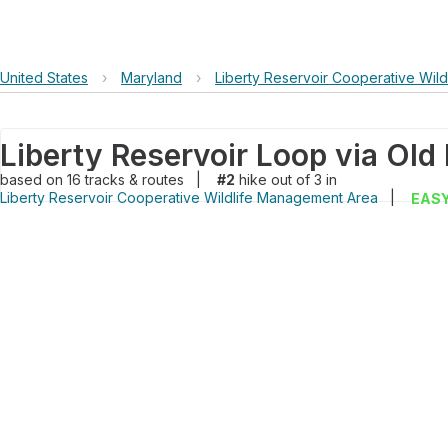
United States
›
Maryland
›
Liberty Reservoir Cooperative Wil
based on
16
tracks & routes
|
#2
hike out of 3 in
Liberty Reservoir Cooperative Wildlife Management Area
|
EAS