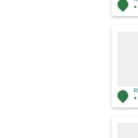
★
R
★