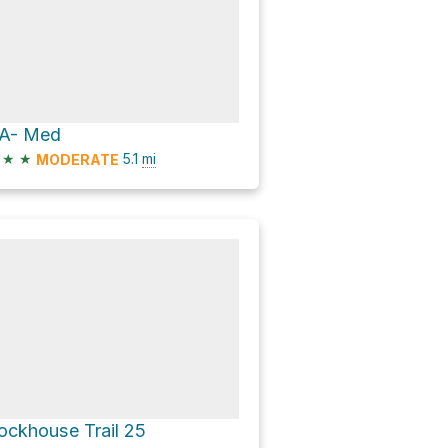
A- Med
★
★
5.1
mi
MODERATE
ockhouse Trail 25