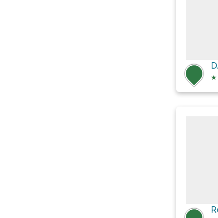
D
★
R