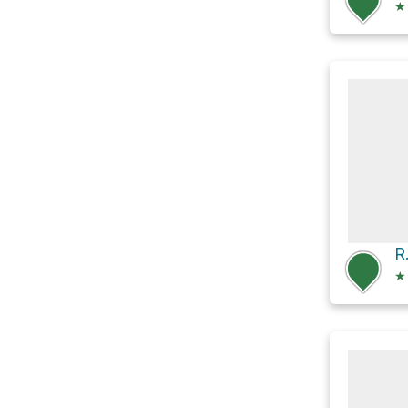
★
R
★