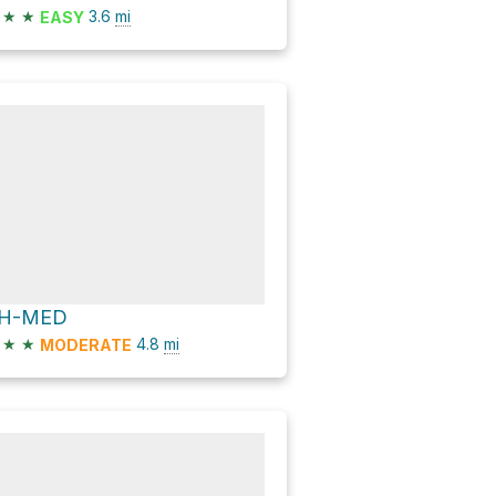
★
★
3.6
mi
EASY
H-MED
★
★
4.8
mi
MODERATE