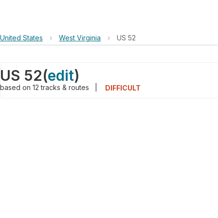
United States
›
West Virginia
›
US 52
US 52
(
edit
)
based on
12
tracks & routes
|
DIFFICULT