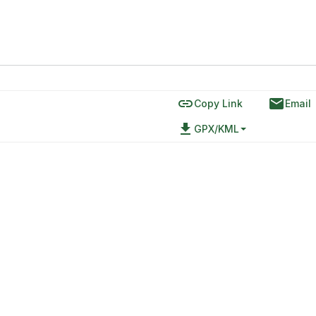
link
email
Copy Link
Email
file_download
GPX/KML