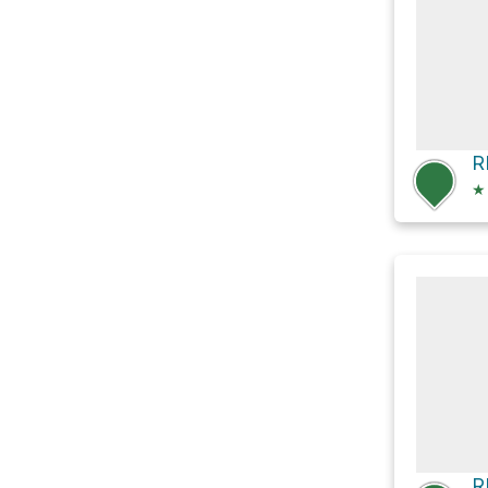
R
★
R