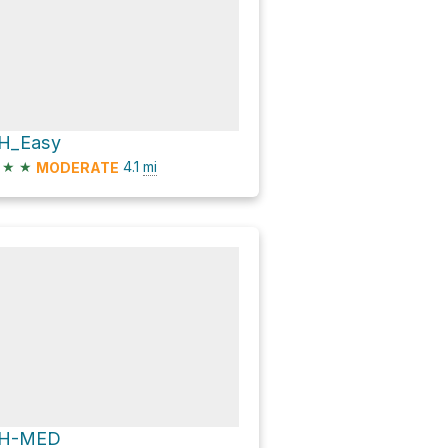
H_Easy
★
★
4.1
mi
MODERATE
H-MED