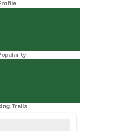
Profile
opularity
ing Trails