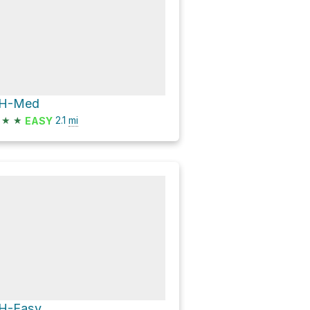
H-Med
★
★
2.1
mi
EASY
H-Easy