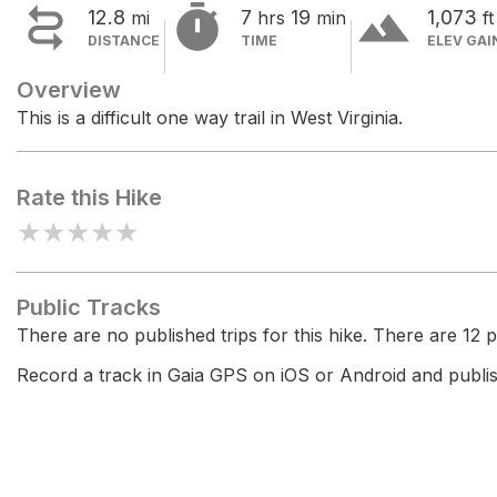


terrain
12.8
7
19
1,073
mi
hrs
min
ft
DISTANCE
TIME
ELEV GAI
Overview
This is a difficult one way trail in West Virginia.
Rate this Hike
★
★
★
★
★
Public Tracks
There are no published trips for this hike. There are 12 pr
Record a track in Gaia GPS on iOS or Android and publish