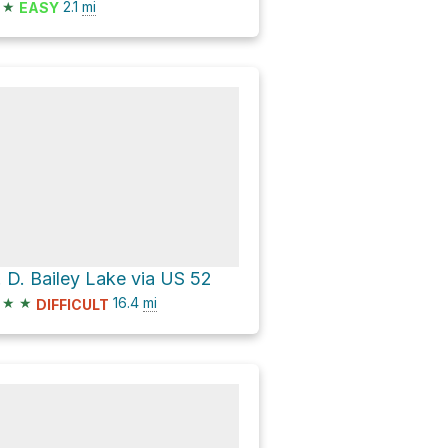
★
2.1
mi
EASY
. D. Bailey Lake via US 52
★
★
16.4
mi
DIFFICULT