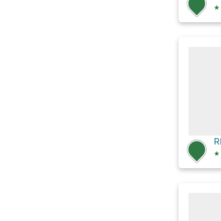
★
R
★