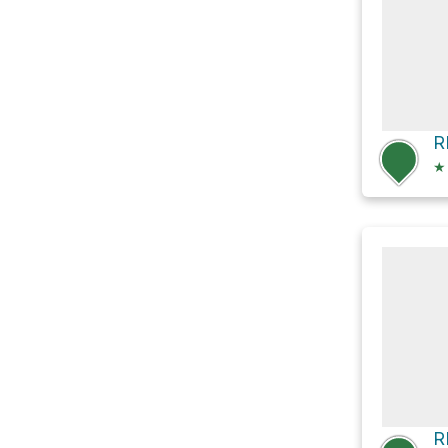
R
★
R