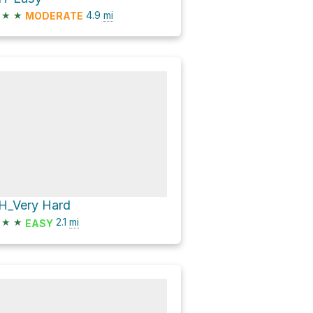
★
★
4.9
mi
MODERATE
H_Very Hard
★
★
2.1
mi
EASY