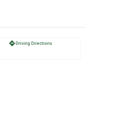
directions
Driving Directions