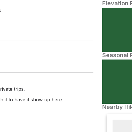
Elevation 
N
Seasonal P
ivate trips.
 it to have it show up here.
Nearby Hik