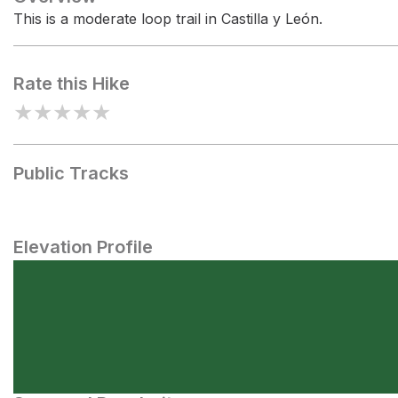
This is a moderate loop trail in Castilla y León.
Rate this Hike
★
★
★
★
★
Public Tracks
Elevation Profile