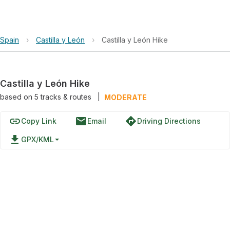
Spain
›
Castilla y León
›
Castilla y León Hike
Castilla y León Hike
based on
5
tracks & routes
|
MODERATE
link
email
directions
Copy Link
Email
Driving Directions
file_download
GPX/KML