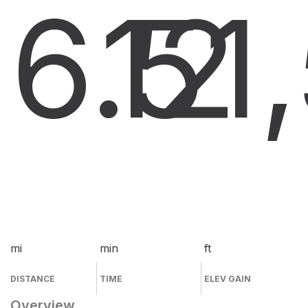
6.5
12
1
mi
min
ft
DISTANCE
TIME
ELEV GAIN
Overview