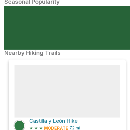
Seasonal Popularity
Nearby Hiking Trails
Castilla y León Hike
★
★
★
7.2
mi
MODERATE