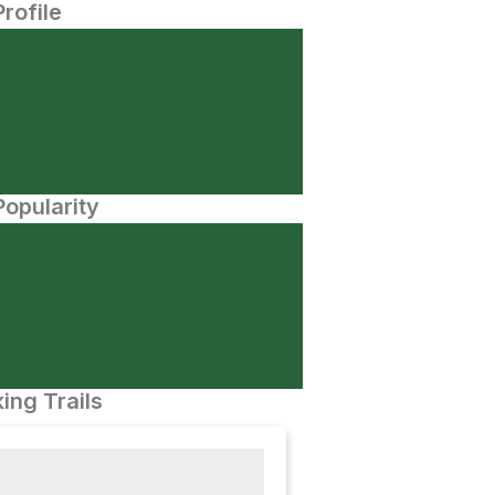
Profile
opularity
ing Trails