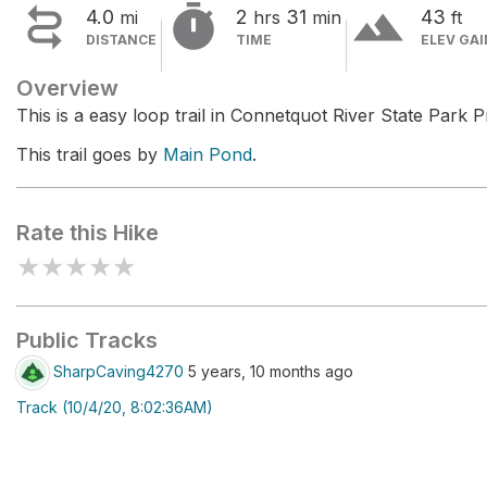


terrain
4.0
2
31
43
mi
hrs
min
ft
DISTANCE
TIME
ELEV GAI
Overview
This is a easy loop trail in Connetquot River State Park 
This trail goes by
Main Pond
.
Rate this Hike
★
★
★
★
★
Public Tracks
SharpCaving4270
5 years, 10 months ago
Track (10/4/20, 8:02:36AM)