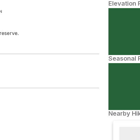
Elevation 
N
Preserve.
Seasonal P
Nearby Hik