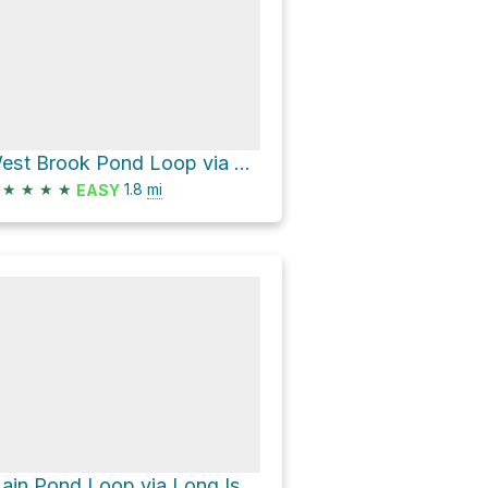
West Brook Pond Loop via Service Road
★
★
★
★
1.8
mi
EASY
Main Pond Loop via Long Island Greenbelt Trail