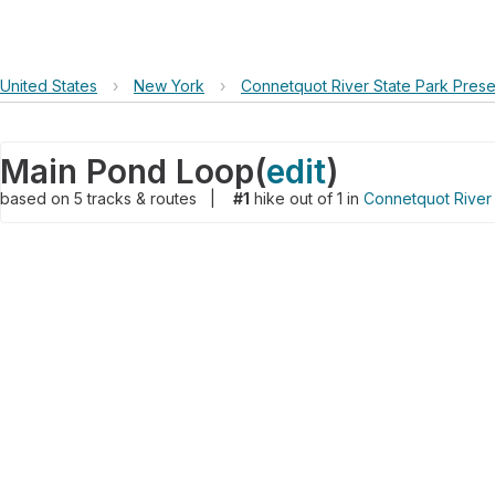
United States
›
New York
›
Connetquot River State Park Pres
Main Pond Loop
(
edit
)
based on
5
tracks & routes
|
#1
hike out of 1 in
Connetquot River