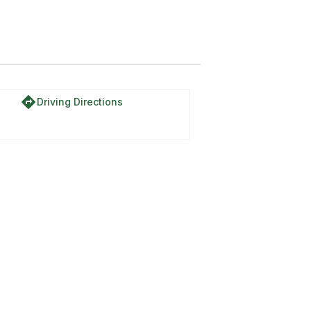
directions
Driving Directions