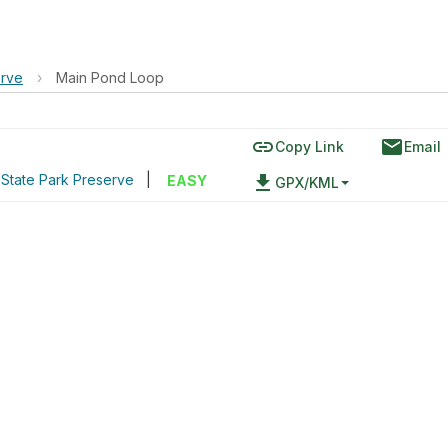
erve
›
Main Pond Loop
link
email
Copy Link
Email
 State Park Preserve
|
file_download
EASY
GPX/KML