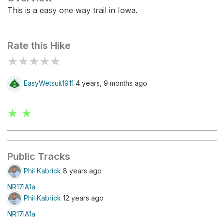
This is a easy one way trail in Iowa.
Rate this Hike
★
★
★
★
★
EasyWetsuit1911
4 years, 9 months ago
★ ★
Public Tracks
Phil Kabrick
8 years ago
NR17IA1a
Phil Kabrick
12 years ago
NR17IA1a