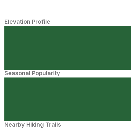
Elevation Profile
Seasonal Popularity
Nearby Hiking Trails