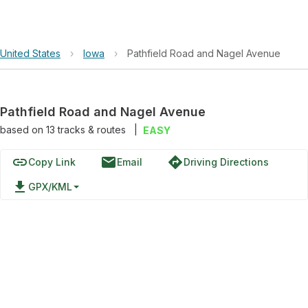
United States
›
Iowa
›
Pathfield Road and Nagel Avenue
Pathfield Road and Nagel Avenue
based on
13
tracks & routes
|
EASY
link
email
directions
Copy Link
Email
Driving Directions
file_download
GPX/KML