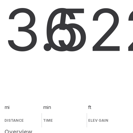
3.5
6
2
mi
min
ft
DISTANCE
TIME
ELEV GAIN
Overview