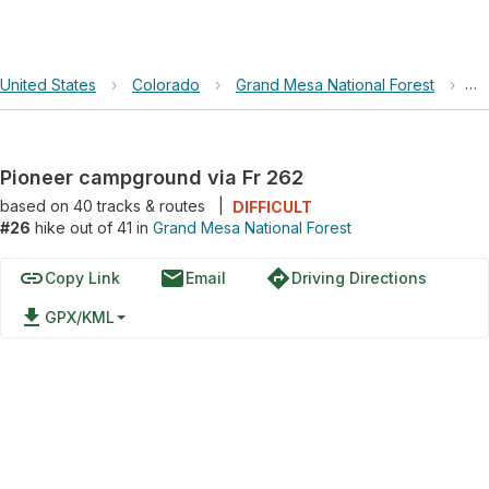
United States
›
Colorado
›
Grand Mesa National Forest
›
Pi
Pioneer campground via Fr 262
based on
40
tracks & routes
|
DIFFICULT
#26
hike out of 41 in
Grand Mesa National Forest
link
email
directions
Copy Link
Email
Driving Directions
file_download
GPX/KML