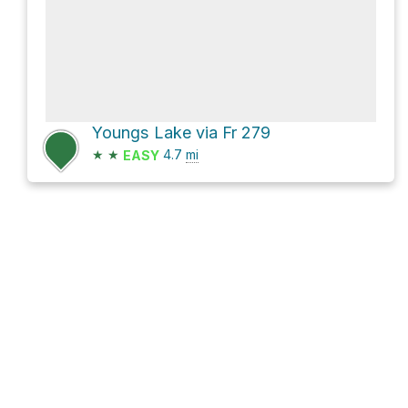
Youngs Lake via Fr 279
★
★
4.7
mi
EASY