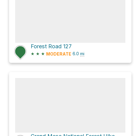
Forest Road 127
★
★
★
6.0
mi
MODERATE