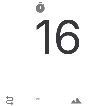

16

terrain
hrs