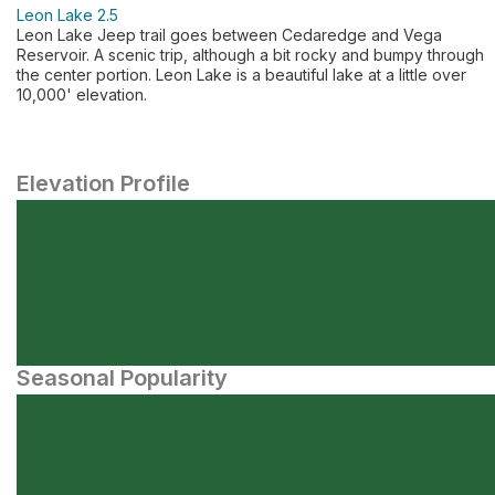
Leon Lake 2.5
Leon Lake Jeep trail goes between Cedaredge and Vega
Reservoir. A scenic trip, although a bit rocky and bumpy through
the center portion. Leon Lake is a beautiful lake at a little over
10,000' elevation.
Elevation Profile
Seasonal Popularity