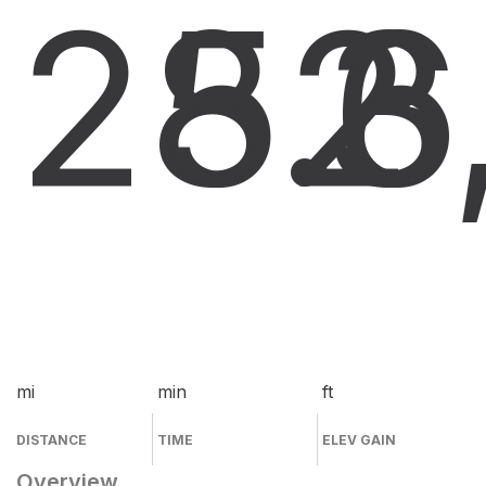
28.6
52
3
mi
min
ft
DISTANCE
TIME
ELEV GAIN
Overview