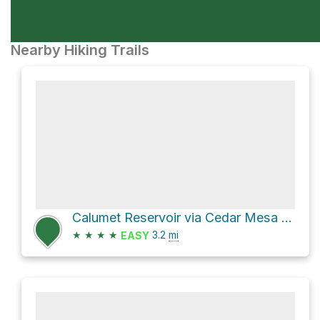
Nearby Hiking Trails
Calumet Reservoir via Cedar Mesa Trail
★
★
★
★
3.2
mi
EASY