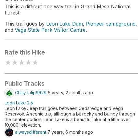
This is a difficult one way trail in Grand Mesa National
Forest.
This trail goes by
Leon Lake Dam
,
Pioneer campground
,
and
Vega State Park Visitor Centre
.
Rate this Hike
★
★
★
★
★
Public Tracks
ChillyTulip9629
6 years, 2 months ago
Leon Lake 2.5
Leon Lake Jeep trail goes between Cedaredge and Vega
Reservoir. A scenic trip, although a bit rocky and bumpy through
the center portion. Leon Lake is a beautiful lake at a little over
10,000' elevation.
alwaysdifferent
7 years, 6 months ago