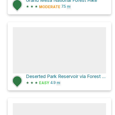
Grand Mesa National Forest Hike
★
★
★
7.5
mi
MODERATE
Deserted Park Reservoir via Forest Road 125
★
★
★
4.9
mi
EASY