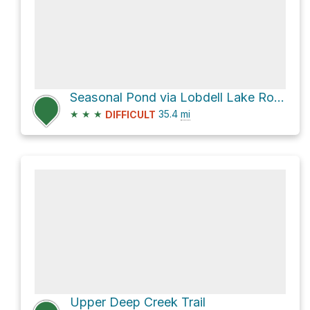
Seasonal Pond via Lobdell Lake Road
★
★
★
35.4
mi
DIFFICULT
Upper Deep Creek Trail