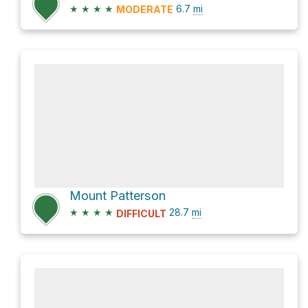
★
★
★
★
6.7
mi
MODERATE
Mount Patterson
★
★
★
★
28.7
mi
DIFFICULT