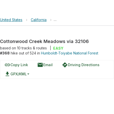
United States
›
California
›
Humboldt-Toiyabe National Forest
Cottonwood Creek Meadows via 32106
based on
10
tracks & routes
|
EASY
#368
hike out of 524 in
Humboldt-Toiyabe National Forest
link
email
directions
Copy Link
Email
Driving Directions
file_download
GPX/KML