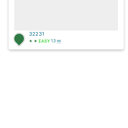
32231
★
★
1.3
mi
EASY