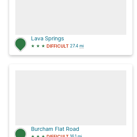
Lava Springs
★
★
★
27.4
mi
DIFFICULT
Burcham Flat Road
★
★
★
16.1
mi
DIFFICULT