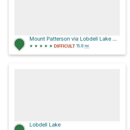
Mount Patterson via Lobdell Lake Road
★
★
★
★
★
15.9
mi
DIFFICULT
Lobdell Lake