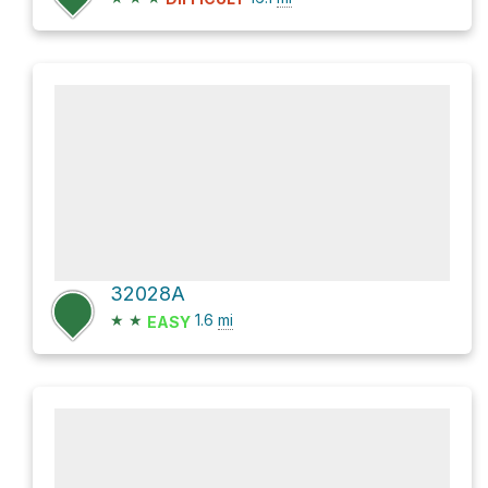
32028A
★
★
1.6
mi
EASY