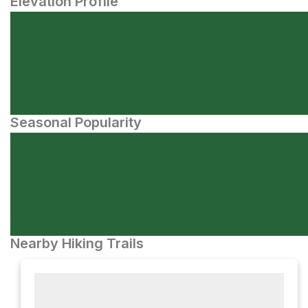
Elevation Profile
Seasonal Popularity
Nearby Hiking Trails