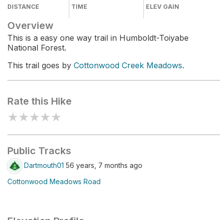
DISTANCE
TIME
ELEV GAIN
Overview
This is a easy one way trail in Humboldt-Toiyabe
National Forest.
This trail goes by
Cottonwood Creek Meadows
.
Rate this Hike
★
★
★
★
★
Public Tracks
Dartmouth01
56 years, 7 months ago
Cottonwood Meadows Road