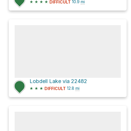
★
★
★
★
10.9
mi
DIFFICULT
Lobdell Lake via 22482
★
★
★
12.8
mi
DIFFICULT