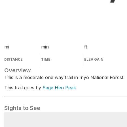
mi
min
ft
DISTANCE
TIME
ELEV GAIN
Overview
This is a moderate one way trail in Inyo National Forest.
This trail goes by
Sage Hen Peak
.
Sights to See