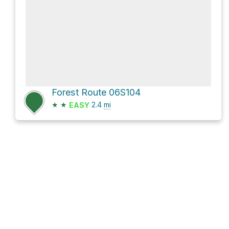
Forest Route 06S104
★
★
2.4
mi
EASY