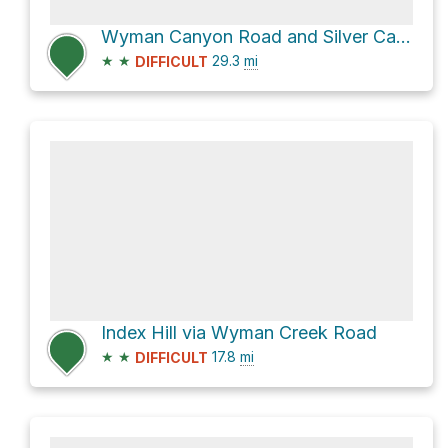
Wyman Canyon Road and Silver Canyon Road
★
★
29.3
mi
DIFFICULT
Index Hill via Wyman Creek Road
★
★
17.8
mi
DIFFICULT