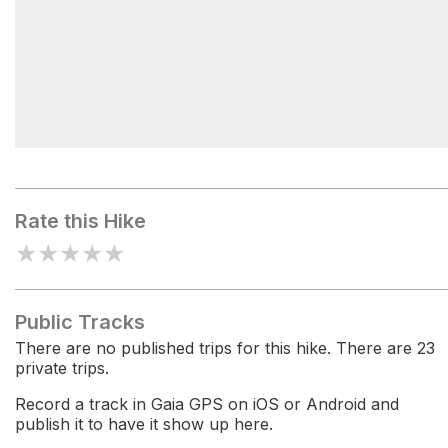
White Mountains
Rate this Hike
★
★
★
★
★
Public Tracks
There are no published trips for this hike. There are 23
private trips.
Record a track in Gaia GPS on iOS or Android and
publish it to have it show up here.