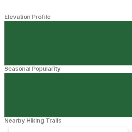
Elevation Profile
Seasonal Popularity
Nearby Hiking Trails