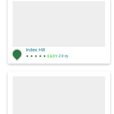
Index Hill
★
★
★
★
★
2.9
mi
EASY