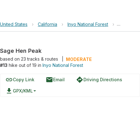
United States
›
California
›
Inyo National Forest
›
Sage Hen
Sage Hen Peak
based on
23
tracks & routes
|
MODERATE
#13
hike out of 19 in
Inyo National Forest
link
email
directions
Copy Link
Email
Driving Directions
file_download
GPX/KML