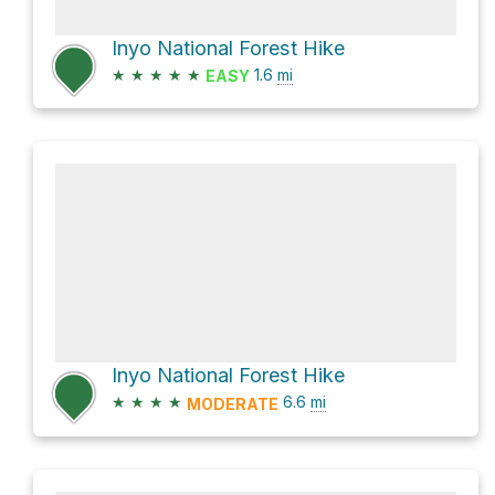
Inyo National Forest Hike
★
★
★
★
★
1.6
mi
EASY
Inyo National Forest Hike
★
★
★
★
6.6
mi
MODERATE