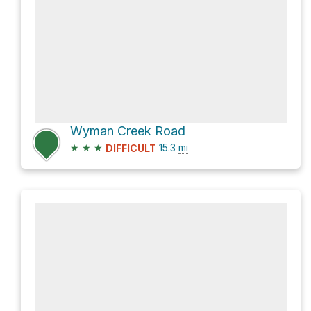
Wyman Creek Road
★
★
★
15.3
mi
DIFFICULT