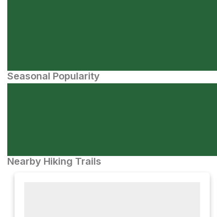
Seasonal Popularity
Nearby Hiking Trails