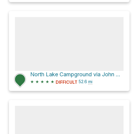
North Lake Campground via John Muir Trail
★
★
★
★
★
52.6
mi
DIFFICULT