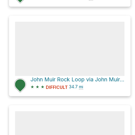
John Muir Rock Loop via John Muir Trail and Piute Canyon Trail
★
★
★
34.7
mi
DIFFICULT