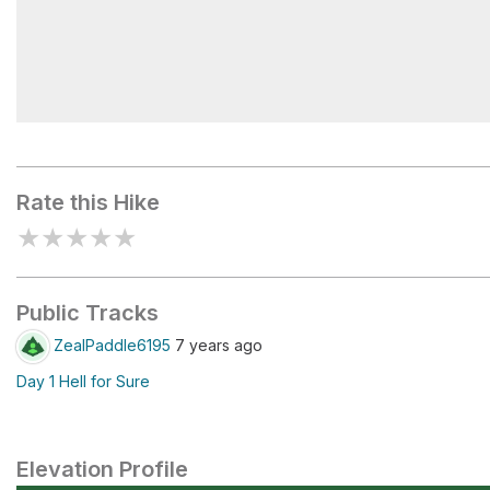
Fleming Lake
Rate this Hike
★
★
★
★
★
Public Tracks
ZealPaddle6195
7 years ago
Day 1 Hell for Sure
Elevation Profile