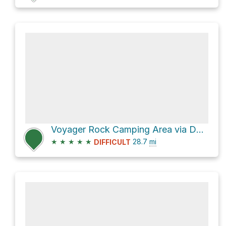
Voyager Rock Camping Area via Dusy-Ershim OHV Route
★
★
★
★
★
28.7
mi
DIFFICULT