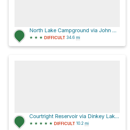
North Lake Campground via John Muir Trail
★
★
★
34.6
mi
DIFFICULT
Courtright Reservoir via Dinkey Lakes Trail
★
★
★
★
★
10.2
mi
DIFFICULT