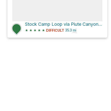
Stock Camp Loop via Piute Canyon Trail and John Muir Trail
★
★
★
★
★
35.3
mi
DIFFICULT