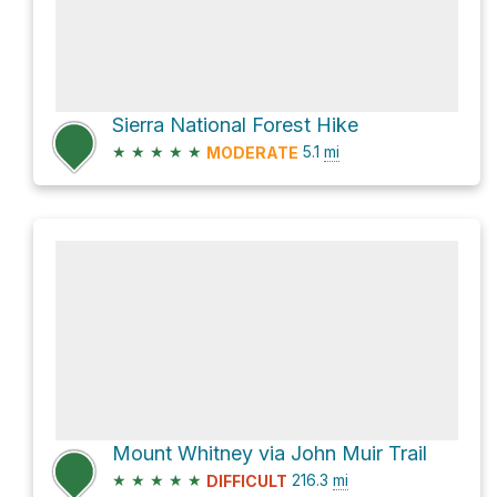
Sierra National Forest Hike
★
★
★
★
★
5.1
mi
MODERATE
Mount Whitney via John Muir Trail
★
★
★
★
★
216.3
mi
DIFFICULT