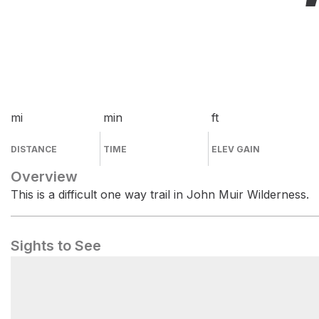
mi
min
ft
DISTANCE
TIME
ELEV GAIN
Overview
This is a difficult one way trail in John Muir Wilderness.
Sights to See