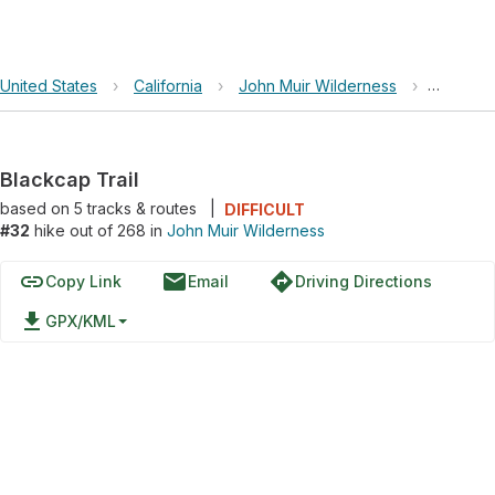
United States
›
California
›
John Muir Wilderness
›
Blackcap
Blackcap Trail
based on
5
tracks & routes
|
DIFFICULT
#32
hike out of 268 in
John Muir Wilderness
link
email
directions
Copy Link
Email
Driving Directions
file_download
GPX/KML