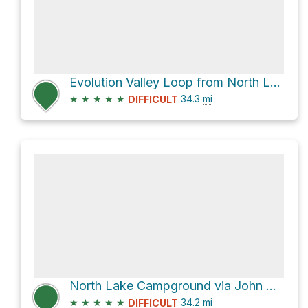
Evolution Valley Loop from North Lake
★
★
★
★
★
34.3
mi
DIFFICULT
North Lake Campground via John Muir Trail
★
★
★
★
★
34.2
mi
DIFFICULT