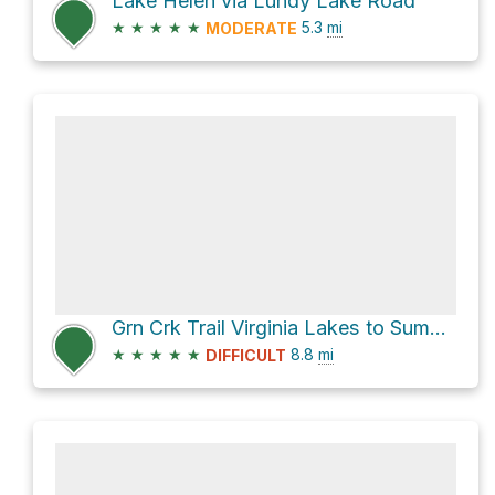
Lake Helen via Lundy Lake Road
★
★
★
★
★
5.3
mi
MODERATE
Grn Crk Trail Virginia Lakes to Summit Lake Trail Connector
★
★
★
★
★
8.8
mi
DIFFICULT