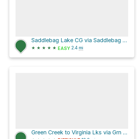
Saddlebag Lake CG via Saddlebag Lake Road
★
★
★
★
★
2.4
mi
EASY
Green Creek to Virginia Lks via Grn Crk Trail