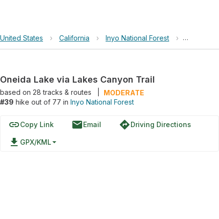
United States
›
California
›
Inyo National Forest
›
Oneida La
Oneida Lake via Lakes Canyon Trail
based on
28
tracks & routes
|
MODERATE
#39
hike out of 77 in
Inyo National Forest
link
email
directions
Copy Link
Email
Driving Directions
file_download
GPX/KML