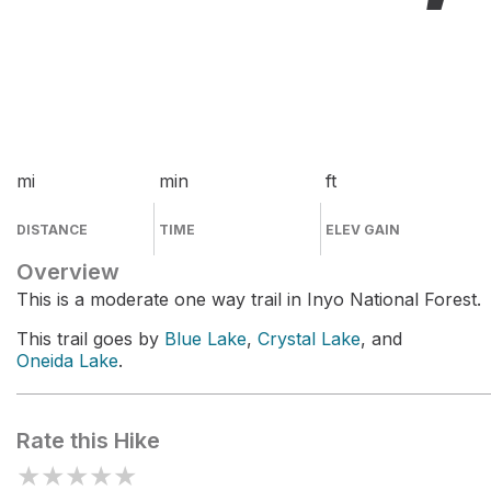
mi
min
ft
DISTANCE
TIME
ELEV GAIN
Overview
This is a moderate one way trail in Inyo National Forest.
This trail goes by
Blue Lake
,
Crystal Lake
, and
Oneida Lake
.
Rate this Hike
★
★
★
★
★