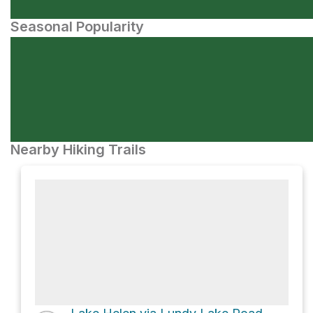
Seasonal Popularity
Nearby Hiking Trails