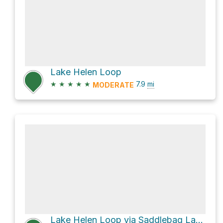
Lake Helen Loop
★
★
★
★
★
7.9
mi
MODERATE
Lake Helen Loop via Saddlebag Lake Loop Trail and Lakes Basin Loop Trail