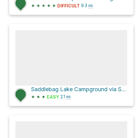
★
★
★
★
★
9.3
mi
DIFFICULT
Saddlebag Lake Campground via Saddlebag Lake Loop Trail
★
★
★
2.1
mi
EASY