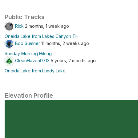
Public Tracks
Rick
2 months, 1 week ago
Oneida Lake from Lakes Canyon TH
Bob Sumner
11 months, 2 weeks ago
Sunday Morning Hiking
CleanHaven9713
5 years, 2 months ago
Oneida Lake from Lundy Lake
Elevation Profile