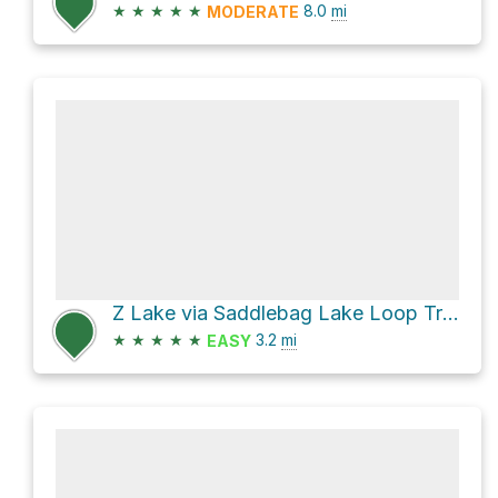
★
★
★
★
★
8.0
mi
MODERATE
Z Lake via Saddlebag Lake Loop Trail
★
★
★
★
★
3.2
mi
EASY