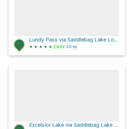
Lundy Pass via Saddlebag Lake Loop Trail
★
★
★
★
★
3.5
mi
EASY
Excelsior Lake via Saddlebag Lake Road