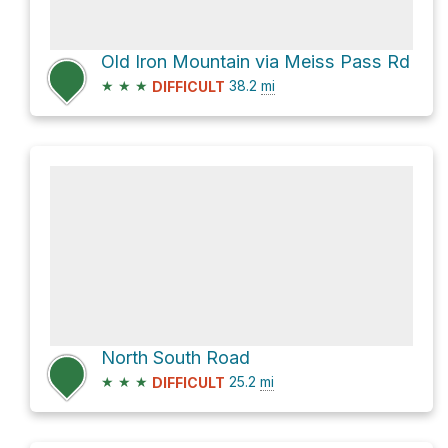
Old Iron Mountain via Meiss Pass Rd
★
★
★
38.2
mi
DIFFICULT
North South Road
★
★
★
25.2
mi
DIFFICULT