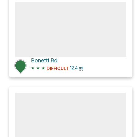
Bonetti Rd
★
★
★
12.4
mi
DIFFICULT