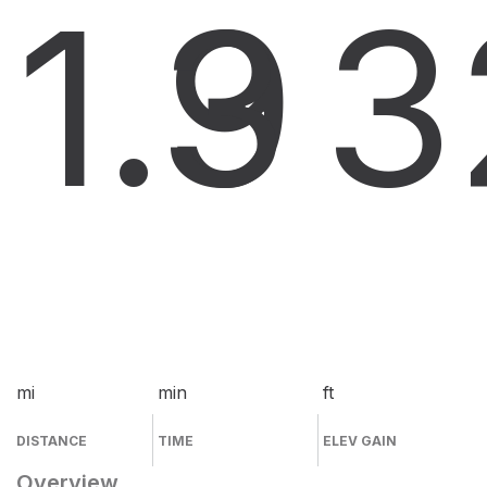
1.9
3
3
mi
min
ft
DISTANCE
TIME
ELEV GAIN
Overview