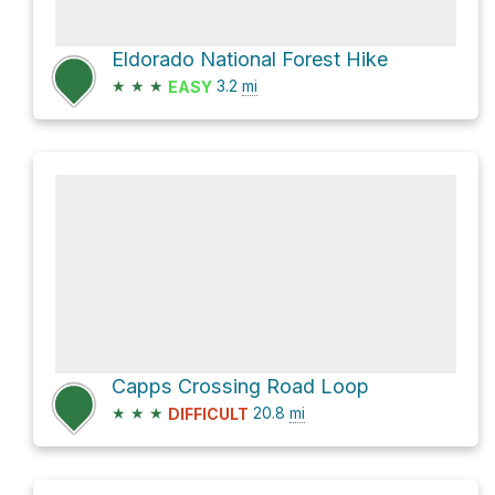
Eldorado National Forest Hike
★
★
★
3.2
mi
EASY
Capps Crossing Road Loop
★
★
★
20.8
mi
DIFFICULT