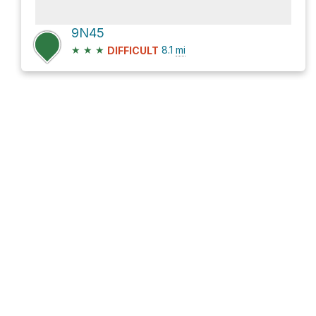
9N45
★
★
★
8.1
mi
DIFFICULT