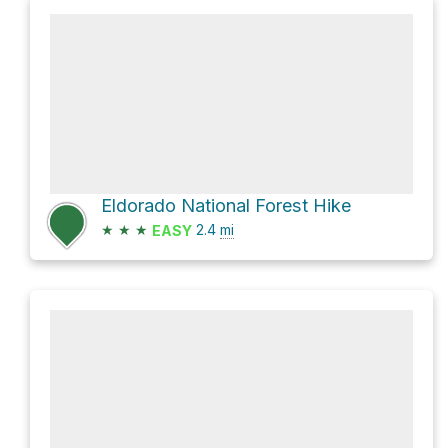
Eldorado National Forest Hike
★
★
★
2.4
mi
EASY