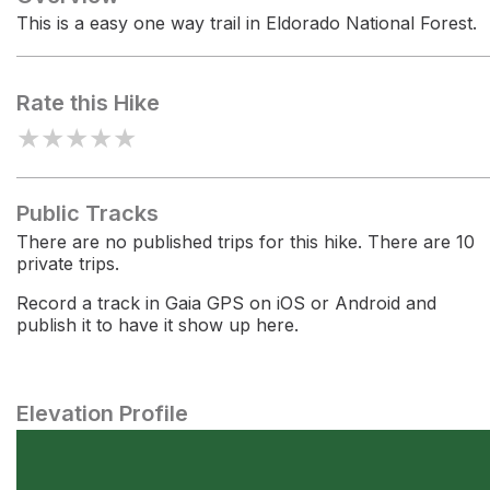
This is a easy one way trail in Eldorado National Forest.
Rate this Hike
★
★
★
★
★
Public Tracks
There are no published trips for this hike. There are 10
private trips.
Record a track in Gaia GPS on iOS or Android and
publish it to have it show up here.
Elevation Profile