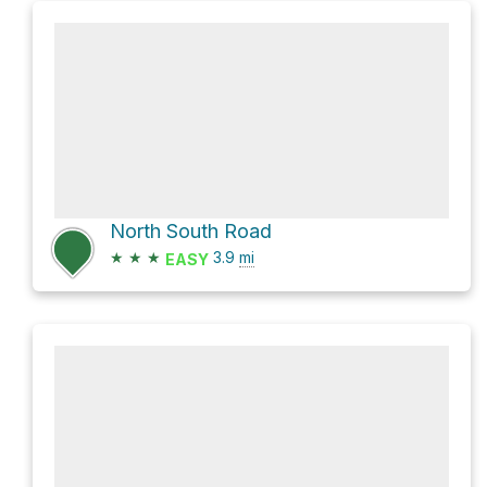
North South Road
★
★
★
3.9
mi
EASY