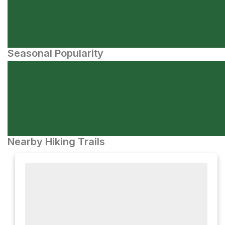
Seasonal Popularity
Nearby Hiking Trails