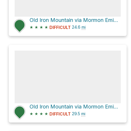
Old Iron Mountain via Mormon Emigrant Trail
★
★
★
★
24.6
mi
DIFFICULT
Old Iron Mountain via Mormon Emigrant Trail
★
★
★
★
29.5
mi
DIFFICULT