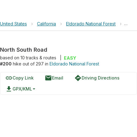
United States
›
California
›
Eldorado National Forest
›
North
North South Road
based on
10
tracks & routes
|
EASY
#200
hike out of 297 in
Eldorado National Forest
link
email
directions
Copy Link
Email
Driving Directions
file_download
GPX/KML