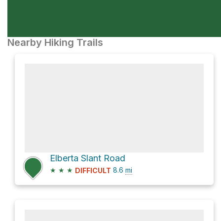
Nearby Hiking Trails
Elberta Slant Road
★
★
★
8.6
mi
DIFFICULT