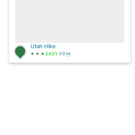
Utah Hike
★
★
★
3.0
mi
EASY