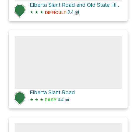
Elberta Slant Road and Old State Highway 73
★
★
★
9.4
mi
DIFFICULT
Elberta Slant Road
★
★
★
3.4
mi
EASY