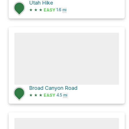
Utah Hike
★
★
★
1.6
mi
EASY
Broad Canyon Road
★
★
★
4.5
mi
EASY