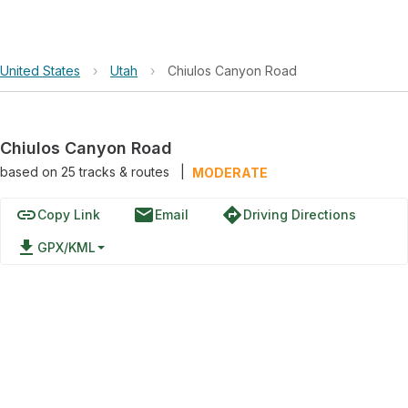
United States
›
Utah
›
Chiulos Canyon Road
Chiulos Canyon Road
based on
25
tracks & routes
|
MODERATE
link
email
directions
Copy Link
Email
Driving Directions
file_download
GPX/KML