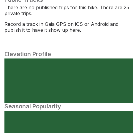
There are no published trips for this hike. There are 25
private trips.
Record a track in Gaia GPS on iOS or Android and
publish it to have it show up here.
Elevation Profile
Seasonal Popularity