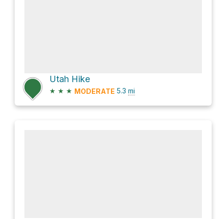
Utah Hike
★
★
★
5.3
mi
MODERATE