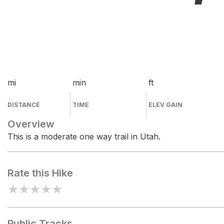
mi
min
ft
DISTANCE
TIME
ELEV GAIN
Overview
This is a moderate one way trail in Utah.
Rate this Hike
★
★
★
★
★
Public Tracks