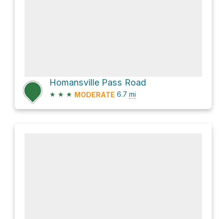
Homansville Pass Road
★
★
★
6.7
mi
MODERATE