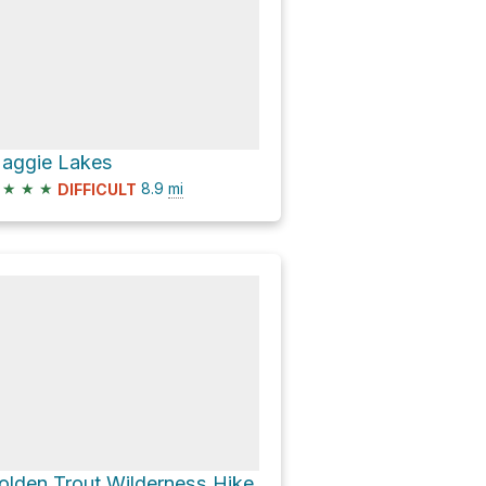
aggie Lakes
★
★
★
8.9
mi
DIFFICULT
olden Trout Wilderness Hike