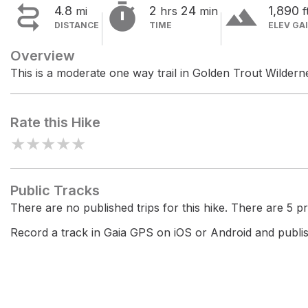


terrain
4.8
2
24
1,890
mi
hrs
min
f
DISTANCE
TIME
ELEV GA
Overview
This is a moderate one way trail in Golden Trout Wildern
Rate this Hike
★
★
★
★
★
Public Tracks
There are no published trips for this hike. There are 5 pri
Record a track in Gaia GPS on iOS or Android and publish