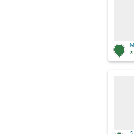
M
★
G