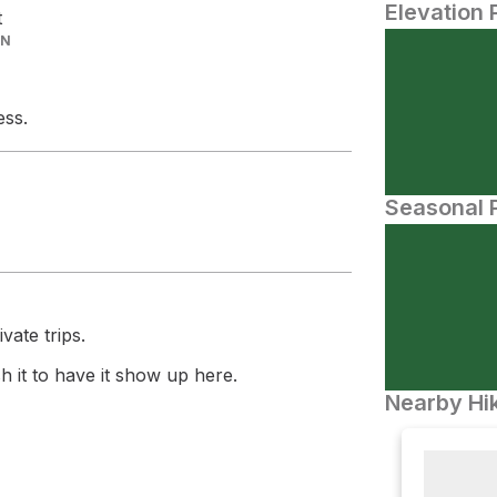
Elevation 
t
IN
ess.
Seasonal P
vate trips.
 it to have it show up here.
Nearby Hik