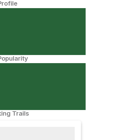
Profile
opularity
ing Trails