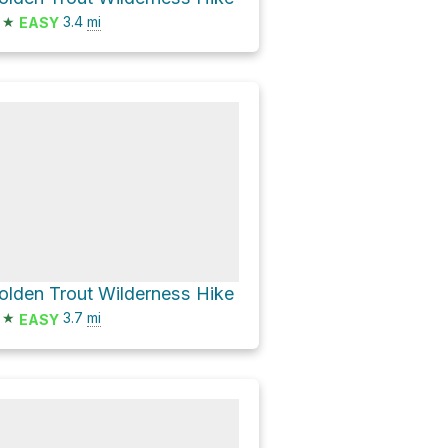
★
3.4
mi
EASY
olden Trout Wilderness Hike
★
3.7
mi
EASY