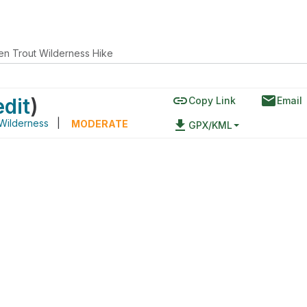
en Trout Wilderness Hike
link
email
edit
)
Copy Link
Email
Wilderness
|
file_download
MODERATE
GPX/KML