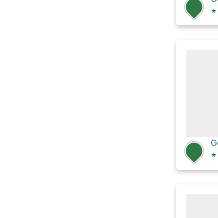
★
G
★