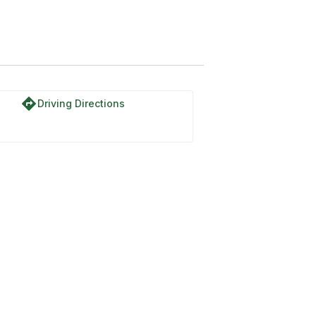
directions
Driving Directions