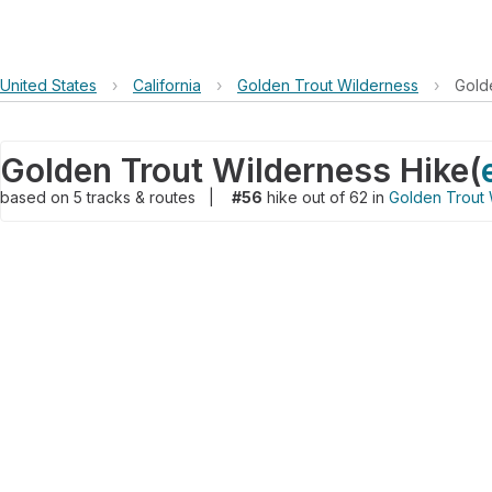
United States
›
California
›
Golden Trout Wilderness
›
Gold
Golden Trout Wilderness Hike
(
based on
5
tracks & routes
|
#56
hike out of 62 in
Golden Trout 