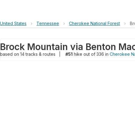
United States
›
Tennessee
›
Cherokee National Forest
›
Br
based on
14
tracks & routes
|
#51
hike out of 336 in
Cherokee Na