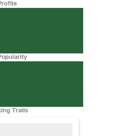
Profile
opularity
ing Trails