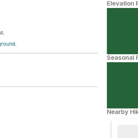
Elevation 
t.
ground
.
Seasonal P
Nearby Hik