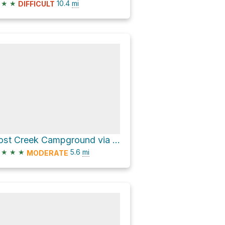
★
★
10.4
mi
DIFFICULT
Lost Creek Campground via Benton MacKaye Trail
★
★
★
5.6
mi
MODERATE