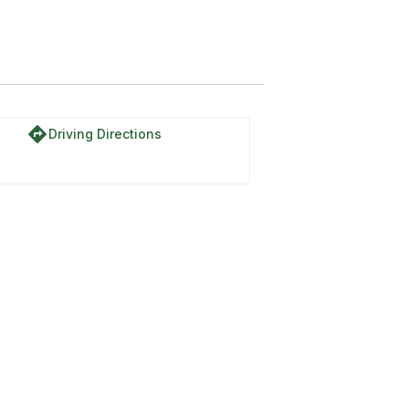
directions
Driving Directions