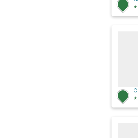
★
C
★