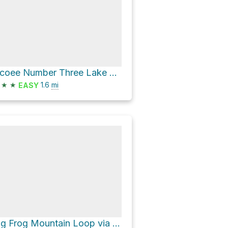
Ocoee Number Three Lake via US 64
★
★
1.6
mi
EASY
Big Frog Mountain Loop via Big Frog