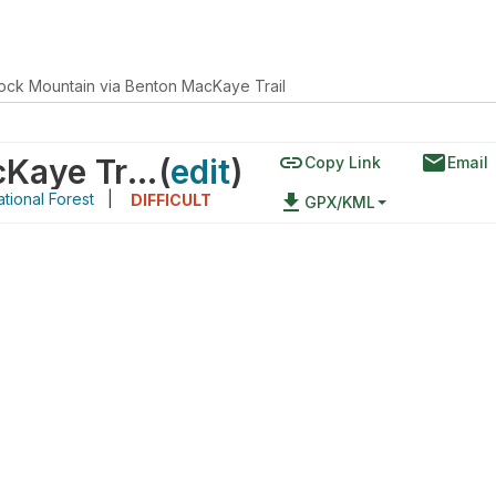
ock Mountain via Benton MacKaye Trail
link
email
Brock Mountain via Benton MacKaye Trail
(
edit
)
Copy Link
Email
tional Forest
|
file_download
DIFFICULT
GPX/KML