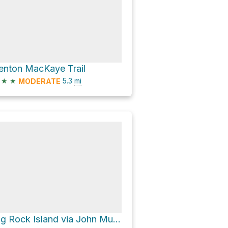
enton MacKaye Trail
★
★
5.3
mi
MODERATE
Big Rock Island via John Muir National Recreational Trail