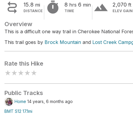


terrain
15.8
8
6
2,070
mi
hrs
min
ft
DISTANCE
TIME
ELEV GAIN
Overview
This is a difficult one way trail in Cherokee National Fores
This trail goes by
Brock Mountain
and
Lost Creek Camp
Rate this Hike
★
★
★
★
★
Public Tracks
Home
14 years, 6 months ago
BMT S12 17.1mi