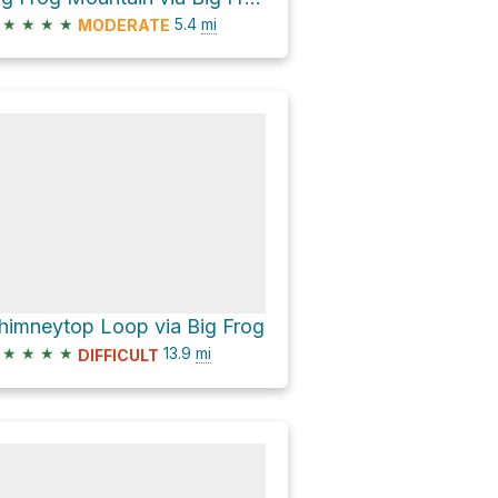
★
★
★
★
5.4
mi
MODERATE
himneytop Loop via Big Frog
★
★
★
★
13.9
mi
DIFFICULT