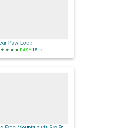
ear Paw Loop
★
★
★
★
1.8
mi
EASY
Big Frog Mountain via Big Frog