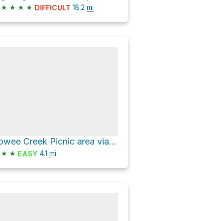
★
★
★
★
18.2
mi
DIFFICULT
Towee Creek Picnic area via John Muir National Recreational Trail
★
★
4.1
mi
EASY