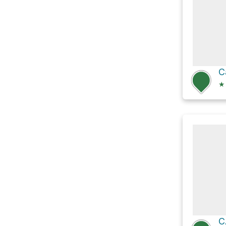
C
★
C