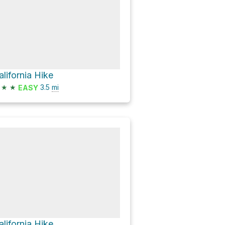
alifornia Hike
★
★
3.5
mi
EASY
alifornia Hike