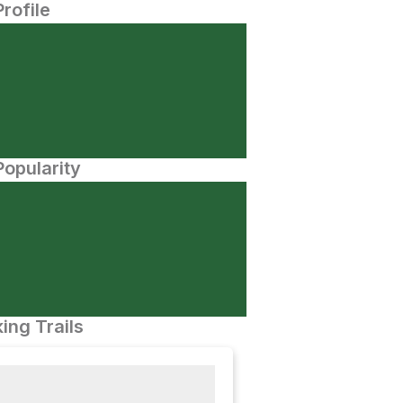
Profile
opularity
ing Trails