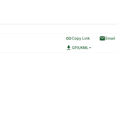
link
email
Copy Link
Email
file_download
GPX/KML