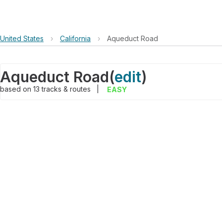
United States
›
California
›
Aqueduct Road
Aqueduct Road
(
edit
)
based on
13
tracks & routes
|
EASY