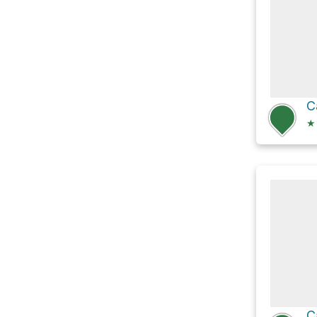
C
★
C