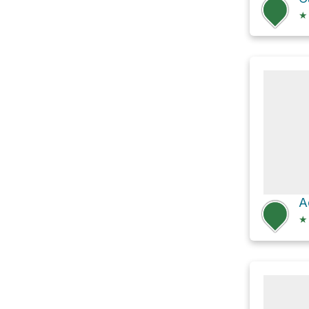
★
A
★