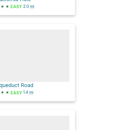
★
★
2.0
mi
EASY
queduct Road
★
★
1.4
mi
EASY