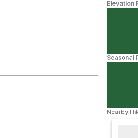
Elevation 
N
Seasonal P
Nearby Hik