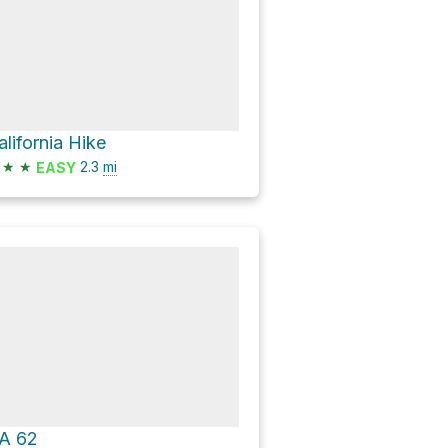
alifornia Hike
★
★
2.3
mi
EASY
A 62