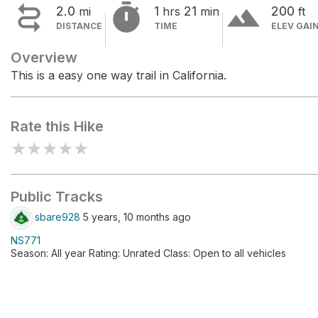


terrain
2.0
1
21
200
mi
hrs
min
ft
DISTANCE
TIME
ELEV GAI
Overview
This is a easy one way trail in California.
Rate this Hike
★
★
★
★
★
Public Tracks
sbare928
5 years, 10 months ago
NS771
Season: All year Rating: Unrated Class: Open to all vehicles