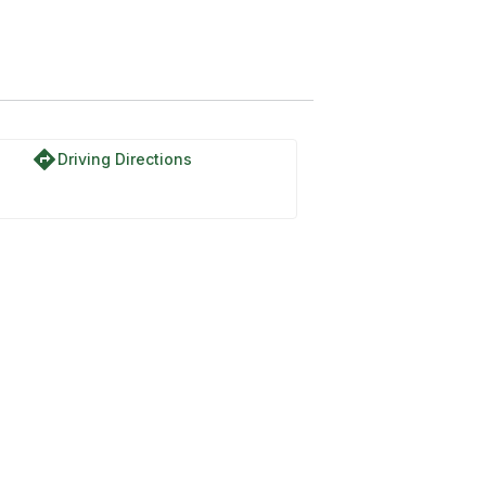
directions
Driving Directions