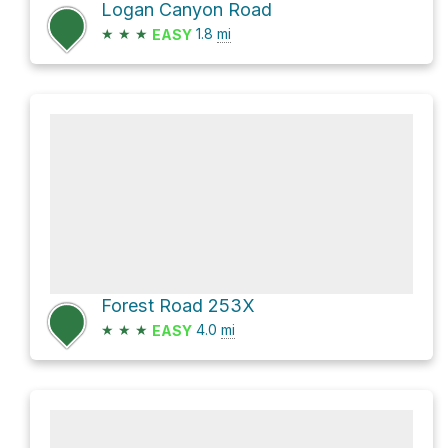
Logan Canyon Road
★
★
★
1.8
mi
EASY
Forest Road 253X
★
★
★
4.0
mi
EASY