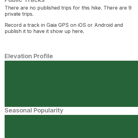
There are no published trips for this hike. There are 9
private trips.
Record a track in Gaia GPS on iOS or Android and
publish it to have it show up here.
Elevation Profile
Seasonal Popularity