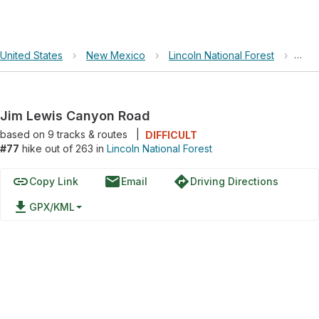
United States
›
New Mexico
›
Lincoln National Forest
›
Jim 
Jim Lewis Canyon Road
based on
9
tracks & routes
|
DIFFICULT
#77
hike out of 263 in
Lincoln National Forest
link
email
directions
Copy Link
Email
Driving Directions
file_download
GPX/KML