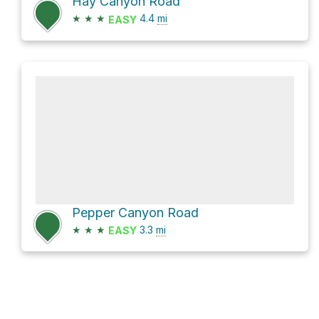
Hay Canyon Road
★
★
★
4.4
mi
EASY
Pepper Canyon Road
★
★
★
3.3
mi
EASY