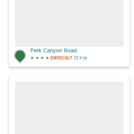
Perk Canyon Road
★
★
★
★
22.3
mi
DIFFICULT