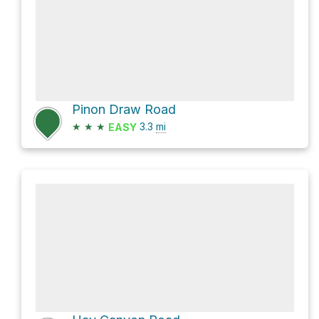
Pinon Draw Road
★
★
★
3.3
mi
EASY