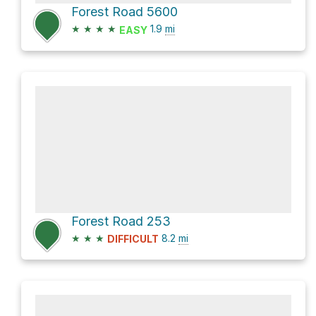
Forest Road 5600
★
★
★
★
1.9
mi
EASY
Forest Road 253
★
★
★
8.2
mi
DIFFICULT