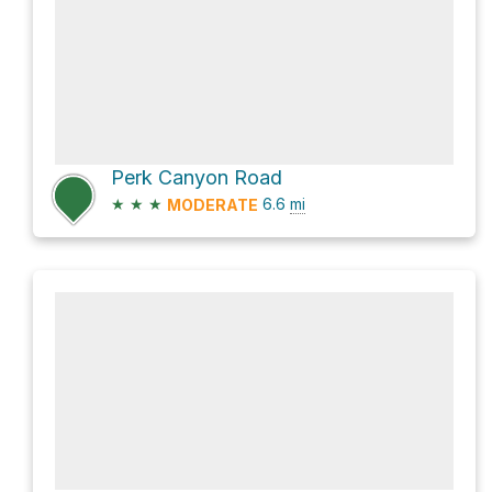
Perk Canyon Road
★
★
★
6.6
mi
MODERATE