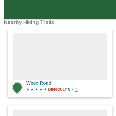
Nearby Hiking Trails
Weed Road
★
★
★
★
★
8.7
mi
DIFFICULT