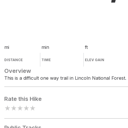
mi
min
ft
DISTANCE
TIME
ELEV GAIN
Overview
This is a difficult one way trail in Lincoln National Forest.
Rate this Hike
★
★
★
★
★
Public Tracks