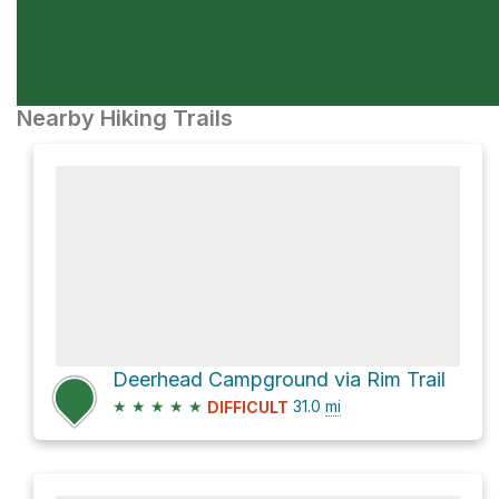
Nearby Hiking Trails
Deerhead Campground via Rim Trail
★
★
★
★
★
31.0
mi
DIFFICULT