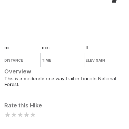
mi
min
ft
DISTANCE
TIME
ELEV GAIN
Overview
This is a moderate one way trail in Lincoln National
Forest.
Rate this Hike
★
★
★
★
★