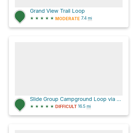
Grand View Trail Loop
★
★
★
★
★
7.4
mi
MODERATE
Slide Group Campground Loop via Rim Trail and Sunspot Highway
★
★
★
★
★
16.5
mi
DIFFICULT