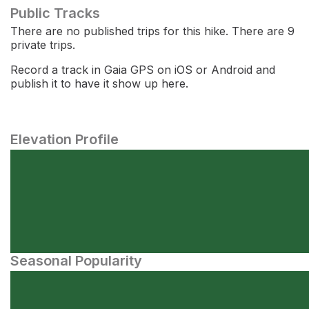
Public Tracks
There are no published trips for this hike. There are 9
private trips.
Record a track in Gaia GPS on iOS or Android and
publish it to have it show up here.
Elevation Profile
Seasonal Popularity