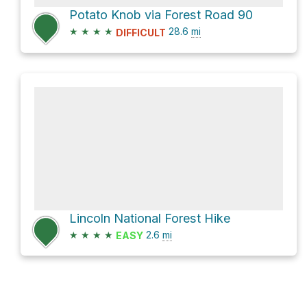
Potato Knob via Forest Road 90
★
★
★
★
28.6
mi
DIFFICULT
Lincoln National Forest Hike
★
★
★
★
2.6
mi
EASY