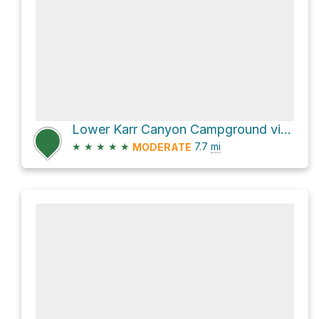
Lower Karr Canyon Campground via Karr Canyon Road
★
★
★
★
★
7.7
mi
MODERATE