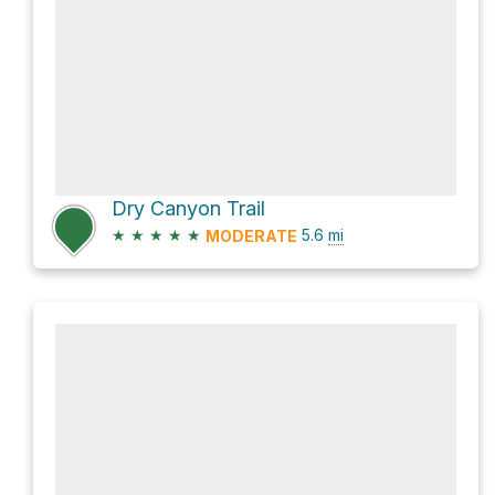
Dry Canyon Trail
★
★
★
★
★
5.6
mi
MODERATE