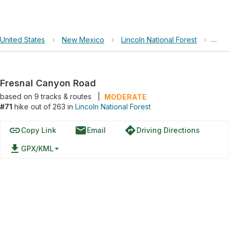
United States
›
New Mexico
›
Lincoln National Forest
›
Fres
Fresnal Canyon Road
based on
9
tracks & routes
|
MODERATE
#71
hike out of 263 in
Lincoln National Forest
link
email
directions
Copy Link
Email
Driving Directions
file_download
GPX/KML