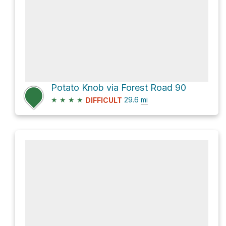
Potato Knob via Forest Road 90
★
★
★
★
29.6
mi
DIFFICULT