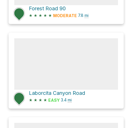
Forest Road 90
★
★
★
★
★
7.8
mi
MODERATE
Laborcita Canyon Road
★
★
★
★
3.4
mi
EASY