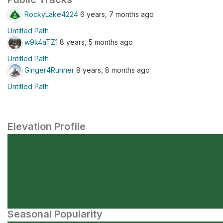
RockyLake4224
6 years, 7 months ago
Untitled Path
w9k4aTZ1
8 years, 5 months ago
Untitled Path
Ginger4Runner
8 years, 8 months ago
Untitled Path
Elevation Profile
Seasonal Popularity