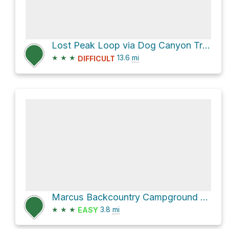
Lost Peak Loop via Dog Canyon Trail
★
★
★
13.6
mi
DIFFICULT
Marcus Backcountry Campground via Bush Mountain Trail
★
★
★
3.8
mi
EASY