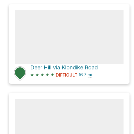
Deer Hill via Klondike Road
★
★
★
★
★
16.7
mi
DIFFICULT