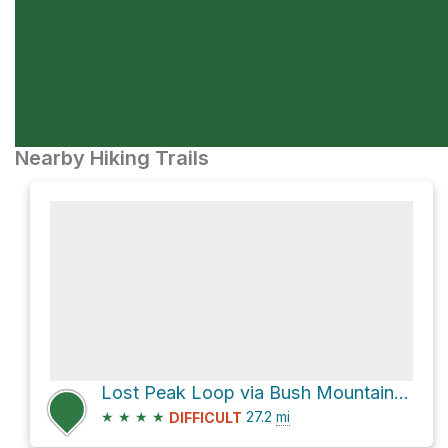
Nearby Hiking Trails
Lost Peak Loop via Bush Mountain Trail and Tejas Trail
★
★
★
★
27.2
mi
DIFFICULT