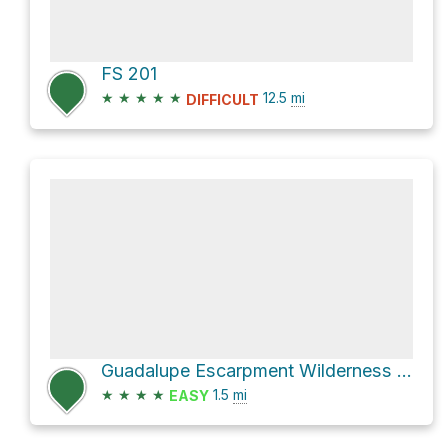
FS 201
★
★
★
★
★
12.5
mi
DIFFICULT
Guadalupe Escarpment Wilderness Study Area Hike
★
★
★
★
1.5
mi
EASY