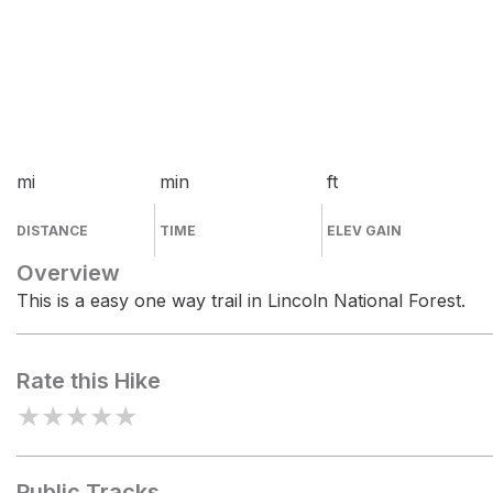
mi
min
ft
DISTANCE
TIME
ELEV GAIN
Overview
This is a easy one way trail in Lincoln National Forest.
Rate this Hike
★
★
★
★
★
Public Tracks