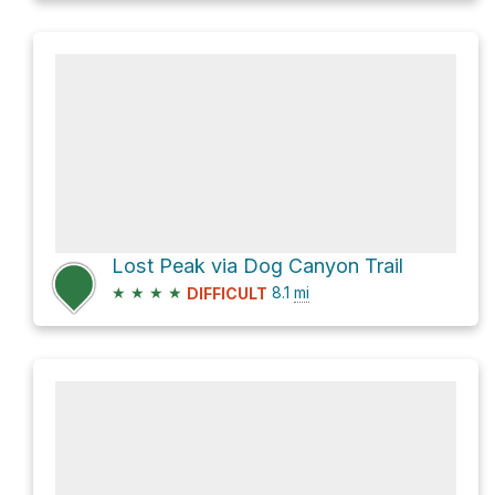
Lost Peak via Dog Canyon Trail
★
★
★
★
8.1
mi
DIFFICULT