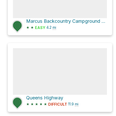
Marcus Backcountry Campground via Bush Mountain Trail
★
★
4.2
mi
EASY
Queens Highway
★
★
★
★
★
11.9
mi
DIFFICULT