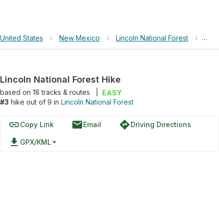
United States
›
New Mexico
›
Lincoln National Forest
›
Linc
Lincoln National Forest Hike
based on
18
tracks & routes
|
EASY
#3
hike out of 9 in
Lincoln National Forest
link
email
directions
Copy Link
Email
Driving Directions
file_download
GPX/KML