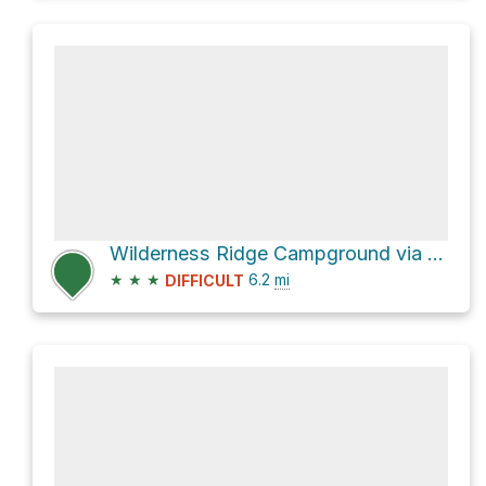
Wilderness Ridge Campground via Permian Reef Trail
★
★
★
6.2
mi
DIFFICULT