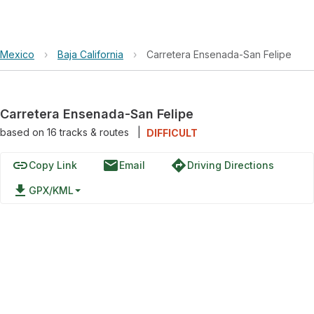
Mexico
›
Baja California
›
Carretera Ensenada-San Felipe
Carretera Ensenada-San Felipe
based on
16
tracks & routes
|
DIFFICULT
link
email
directions
Copy Link
Email
Driving Directions
file_download
GPX/KML