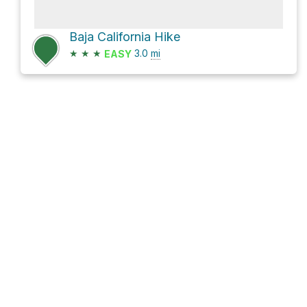
Baja California Hike
★
★
★
3.0
mi
EASY