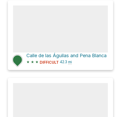
Calle de las Águilas and Pena Blanca
★
★
★
42.3
mi
DIFFICULT