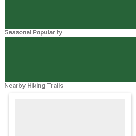
Seasonal Popularity
Nearby Hiking Trails