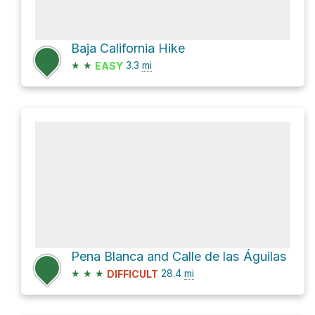
Baja California Hike
★
★
3.3
mi
EASY
Pena Blanca and Calle de las Águilas
★
★
★
28.4
mi
DIFFICULT