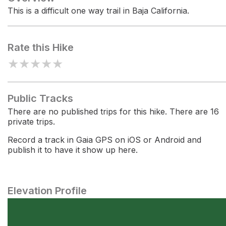
This is a difficult one way trail in Baja California.
Rate this Hike
★
★
★
★
★
Public Tracks
There are no published trips for this hike. There are 16
private trips.
Record a track in Gaia GPS on iOS or Android and
publish it to have it show up here.
Elevation Profile