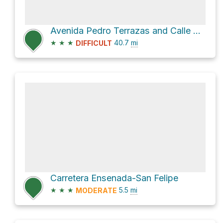
Avenida Pedro Terrazas and Calle Pena Blanca
★
★
★
40.7
mi
DIFFICULT
Carretera Ensenada-San Felipe
★
★
★
5.5
mi
MODERATE