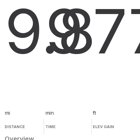
9.8
9
7
mi
min
ft
DISTANCE
TIME
ELEV GAIN
Overview