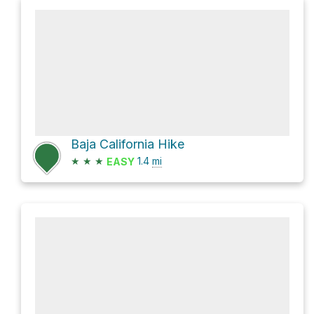
Baja California Hike
★
★
★
1.4
mi
EASY