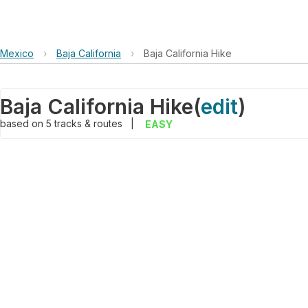
Mexico
›
Baja California
›
Baja California Hike
Baja California Hike
(
edit
)
based on
5
tracks & routes
|
EASY