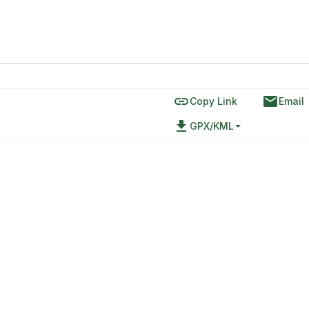
link
email
Copy Link
Email
file_download
GPX/KML