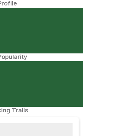
Profile
opularity
ing Trails