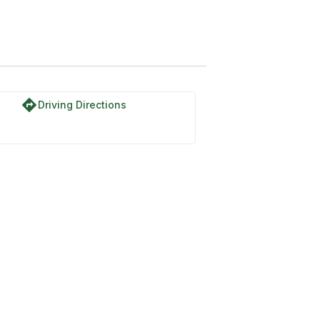
directions
Driving Directions