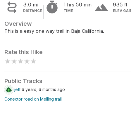


terrain
3.0
1
50
935
mi
hrs
min
ft
DISTANCE
TIME
ELEV GAI
Overview
This is a easy one way trail in Baja California.
Rate this Hike
★
★
★
★
★
Public Tracks
jeff
6 years, 6 months ago
Conector road on Melling trail