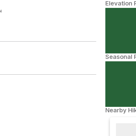
Elevation 
N
Seasonal P
Nearby Hik