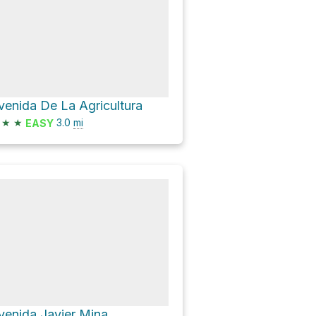
venida De La Agricultura
★
★
3.0
mi
EASY
venida Javier Mina