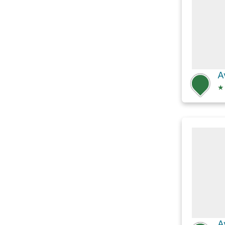
A
★
A