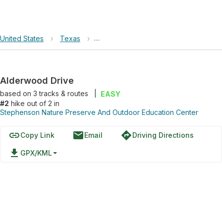
United States
›
Texas
›
Stephenson Nature Preserve And Out
Alderwood Drive
based on
3
tracks & routes
|
EASY
#2
hike out of 2 in
Stephenson Nature Preserve And Outdoor Education Center
link
email
directions
Copy Link
Email
Driving Directions
file_download
GPX/KML