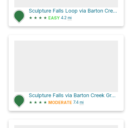
Sculpture Falls Loop via Barton Creek Greenbelt Trail
★
★
★
★
4.2
mi
EASY
Sculpture Falls via Barton Creek Greenbelt & Violet Crown Trail and Barton Creek Greenbelt Trail
★
★
★
★
7.4
mi
MODERATE