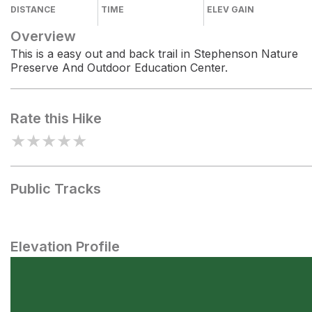
DISTANCE
TIME
ELEV GAIN
Overview
This is a easy out and back trail in Stephenson Nature
Preserve And Outdoor Education Center.
Rate this Hike
★
★
★
★
★
Public Tracks
Elevation Profile