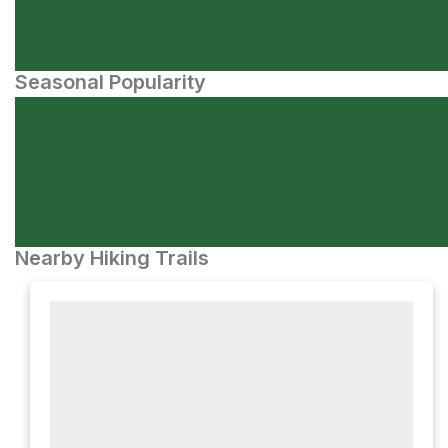
Seasonal Popularity
Nearby Hiking Trails