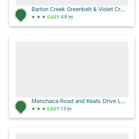
Barton Creek Greenbelt & Violet CrownTrail
★
★
★
4.8
mi
EASY
Menchaca Road and Keats Drive Loop
★
★
★
1.3
mi
EASY