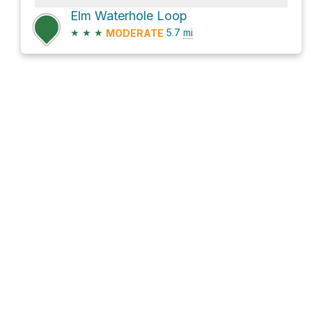
Elm Waterhole Loop
★
★
★
5.7
mi
MODERATE