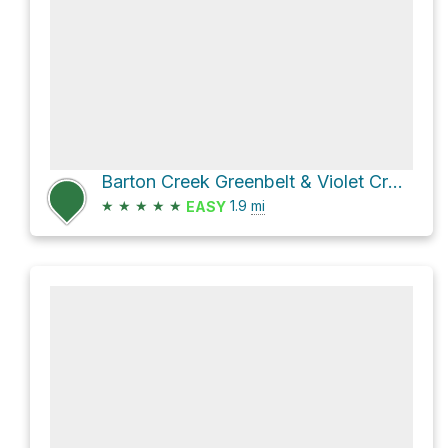
Barton Creek Greenbelt & Violet CrownTrail
★
★
★
★
★
1.9
mi
EASY