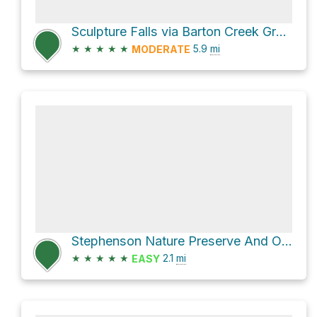
Sculpture Falls via Barton Creek Greenbelt Trail
★
★
★
★
★
5.9
mi
MODERATE
Stephenson Nature Preserve And Outdoor Education Center Hike
★
★
★
★
★
2.1
mi
EASY