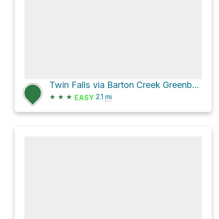
Twin Falls via Barton Creek Greenbelt Trail
★
★
★
2.1
mi
EASY