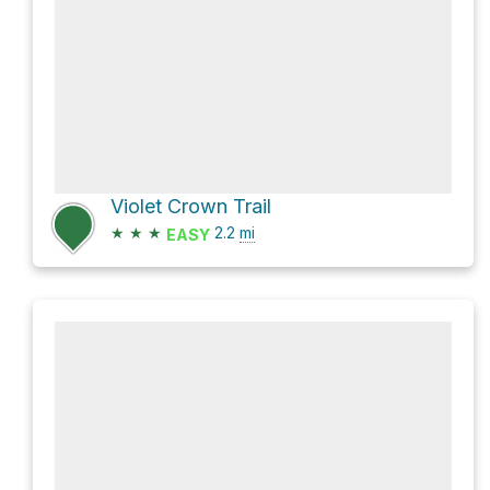
Violet Crown Trail
★
★
★
2.2
mi
EASY