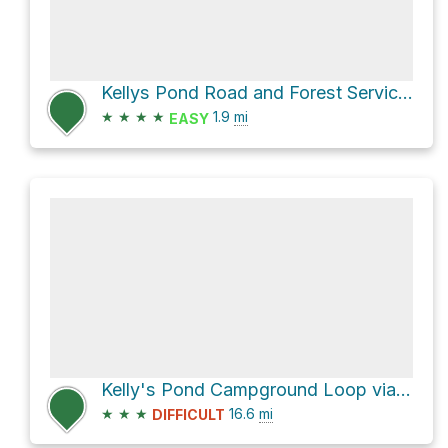
Kellys Pond Road and Forest Service Rd 204
★
★
★
★
1.9
mi
EASY
Kelly's Pond Campground Loop via Multi-use Trails
★
★
★
16.6
mi
DIFFICULT