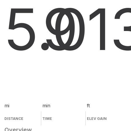
5.0
9
1
mi
min
ft
DISTANCE
TIME
ELEV GAIN
Overview