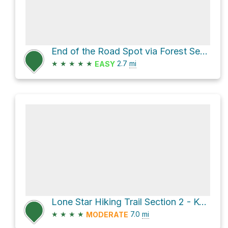
End of the Road Spot via Forest Service Road 248
★
★
★
★
★
2.7
mi
EASY
Lone Star Hiking Trail Section 2 - Kelly / Caney Creek
★
★
★
★
7.0
mi
MODERATE