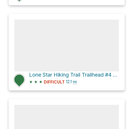
Lone Star Hiking Trail Trailhead #4 via Little Lake Creek Loop Trail and Lone Star Hiking Trail
★
★
★
12.1
mi
DIFFICULT