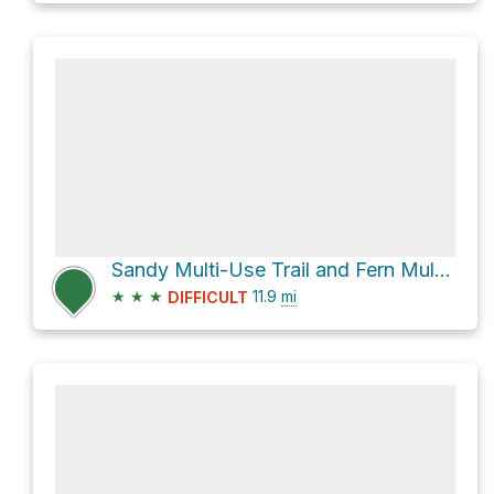
Sandy Multi-Use Trail and Fern Multi-Use Trail Loop
★
★
★
11.9
mi
DIFFICULT