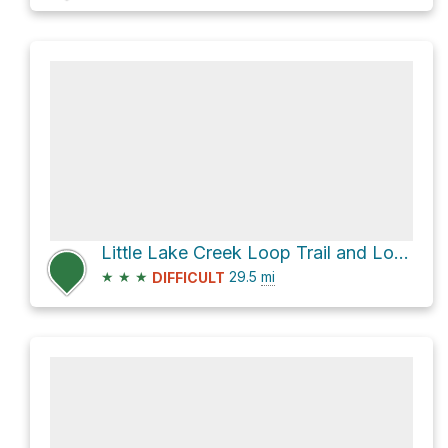
Little Lake Creek Loop Trail and Lone Star Hiking Trail Loop
★
★
★
29.5
mi
DIFFICULT