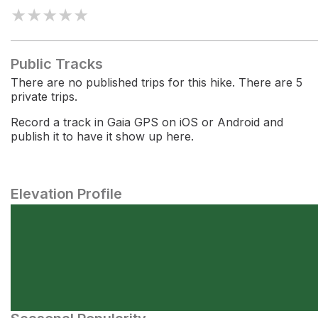
★
★
★
★
★
Public Tracks
There are no published trips for this hike. There are 5
private trips.
Record a track in Gaia GPS on iOS or Android and
publish it to have it show up here.
Elevation Profile