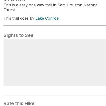
This is a easy one way trail in Sam Houston National
Forest.
This trail goes by
Lake Conroe
.
Sights to See
Lake Conroe
Rate this Hike