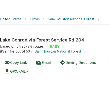
United States
›
Texas
›
Sam Houston National Forest
›
Lake
Lake Conroe via Forest Service Rd 204
based on
5
tracks & routes
|
EASY
#32
hike out of 53 in
Sam Houston National Forest
link
email
directions
Copy Link
Email
Driving Directions
file_download
GPX/KML