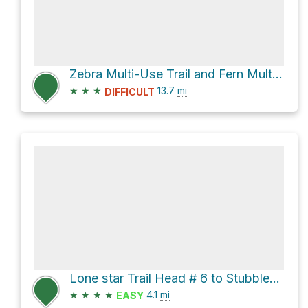
Zebra Multi-Use Trail and Fern Multi-Use Trail Loop
★
★
★
13.7
mi
DIFFICULT
Lone star Trail Head # 6 to Stubblefield Lake rec. area
★
★
★
★
4.1
mi
EASY