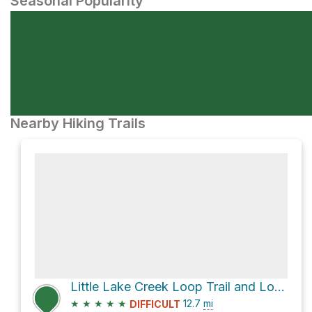
Seasonal Popularity
Nearby Hiking Trails
Little Lake Creek Loop Trail and Lone Star Hiking Trail Loop
★
★
★
★
★
12.7
mi
DIFFICULT