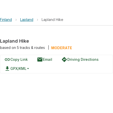
Finland
›
Lapland
›
Lapland Hike
Lapland Hike
based on
5
tracks & routes
|
MODERATE
link
email
directions
Copy Link
Email
Driving Directions
file_download
GPX/KML