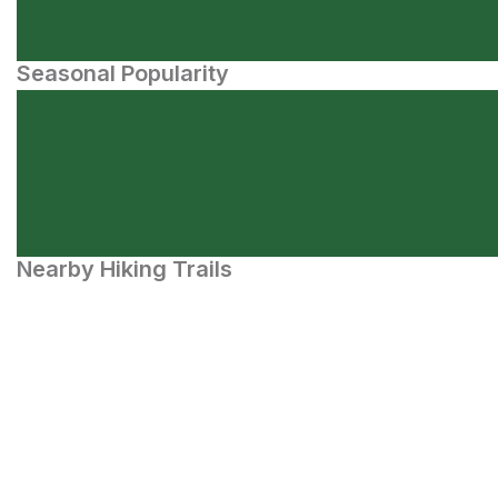
Seasonal Popularity
Nearby Hiking Trails