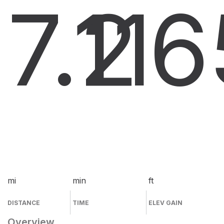
7.2
11
6
mi
min
ft
DISTANCE
TIME
ELEV GAIN
Overview