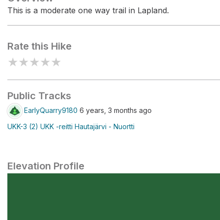
This is a moderate one way trail in Lapland.
Rate this Hike
★
★
★
★
★
Public Tracks
EarlyQuarry9180
6 years, 3 months ago
UKK-3 (2) UKK -reitti Hautajärvi - Nuortti
Elevation Profile