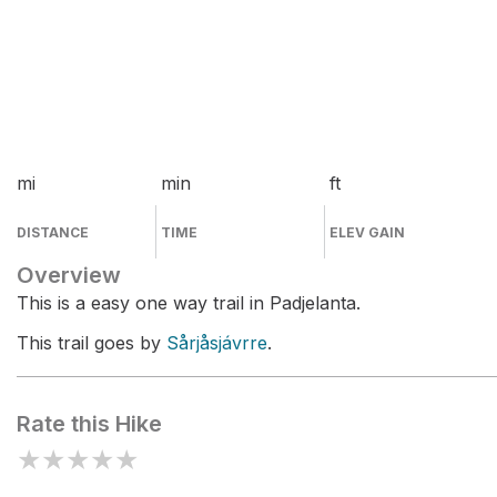
mi
min
ft
DISTANCE
TIME
ELEV GAIN
Overview
This is a easy one way trail in Padjelanta.
This trail goes by
Sårjåsjávrre
.
Rate this Hike
★
★
★
★
★