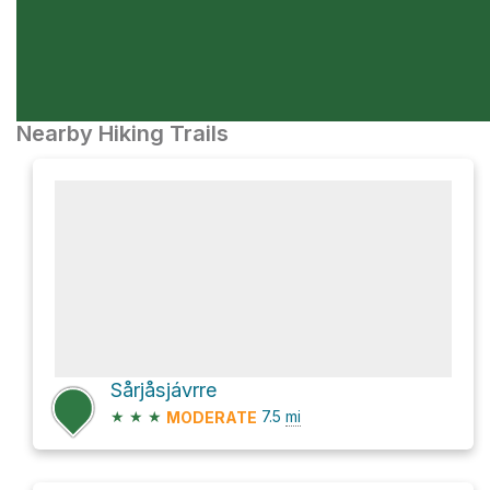
Nearby Hiking Trails
Sårjåsjávrre
★
★
★
7.5
mi
MODERATE