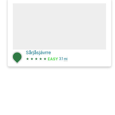
Sårjåsjávrre
★
★
★
★
★
3.1
mi
EASY