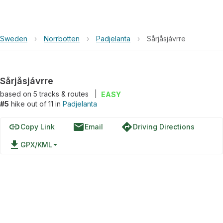
Sweden
›
Norrbotten
›
Padjelanta
›
Sårjåsjávrre
Sårjåsjávrre
based on
5
tracks & routes
|
EASY
#5
hike out of 11 in
Padjelanta
link
email
directions
Copy Link
Email
Driving Directions
file_download
GPX/KML