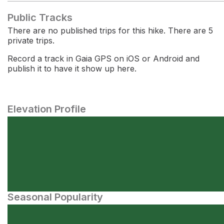
Public Tracks
There are no published trips for this hike. There are 5
private trips.
Record a track in Gaia GPS on iOS or Android and
publish it to have it show up here.
Elevation Profile
Seasonal Popularity