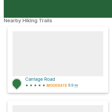
Nearby Hiking Trails
Carriage Road
★
★
★
★
★
6.9
mi
MODERATE