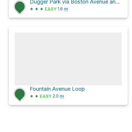
Dugger Park via Boston Avenue and MA 60
★
★
★
1.6
mi
EASY
Fountain Avenue Loop
★
★
2.0
mi
EASY