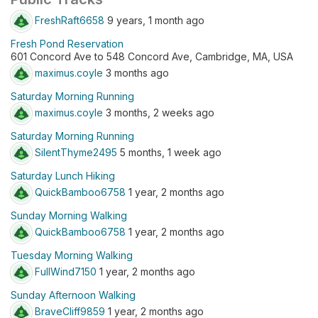
FreshRaft6658
9 years, 1 month ago
Fresh Pond Reservation
601 Concord Ave to 548 Concord Ave, Cambridge, MA, USA
maximus.coyle
3 months ago
Saturday Morning Running
maximus.coyle
3 months, 2 weeks ago
Saturday Morning Running
SilentThyme2495
5 months, 1 week ago
Saturday Lunch Hiking
QuickBamboo6758
1 year, 2 months ago
Sunday Morning Walking
QuickBamboo6758
1 year, 2 months ago
Tuesday Morning Walking
FullWind7150
1 year, 2 months ago
Sunday Afternoon Walking
BraveCliff9859
1 year, 2 months ago