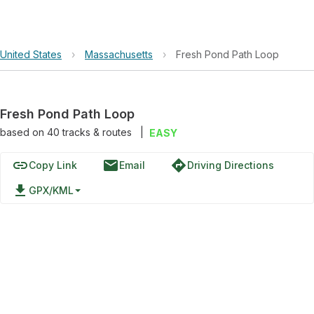
United States
›
Massachusetts
›
Fresh Pond Path Loop
Fresh Pond Path Loop
based on
40
tracks & routes
|
EASY
link
email
directions
Copy Link
Email
Driving Directions
file_download
GPX/KML