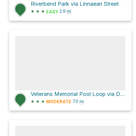
Riverbend Park via Linnaean Street
★
★
★
2.9
mi
EASY
Veterans Memorial Pool Loop via Dr. Paul Dudley White Path
★
★
★
7.0
mi
MODERATE