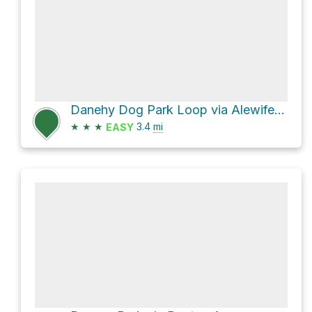
Danehy Dog Park Loop via Alewife Linear Park
★
★
★
3.4
mi
EASY