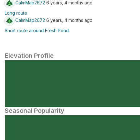
CalmMap2672
6 years, 4 months ago
Long route
CalmMap2672
6 years, 4 months ago
Short route around Fresh Pond
Elevation Profile
Seasonal Popularity