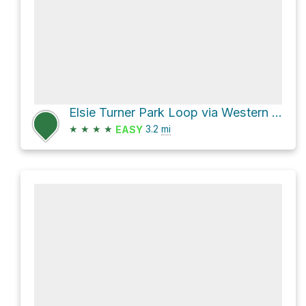
Elsie Turner Park Loop via Western Greenway
★
★
★
★
3.2
mi
EASY