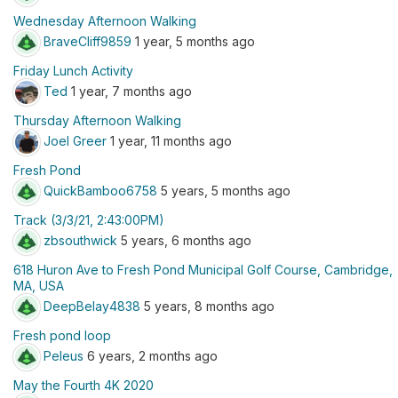
Wednesday Afternoon Walking
BraveCliff9859
1 year, 5 months ago
Friday Lunch Activity
Ted
1 year, 7 months ago
Thursday Afternoon Walking
Joel Greer
1 year, 11 months ago
Fresh Pond
QuickBamboo6758
5 years, 5 months ago
Track (3/3/21, 2:43:00PM)
zbsouthwick
5 years, 6 months ago
618 Huron Ave to Fresh Pond Municipal Golf Course, Cambridge,
MA, USA
DeepBelay4838
5 years, 8 months ago
Fresh pond loop
Peleus
6 years, 2 months ago
May the Fourth 4K 2020