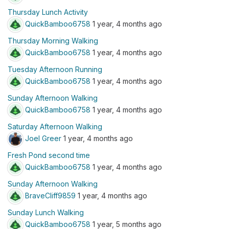
Thursday Lunch Activity
QuickBamboo6758
1 year, 4 months ago
Thursday Morning Walking
QuickBamboo6758
1 year, 4 months ago
Tuesday Afternoon Running
QuickBamboo6758
1 year, 4 months ago
Sunday Afternoon Walking
QuickBamboo6758
1 year, 4 months ago
Saturday Afternoon Walking
Joel Greer
1 year, 4 months ago
Fresh Pond second time
QuickBamboo6758
1 year, 4 months ago
Sunday Afternoon Walking
BraveCliff9859
1 year, 4 months ago
Sunday Lunch Walking
QuickBamboo6758
1 year, 5 months ago