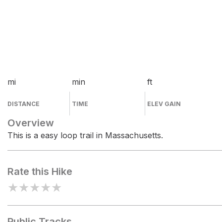
mi
min
ft
DISTANCE
TIME
ELEV GAIN
Overview
This is a easy loop trail in Massachusetts.
Rate this Hike
★
★
★
★
★
Public Tracks