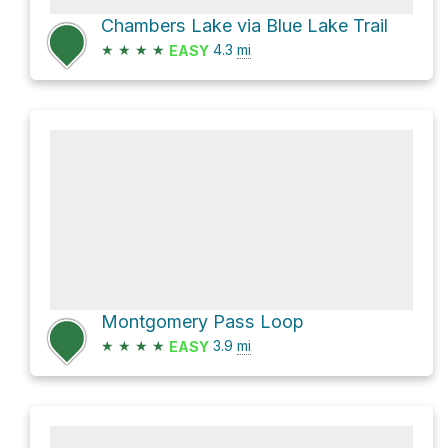
Chambers Lake via Blue Lake Trail
★
★
★
★
4.3
mi
EASY
Montgomery Pass Loop
★
★
★
★
3.9
mi
EASY