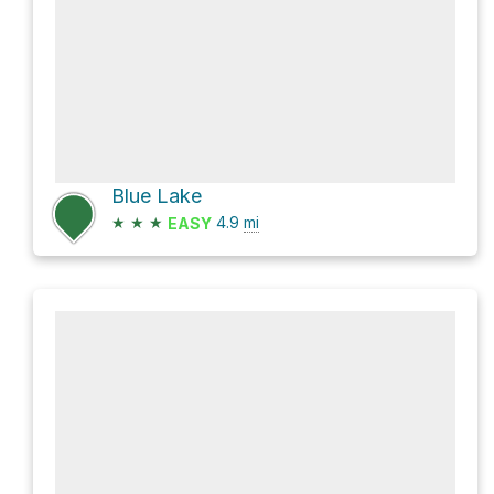
Blue Lake
★
★
★
4.9
mi
EASY