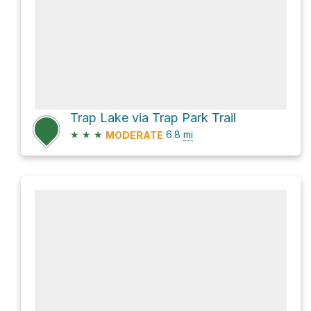
Trap Lake via Trap Park Trail
★
★
★
6.8
mi
MODERATE