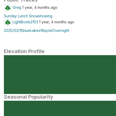
Greg
1 year, 4 months ago
Sunday Lunch Snowshoeing
LightBoots2153
1 year, 4 months ago
2025/03/15blueLakesWayneOvernight
Elevation Profile
Seasonal Popularity