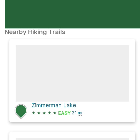
Nearby Hiking Trails
Zimmerman Lake
★
★
★
★
★
2.1
mi
EASY