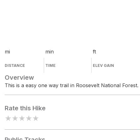
mi
min
ft
DISTANCE
TIME
ELEV GAIN
Overview
This is a easy one way trail in Roosevelt National Forest.
Rate this Hike
★
★
★
★
★
Public Tracks