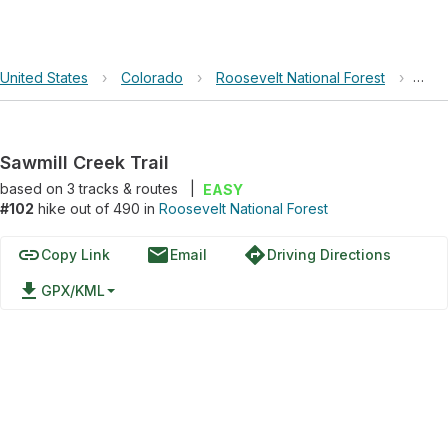
United States
›
Colorado
›
Roosevelt National Forest
›
Sawm
Sawmill Creek Trail
based on
3
tracks & routes
|
EASY
#102
hike out of 490 in
Roosevelt National Forest
link
email
directions
Copy Link
Email
Driving Directions
file_download
GPX/KML