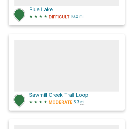
Blue Lake
★
★
★
★
16.0
mi
DIFFICULT
Sawmill Creek Trail Loop
★
★
★
★
5.3
mi
MODERATE