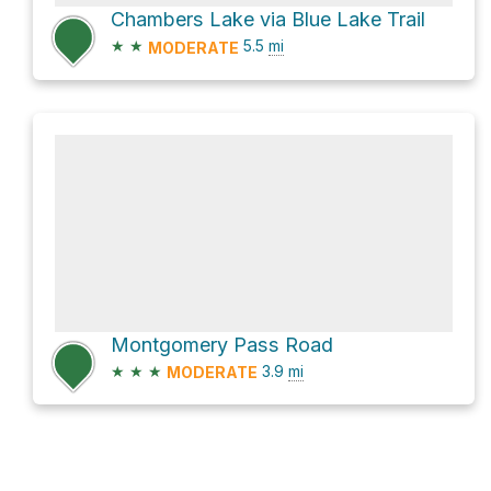
Chambers Lake via Blue Lake Trail
★
★
5.5
mi
MODERATE
Montgomery Pass Road
★
★
★
3.9
mi
MODERATE