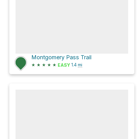
Montgomery Pass Trail
★
★
★
★
★
1.4
mi
EASY