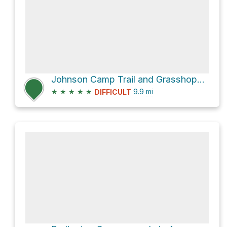
Johnson Camp Trail and Grasshopper Road Loop
★
★
★
★
★
9.9
mi
DIFFICULT