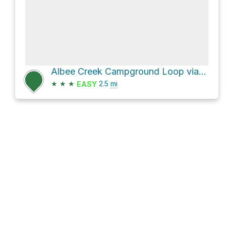
Albee Creek Campground Loop via Bull Creek Trail North and Homestead Trail
★
★
★
2.5
mi
EASY