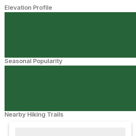
Elevation Profile
Seasonal Popularity
Nearby Hiking Trails