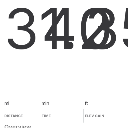
31.2
40
3
mi
min
ft
DISTANCE
TIME
ELEV GAIN
Overview