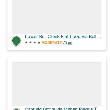
Lower Bull Creek Flat Loop via Bull Creek Trail South and Bull Creek Trail North
★
★
★
★
7.3
mi
MODERATE
Canfield Grove via Mahan Plaque Trail and Founder's Grove Trail