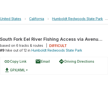
United States
›
California
›
Humboldt Redwoods State Park
›
South Fork Eel River Fishing Access via Avenue of the Giants
based on
6
tracks & routes
|
DIFFICULT
#9
hike out of 12 in
Humboldt Redwoods State Park
link
email
directions
Copy Link
Email
Driving Directions
file_download
GPX/KML