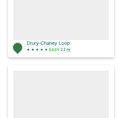
Drury-Chaney Loop
★
★
★
★
★
2.2
mi
EASY