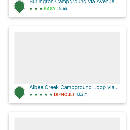
Burlington Campground via Avenue of the Giants and Gould Grove Nature Loop Trail
★
★
★
1.8
mi
EASY
Albee Creek Campground Loop via Thorton Road and Look Prarie Road
★
★
★
★
★
13.3
mi
DIFFICULT