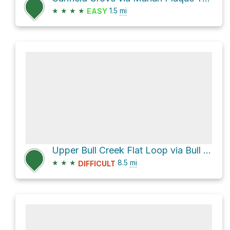
★
★
★
★
1.5
mi
EASY
Upper Bull Creek Flat Loop via Bull Creek Trail North and Bull Creek Trail South
★
★
★
8.5
mi
DIFFICULT