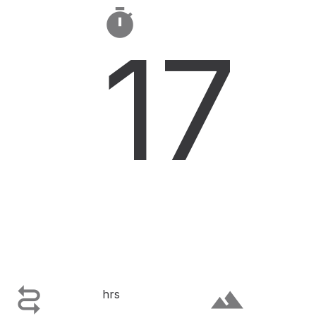

17

terrain
hrs