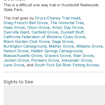
This is a difficult one way trail in Humboldt Redwoods
State Park.
This trail goes by
Drury-Chaney Trail Head
,
Grieg-French-Bell Grove
,
The Immortal Tree
,
Haas Grove
,
Olson Grove
,
Arbor Day Grove
,
Dyerville Giant
,
Canfield Grove
,
Duckett Bluff
,
California Federation of Womens Clubs Grove
,
Marin Garden Club Grove
,
Sage Grove
,
Burlington Campground
,
Mather Grove
,
Williams Grove
,
Nelson Grove
,
Hidden Springs Campground
,
Massachusetts Grove
,
Gravers Grove
,
Blair Grove
,
Jensen Grove
,
Pioneers Grove
,
Alexander Grove
,
Lane Grove
, and
South Fork Eel River Fishing Access
.
Sights to See