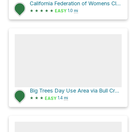
California Federation of Womens Clubs Grove Loop via Rockefeller Loop Trail
★
★
★
★
★
1.0
mi
EASY
Big Trees Day Use Area via Bull Creek South Trail
★
★
★
1.4
mi
EASY