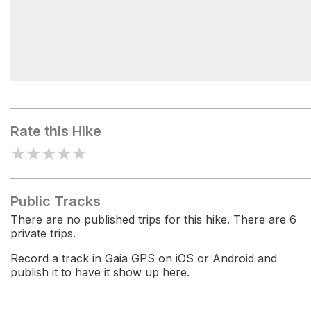
Grieg-French-Bell Grove
Rate this Hike
★
★
★
★
★
Public Tracks
There are no published trips for this hike. There are 6
private trips.
Record a track in Gaia GPS on iOS or Android and
publish it to have it show up here.