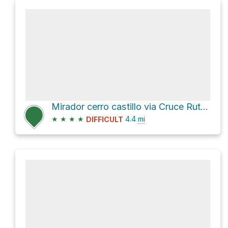
Mirador cerro castillo via Cruce Ruta 7
★
★
★
★
4.4
mi
DIFFICULT