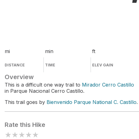
mi
min
ft
DISTANCE
TIME
ELEV GAIN
Overview
This is a difficult one way trail to
Mirador Cerro Castillo
in Parque Nacional Cerro Castillo.
This trail goes by
Bienvenido Parque National C. Castillo
.
Rate this Hike
★
★
★
★
★