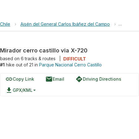
Chile
›
Aisén del General Carlos Ibáñez del Campo
›
Parque Na
Mirador cerro castillo via X-720
based on
6
tracks & routes
|
DIFFICULT
#1
hike out of 21 in
Parque Nacional Cerro Castillo
link
email
directions
Copy Link
Email
Driving Directions
file_download
GPX/KML