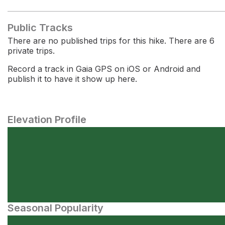
Public Tracks
There are no published trips for this hike. There are 6
private trips.
Record a track in Gaia GPS on iOS or Android and
publish it to have it show up here.
Elevation Profile
Seasonal Popularity