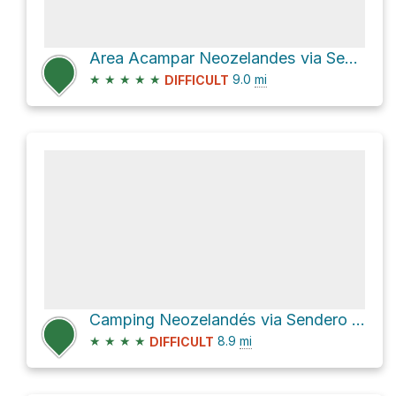
Area Acampar Neozelandes via Sendero de Chile Las Horquetas and Cruce Ruta 7
★
★
★
★
★
9.0
mi
DIFFICULT
Camping Neozelandés via Sendero de Chile Las Horquetas and X-720
★
★
★
★
8.9
mi
DIFFICULT