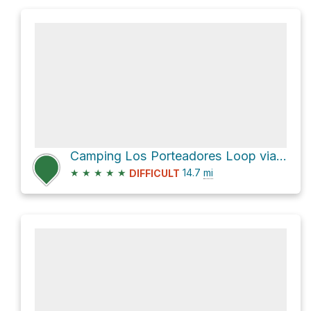
Camping Los Porteadores Loop via Sendero de Chile Las Horquetas and Cruce Ruta 7
★
★
★
★
★
14.7
mi
DIFFICULT