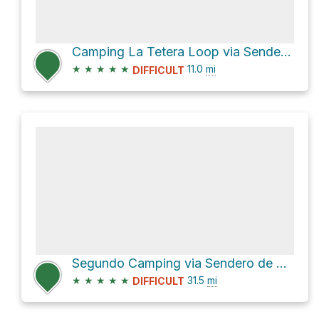
Camping La Tetera Loop via Sendero de Chile Las Horquetas
★
★
★
★
★
11.0
mi
DIFFICULT
Segundo Camping via Sendero de Chile Las Horquetas
★
★
★
★
★
31.5
mi
DIFFICULT