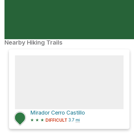
Nearby Hiking Trails
Mirador Cerro Castillo
★
★
★
3.7
mi
DIFFICULT