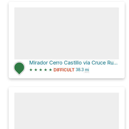
Mirador Cerro Castillo via Cruce Ruta X-674 - Lago Monreal - Cruce Ruta X-698
★
★
★
★
★
38.3
mi
DIFFICULT