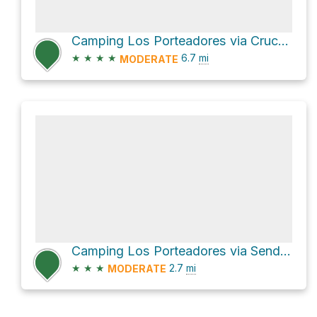
Camping Los Porteadores via Cruce Ruta 7 and Sendero de Chile Las Horquetas
★
★
★
★
6.7
mi
MODERATE
Camping Los Porteadores via Sendero de Chile Las Horquetas
★
★
★
2.7
mi
MODERATE