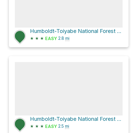
Humboldt-Toiyabe National Forest Hike
★
★
★
2.8
mi
EASY
Humboldt-Toiyabe National Forest Hike
★
★
★
2.5
mi
EASY