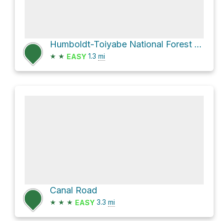
Humboldt-Toiyabe National Forest Hike
★
★
1.3
mi
EASY
Canal Road
★
★
★
3.3
mi
EASY