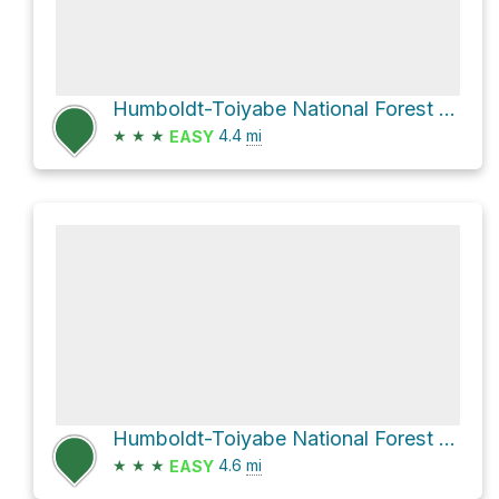
Humboldt-Toiyabe National Forest Hike
★
★
★
4.4
mi
EASY
Humboldt-Toiyabe National Forest Hike
★
★
★
4.6
mi
EASY