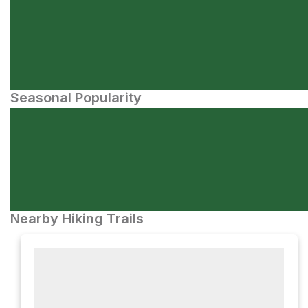
Seasonal Popularity
Nearby Hiking Trails