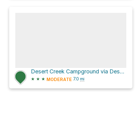
Desert Creek Campground via Desert Creek Road and National Forest Development Road 027
★
★
★
7.0
mi
MODERATE