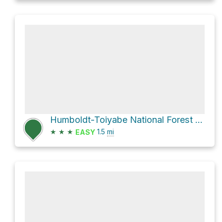
Humboldt-Toiyabe National Forest Hike
★
★
★
1.5
mi
EASY