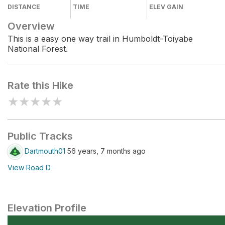
DISTANCE
TIME
ELEV GAIN
Overview
This is a easy one way trail in Humboldt-Toiyabe
National Forest.
Rate this Hike
★
★
★
★
★
Public Tracks
Dartmouth01
56 years, 7 months ago
View Road D
Elevation Profile