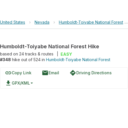
United States
›
Nevada
›
Humboldt-Toiyabe National Forest
Humboldt-Toiyabe National Forest Hike
based on
24
tracks & routes
|
EASY
#348
hike out of 524 in
Humboldt-Toiyabe National Forest
link
email
directions
Copy Link
Email
Driving Directions
file_download
GPX/KML