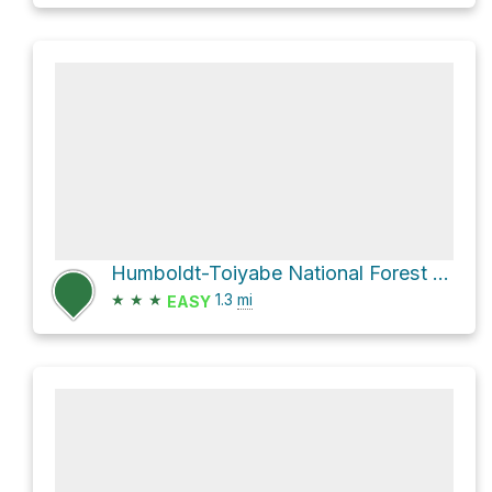
Humboldt-Toiyabe National Forest Hike
★
★
★
1.3
mi
EASY