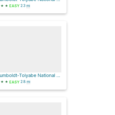
★
★
2.3
mi
EASY
Humboldt-Toiyabe National Forest Hike
★
★
2.8
mi
EASY