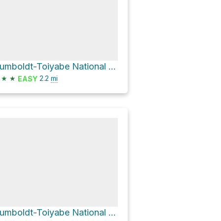
Humboldt-Toiyabe National Forest Hike
★
★
2.2
mi
EASY
Humboldt-Toiyabe National Forest Hike