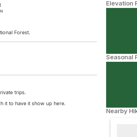
Elevation 
t
IN
ional Forest.
Seasonal P
ivate trips.
 it to have it show up here.
Nearby Hik