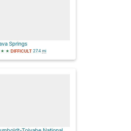
ava Springs
★
★
27.4
mi
DIFFICULT
Humboldt-Toiyabe National Forest Hike