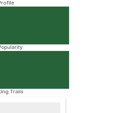
Profile
opularity
ing Trails