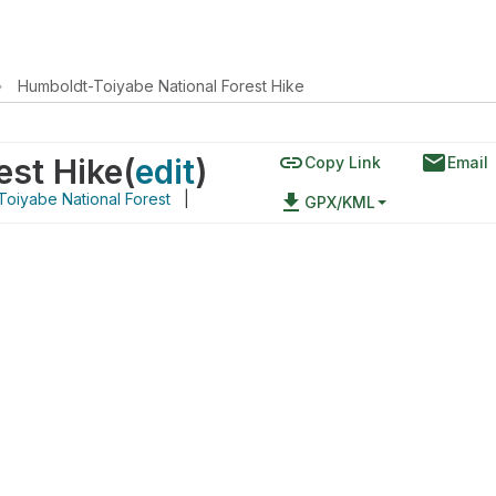
›
Humboldt-Toiyabe National Forest Hike
link
email
est Hike
(
edit
)
Copy Link
Email
oiyabe National Forest
|
file_download
GPX/KML