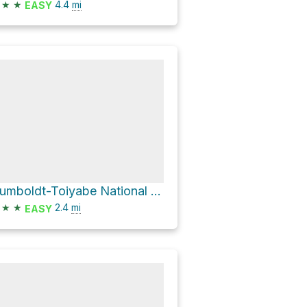
★
★
4.4
mi
EASY
Humboldt-Toiyabe National Forest Hike
★
★
2.4
mi
EASY