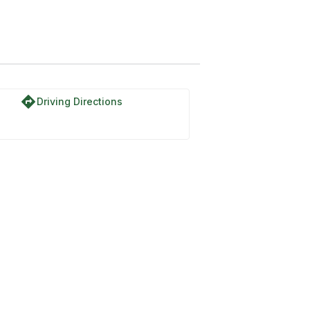
directions
Driving Directions