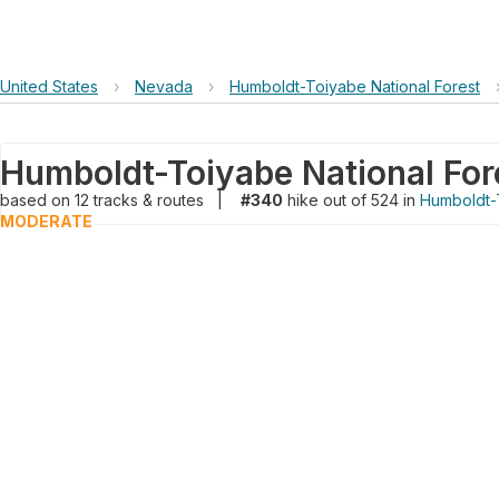
United States
›
Nevada
›
Humboldt-Toiyabe National Forest
Humboldt-Toiyabe National For
based on
12
tracks & routes
|
#340
hike out of 524 in
Humboldt-T
MODERATE