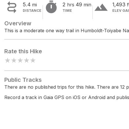


terrain
5.4
2
49
1,493
mi
hrs
min
f
DISTANCE
TIME
ELEV GA
Overview
This is a moderate one way trail in Humboldt-Toiyabe Nat
Rate this Hike
★
★
★
★
★
Public Tracks
There are no published trips for this hike. There are 12 pr
Record a track in Gaia GPS on iOS or Android and publish