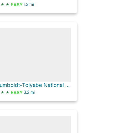
★
★
1.3
mi
EASY
Humboldt-Toiyabe National Forest Hike
★
★
3.2
mi
EASY