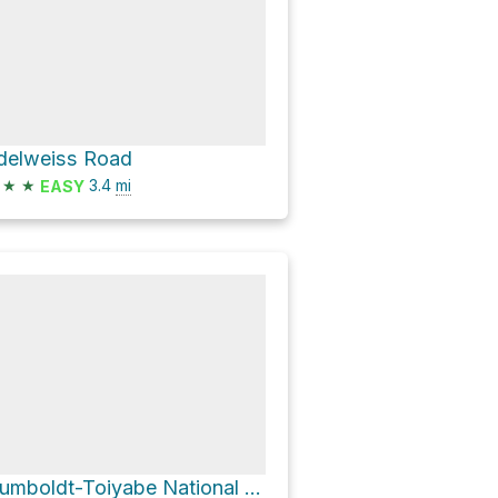
delweiss Road
★
★
3.4
mi
EASY
Humboldt-Toiyabe National Forest Hike