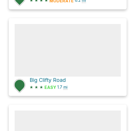
★
★
★
★
6.2
mi
MODERATE
Big Clifty Road
★
★
★
1.7
mi
EASY