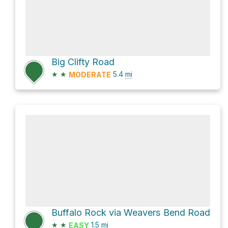
Big Clifty Road
★
★
5.4
mi
MODERATE
Buffalo Rock via Weavers Bend Road
★
★
1.5
mi
EASY