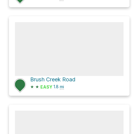
Brush Creek Road
★
★
1.8
mi
EASY