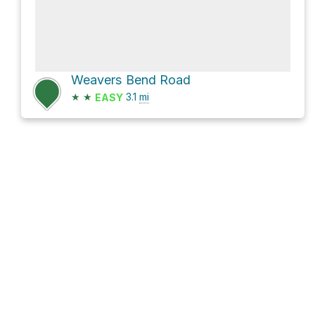
Weavers Bend Road
★
★
3.1
mi
EASY