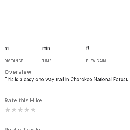
mi
min
ft
DISTANCE
TIME
ELEV GAIN
Overview
This is a easy one way trail in Cherokee National Forest.
Rate this Hike
★
★
★
★
★
Public Tracks