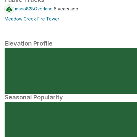
mario828Overland
6 years ago
Meadow Creek Fire Tower
Elevation Profile
Seasonal Popularity