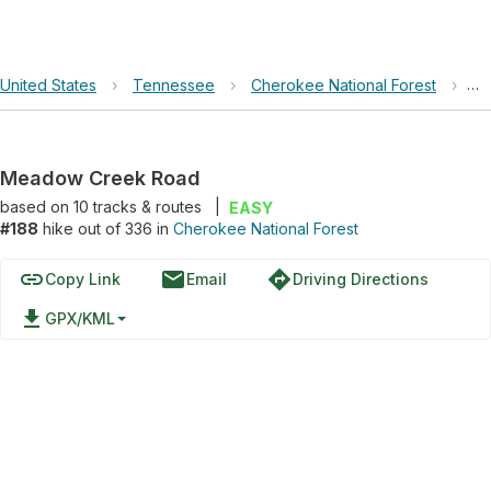
United States
›
Tennessee
›
Cherokee National Forest
›
Me
Meadow Creek Road
based on
10
tracks & routes
|
EASY
#188
hike out of 336 in
Cherokee National Forest
link
email
directions
Copy Link
Email
Driving Directions
file_download
GPX/KML