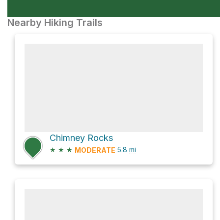
Nearby Hiking Trails
Chimney Rocks
★
★
★
5.8
mi
MODERATE