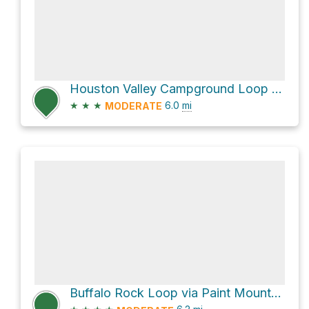
Houston Valley Campground Loop via Meadow Creek Road
★
★
★
6.0
mi
MODERATE
Buffalo Rock Loop via Paint Mountain Trail #7 and Chimney Rock #154