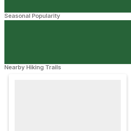
Seasonal Popularity
Nearby Hiking Trails