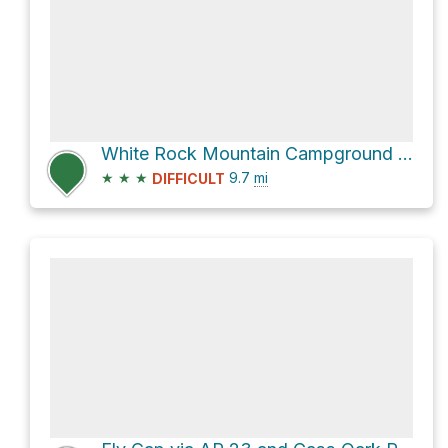
White Rock Mountain Campground via Ozark Highlands Trail
★
★
★
9.7
mi
DIFFICULT