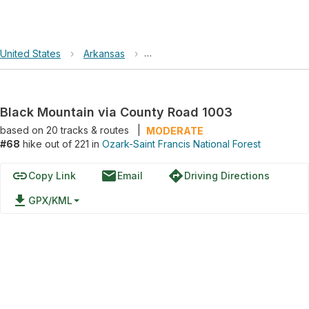
United States
›
Arkansas
›
Ozark-Saint Francis National Forest
Black Mountain via County Road 1003
based on
20
tracks & routes
|
MODERATE
#68
hike out of 221 in
Ozark-Saint Francis National Forest
link
email
directions
Copy Link
Email
Driving Directions
file_download
GPX/KML