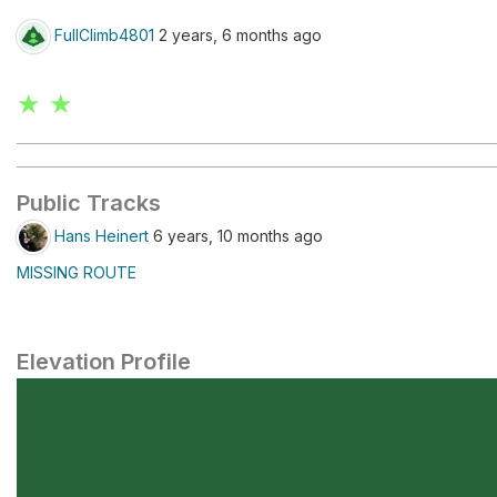
FullClimb4801
2 years, 6 months ago
★ ★
Public Tracks
Hans Heinert
6 years, 10 months ago
MISSING ROUTE
Elevation Profile