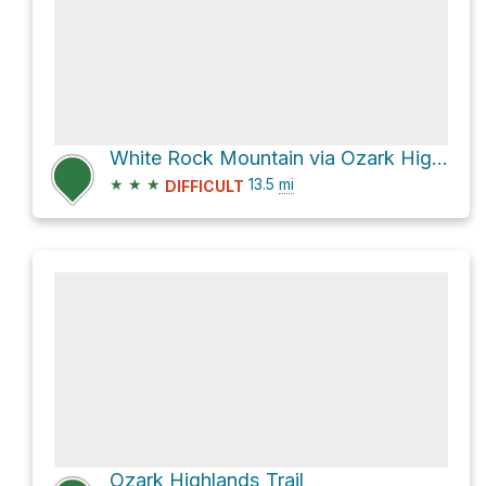
White Rock Mountain via Ozark Highlands Trail
★
★
★
13.5
mi
DIFFICULT
Ozark Highlands Trail