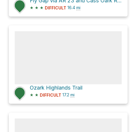
Fly Gap via AR 23 and Cass Oark Road
★
★
★
16.4
mi
DIFFICULT
Ozark Highlands Trail
★
★
17.2
mi
DIFFICULT