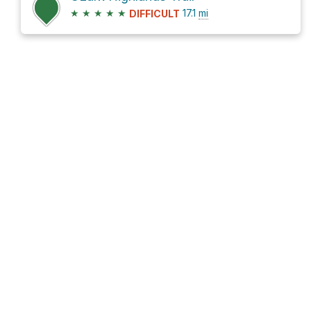
★
★
★
★
★
17.1
mi
DIFFICULT