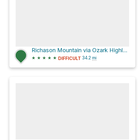
Richason Mountain via Ozark Highlands Trail
★
★
★
★
★
34.2
mi
DIFFICULT