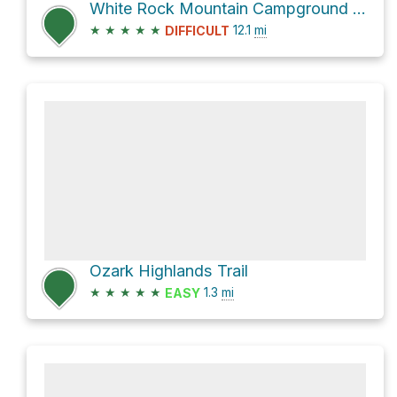
White Rock Mountain Campground Loop via Rock Shores Lake West and Rock Shores Lake East
★
★
★
★
★
12.1
mi
DIFFICULT
Ozark Highlands Trail
★
★
★
★
★
1.3
mi
EASY