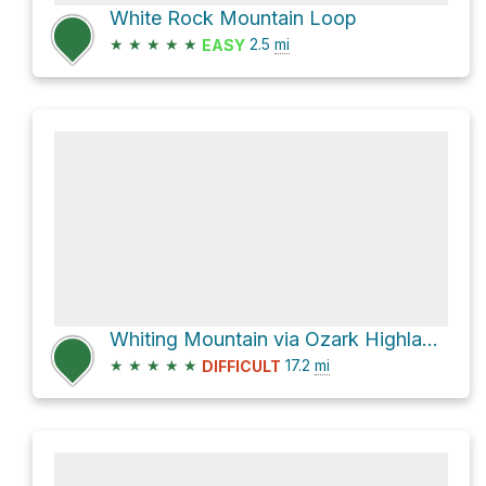
White Rock Mountain Loop
★
★
★
★
★
2.5
mi
EASY
Whiting Mountain via Ozark Highlands Trail
★
★
★
★
★
17.2
mi
DIFFICULT