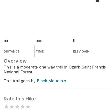
mi
min
ft
DISTANCE
TIME
ELEV GAIN
Overview
This is a moderate one way trail in Ozark-Saint Francis
National Forest.
This trail goes by
Black Mountain
.
Rate this Hike
★
★
★
★
★