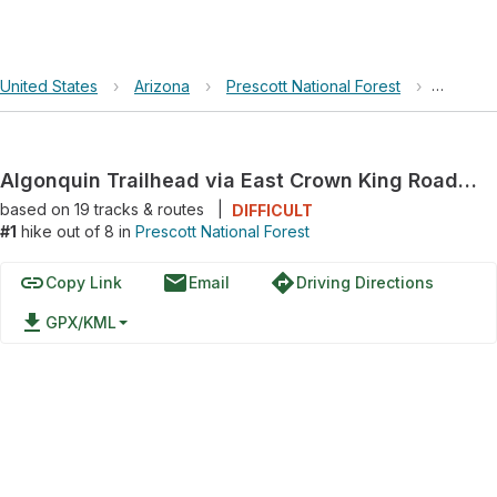
United States
›
Arizona
›
Prescott National Forest
›
Algonqu
Algonquin Trailhead via East Crown King Road and Crown King Road
based on
19
tracks & routes
|
DIFFICULT
#1
hike out of 8 in
Prescott National Forest
link
email
directions
Copy Link
Email
Driving Directions
file_download
GPX/KML