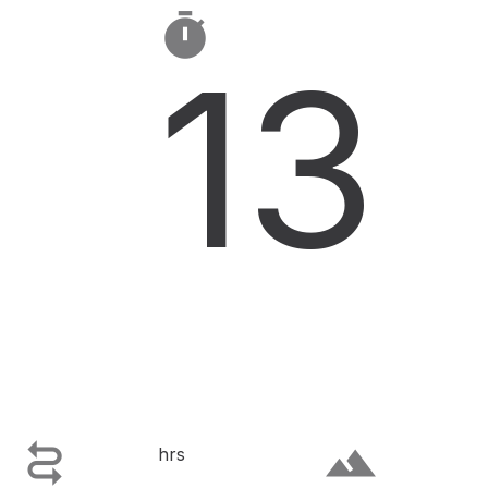

13

terrain
hrs