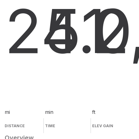
24.0
51
2
mi
min
ft
DISTANCE
TIME
ELEV GAIN
Overview