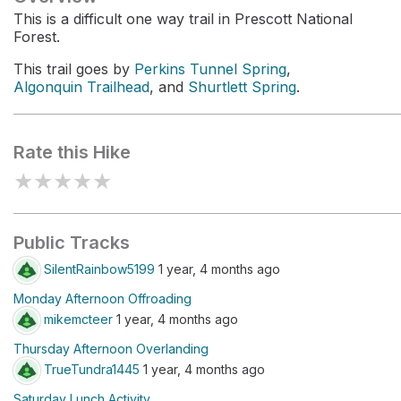
This is a difficult one way trail in Prescott National
Forest.
This trail goes by
Perkins Tunnel Spring
,
Algonquin Trailhead
, and
Shurtlett Spring
.
Rate this Hike
★
★
★
★
★
Public Tracks
SilentRainbow5199
1 year, 4 months ago
Monday Afternoon Offroading
mikemcteer
1 year, 4 months ago
Thursday Afternoon Overlanding
TrueTundra1445
1 year, 4 months ago
Saturday Lunch Activity