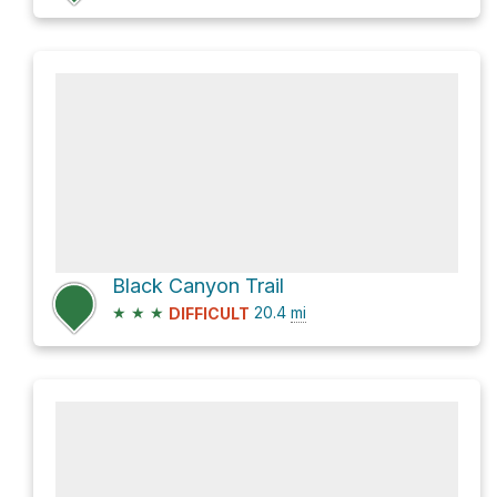
Black Canyon Trail
★
★
★
20.4
mi
DIFFICULT