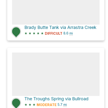
Brady Butte Tank via Arrastra Creek
★
★
★
★
★
8.6
mi
DIFFICULT
The Troughs Spring via Bullroad
★
★
★
5.7
mi
MODERATE