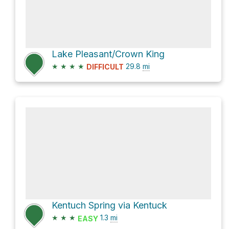
Lake Pleasant/Crown King
★
★
★
★
29.8
mi
DIFFICULT
Kentuch Spring via Kentuck
★
★
★
1.3
mi
EASY