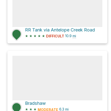
RR Tank via Antelope Creek Road
★
★
★
★
★
10.9
mi
DIFFICULT
Bradshaw
★
★
★
6.3
mi
MODERATE