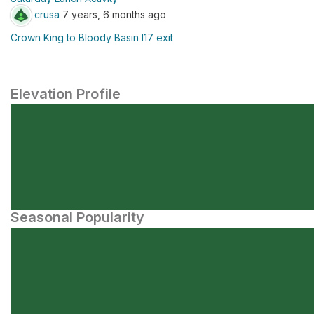
crusa
7 years, 6 months ago
Crown King to Bloody Basin I17 exit
Elevation Profile
Seasonal Popularity