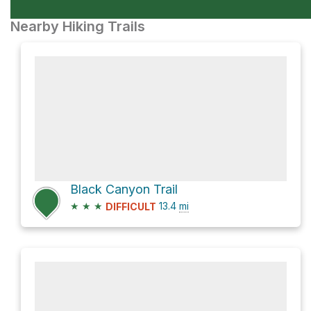
Nearby Hiking Trails
Black Canyon Trail
★
★
★
13.4
mi
DIFFICULT