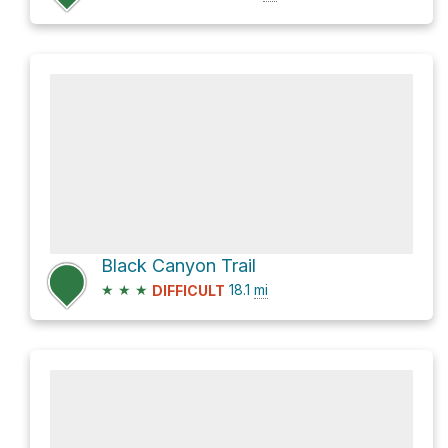
Black Canyon Trail
★
★
★
18.1
mi
DIFFICULT