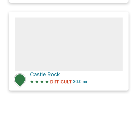
Castle Rock
★
★
★
★
30.0
mi
DIFFICULT