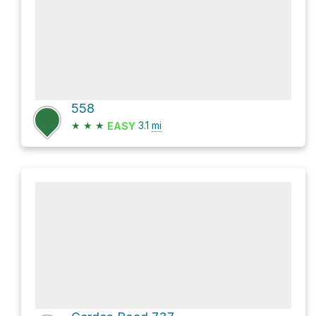
558
★
★
★
3.1
mi
EASY