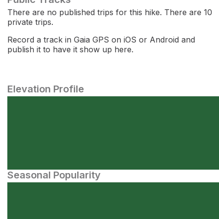
There are no published trips for this hike. There are 10
private trips.
Record a track in Gaia GPS on iOS or Android and
publish it to have it show up here.
Elevation Profile
Seasonal Popularity