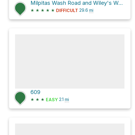
Milpitas Wash Road and Wiley's Well Road
★
★
★
★
★
29.6
mi
DIFFICULT
609
★
★
★
2.1
mi
EASY