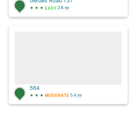
Gerdes Road 737
★
★
★
2.8
mi
EASY
564
★
★
★
5.4
mi
MODERATE