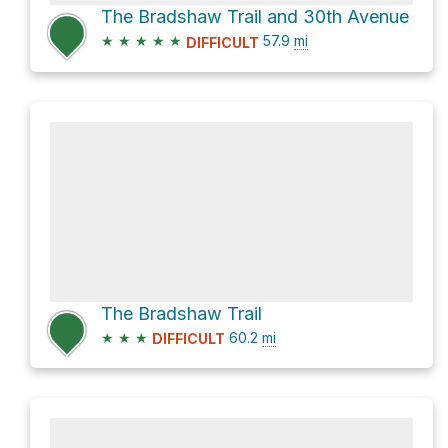
The Bradshaw Trail and 30th Avenue
★
★
★
★
★
57.9
mi
DIFFICULT
The Bradshaw Trail
★
★
★
60.2
mi
DIFFICULT