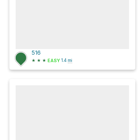
516
★
★
★
1.4
mi
EASY