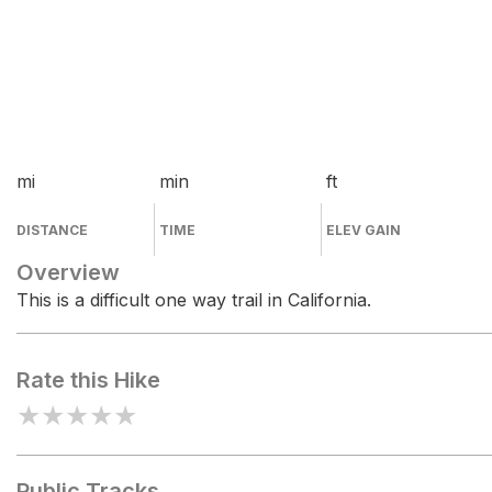
mi
min
ft
DISTANCE
TIME
ELEV GAIN
Overview
This is a difficult one way trail in California.
Rate this Hike
★
★
★
★
★
Public Tracks