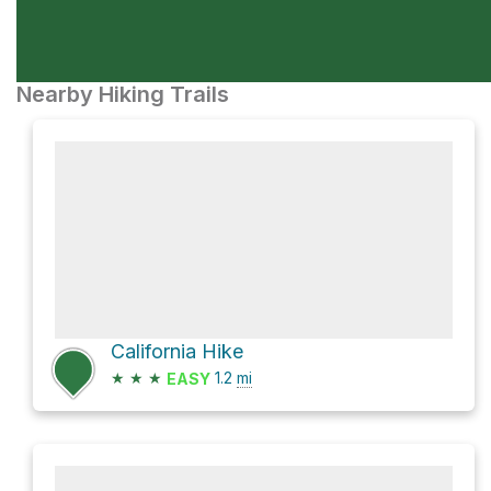
Nearby Hiking Trails
California Hike
★
★
★
1.2
mi
EASY