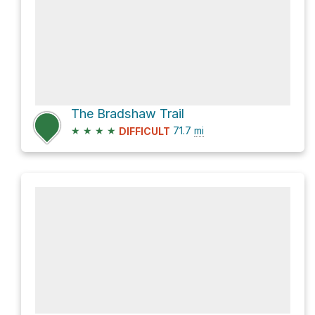
The Bradshaw Trail
★
★
★
★
71.7
mi
DIFFICULT