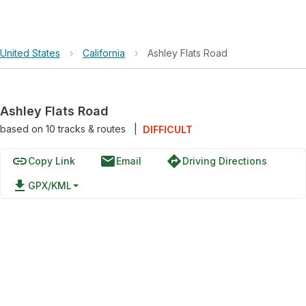
United States
›
California
›
Ashley Flats Road
Ashley Flats Road
based on
10
tracks & routes
|
DIFFICULT
link
email
directions
Copy Link
Email
Driving Directions
file_download
GPX/KML