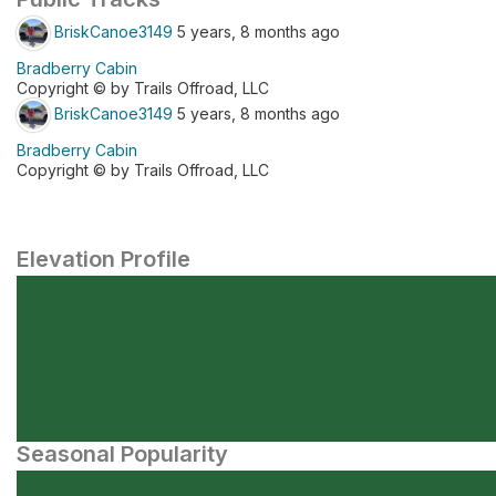
BriskCanoe3149
5 years, 8 months ago
Bradberry Cabin
Copyright © by Trails Offroad, LLC
BriskCanoe3149
5 years, 8 months ago
Bradberry Cabin
Copyright © by Trails Offroad, LLC
Elevation Profile
Seasonal Popularity