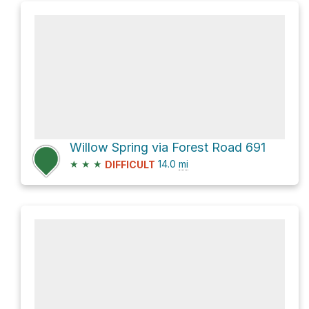
Willow Spring via Forest Road 691
★
★
★
14.0
mi
DIFFICULT