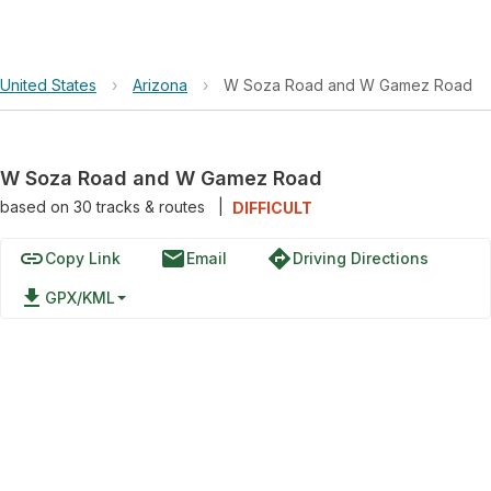
United States
›
Arizona
›
W Soza Road and W Gamez Road
W Soza Road and W Gamez Road
based on
30
tracks & routes
|
DIFFICULT
link
email
directions
Copy Link
Email
Driving Directions
file_download
GPX/KML