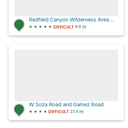
Redfield Canyon Wilderness Area Hike
★
★
★
★
★
8.6
mi
DIFFICULT
W Soza Road and Gamez Road
★
★
★
★
23.4
mi
DIFFICULT