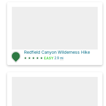
Redfield Canyon Wilderness Hike
★
★
★
★
★
2.9
mi
EASY