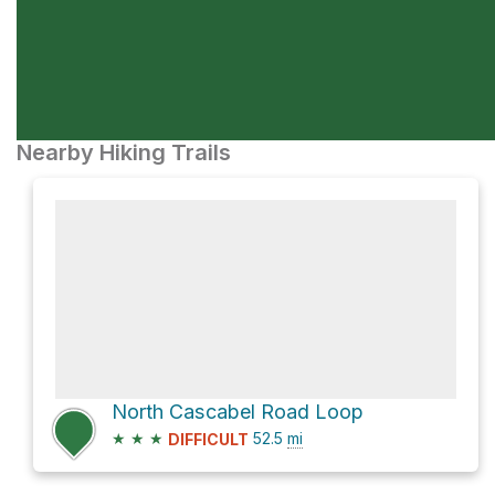
Nearby Hiking Trails
North Cascabel Road Loop
★
★
★
52.5
mi
DIFFICULT