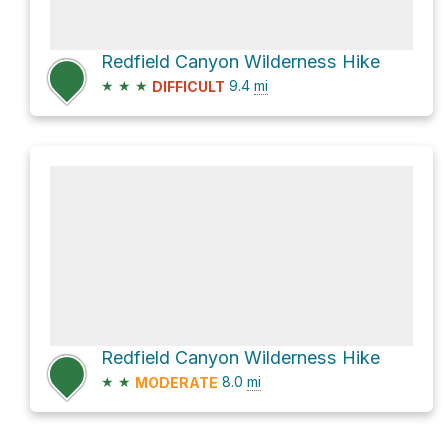
Redfield Canyon Wilderness Hike
★
★
★
9.4
mi
DIFFICULT
Redfield Canyon Wilderness Hike
★
★
8.0
mi
MODERATE