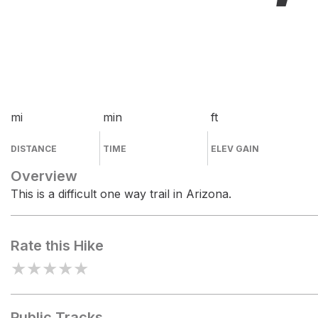
mi
min
ft
DISTANCE
TIME
ELEV GAIN
Overview
This is a difficult one way trail in Arizona.
Rate this Hike
★
★
★
★
★
Public Tracks