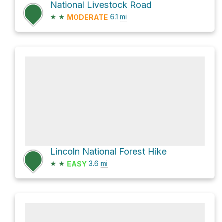
National Livestock Road
★
★
6.1
mi
MODERATE
Lincoln National Forest Hike
★
★
3.6
mi
EASY