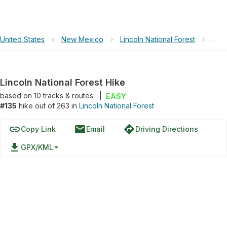
United States
›
New Mexico
›
Lincoln National Forest
›
Linc
Lincoln National Forest Hike
based on
10
tracks & routes
|
EASY
#135
hike out of 263 in
Lincoln National Forest
link
email
directions
Copy Link
Email
Driving Directions
file_download
GPX/KML