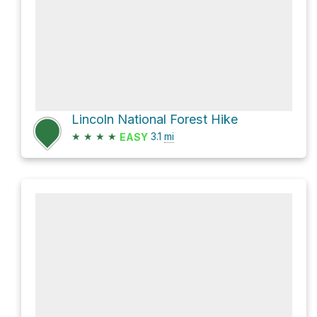
Lincoln National Forest Hike
★
★
★
★
3.1
mi
EASY