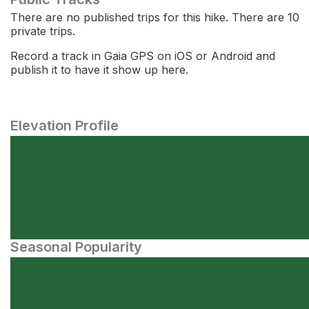
There are no published trips for this hike. There are 10
private trips.
Record a track in Gaia GPS on iOS or Android and
publish it to have it show up here.
Elevation Profile
Seasonal Popularity