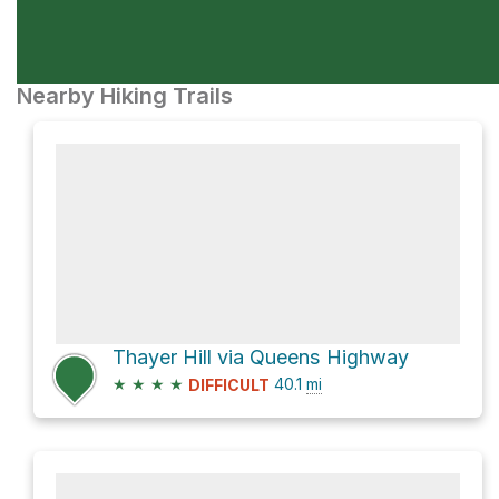
Nearby Hiking Trails
Thayer Hill via Queens Highway
★
★
★
★
40.1
mi
DIFFICULT