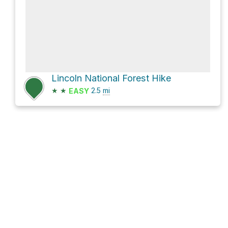
Lincoln National Forest Hike
★
★
2.5
mi
EASY