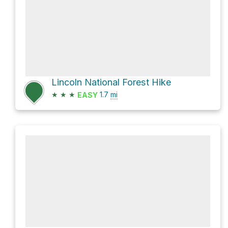
Lincoln National Forest Hike
★
★
★
1.7
mi
EASY