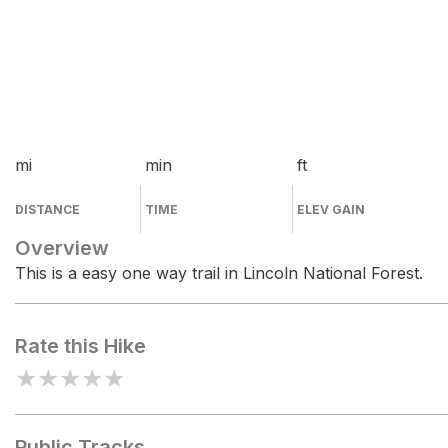
mi
min
ft
DISTANCE
TIME
ELEV GAIN
Overview
This is a easy one way trail in Lincoln National Forest.
Rate this Hike
★
★
★
★
★
Public Tracks