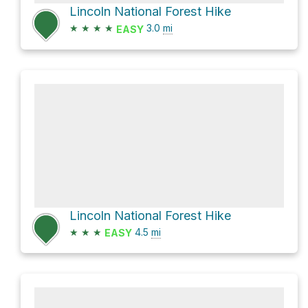
Lincoln National Forest Hike
★
★
★
★
3.0
mi
EASY
Lincoln National Forest Hike
★
★
★
4.5
mi
EASY