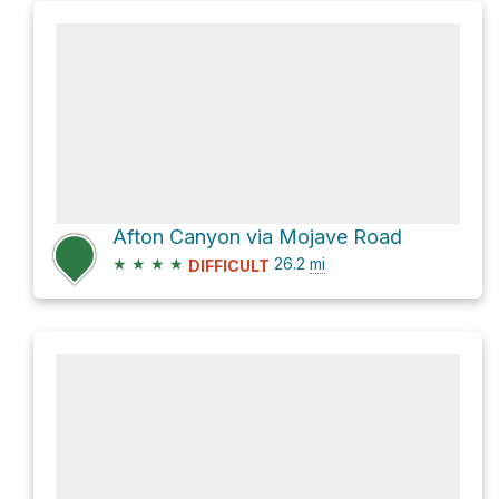
Afton Canyon via Mojave Road
★
★
★
★
26.2
mi
DIFFICULT