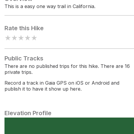
This is a easy one way trail in California.
Rate this Hike
★
★
★
★
★
Public Tracks
There are no published trips for this hike. There are 16
private trips.
Record a track in Gaia GPS on iOS or Android and
publish it to have it show up here.
Elevation Profile