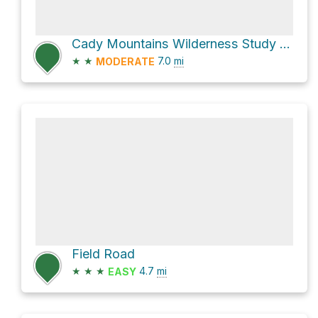
Cady Mountains Wilderness Study Area Hike
★
★
7.0
mi
MODERATE
Field Road
★
★
★
4.7
mi
EASY