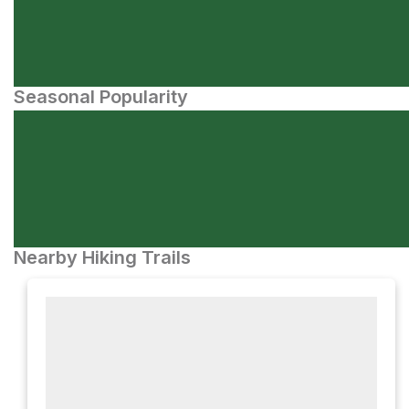
Seasonal Popularity
Nearby Hiking Trails