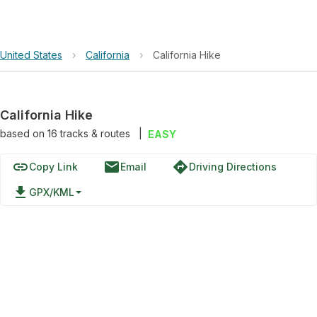
United States
›
California
›
California Hike
California Hike
based on
16
tracks & routes
|
EASY
link
email
directions
Copy Link
Email
Driving Directions
file_download
GPX/KML