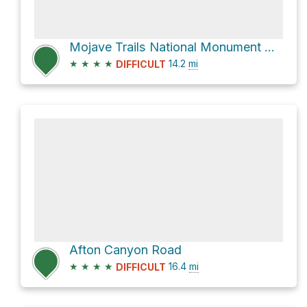
Mojave Trails National Monument Hike
★
★
★
★
14.2
mi
DIFFICULT
Afton Canyon Road
★
★
★
★
16.4
mi
DIFFICULT