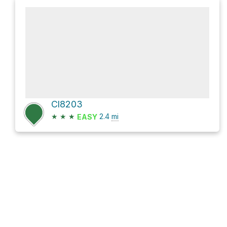
Cl8203
★
★
★
2.4
mi
EASY