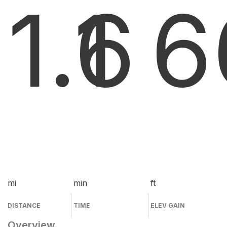
1.6
1
6
mi
min
ft
DISTANCE
TIME
ELEV GAIN
Overview