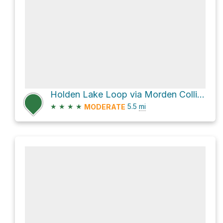
Holden Lake Loop via Morden Colliery Regional Trail
★
★
★
★
5.5
mi
MODERATE