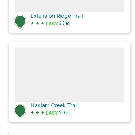
Extension Ridge Trail
★
★
★
3.3
mi
EASY
Haslam Creek Trail
★
★
★
2.0
mi
EASY