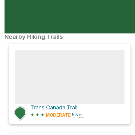
Nearby Hiking Trails
Trans Canada Trail
★
★
★
5.8
mi
MODERATE