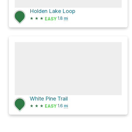
Holden Lake Loop
★
★
★
1.8
mi
EASY
White Pine Trail
★
★
★
1.6
mi
EASY