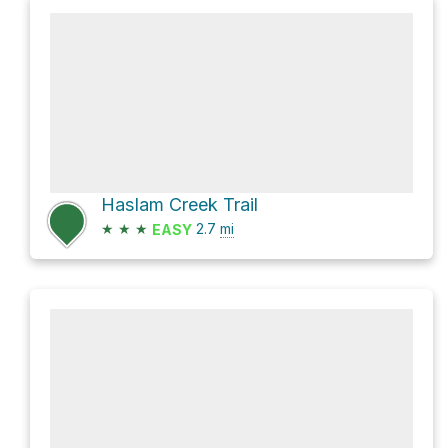
Haslam Creek Trail
★
★
★
2.7
mi
EASY