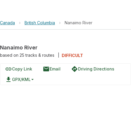
Canada
›
British Columbia
›
Nanaimo River
Nanaimo River
based on
25
tracks & routes
|
DIFFICULT
link
email
directions
Copy Link
Email
Driving Directions
file_download
GPX/KML