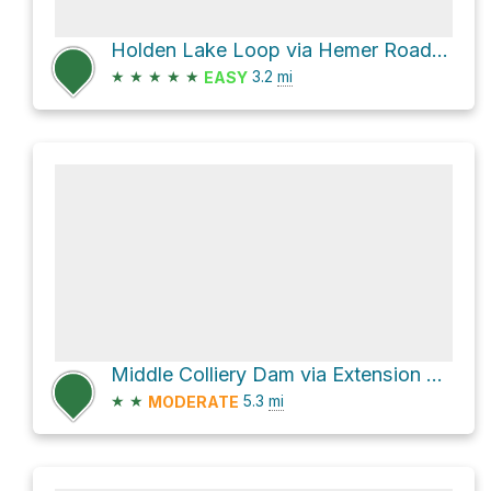
Holden Lake Loop via Hemer Road and Tiesu Road
★
★
★
★
★
3.2
mi
EASY
Middle Colliery Dam via Extension Road
★
★
5.3
mi
MODERATE