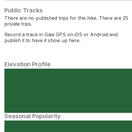
Public Tracks
There are no published trips for this hike. There are 25
private trips.
Record a track in Gaia GPS on iOS or Android and
publish it to have it show up here.
Elevation Profile
Seasonal Popularity