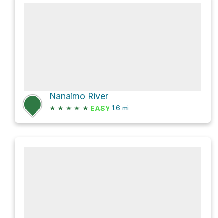
Nanaimo River
★
★
★
★
★
1.6
mi
EASY