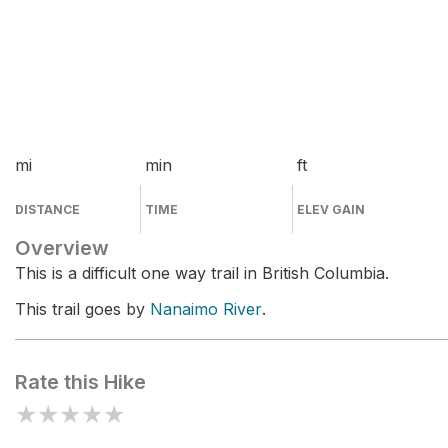
mi
min
ft
DISTANCE
TIME
ELEV GAIN
Overview
This is a difficult one way trail in British Columbia.
This trail goes by
Nanaimo River
.
Rate this Hike
★
★
★
★
★