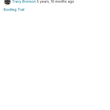
Tracy Bronson
5 years, 10 months ago
Bootleg Trail