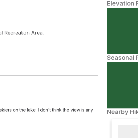
Elevation 
N
al Recreation Area.
Seasonal P
kiers on the lake. I don't think the view is any
Nearby Hik