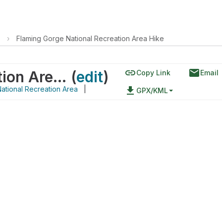
›
Flaming Gorge National Recreation Area Hike
link
email
Flaming Gorge National Recreation Area Hike
(
edit
)
Copy Link
Email
ational Recreation Area
|
file_download
GPX/KML