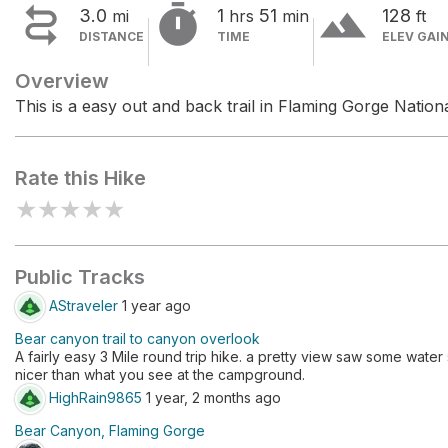


terrain
3.0
1
51
128
mi
hrs
min
ft
DISTANCE
TIME
ELEV GAI
Overview
This is a easy out and back trail in Flaming Gorge Nation
Rate this Hike
★
★
★
★
★
Public Tracks
AStraveler
1 year ago
Bear canyon trail to canyon overlook
A fairly easy 3 Mile round trip hike. a pretty view saw some water s
nicer than what you see at the campground.
HighRain9865
1 year, 2 months ago
Bear Canyon, Flaming Gorge