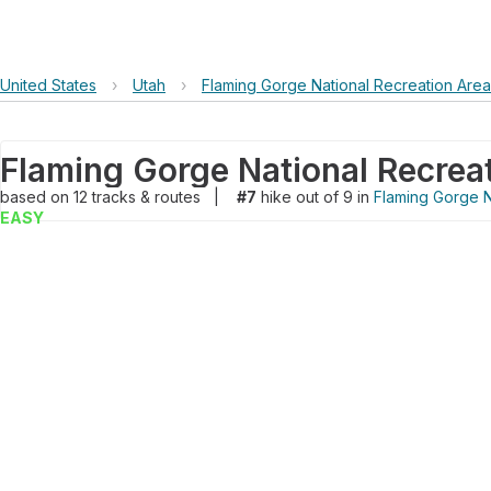
United States
›
Utah
›
Flaming Gorge National Recreation Area
based on
12
tracks & routes
|
#7
hike out of 9 in
Flaming Gorge N
EASY