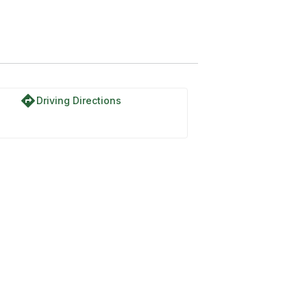
directions
Driving Directions