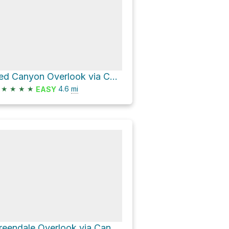
Red Canyon Overlook via Canyon Rim Trail
★
★
★
★
4.6
mi
EASY
Greendale Overlook via Canyon Rim Trail