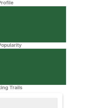
Profile
opularity
ing Trails