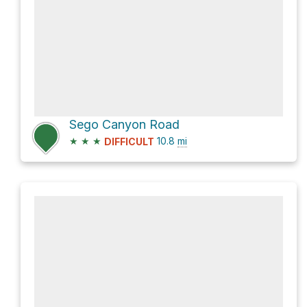
Sego Canyon Road
★
★
★
10.8
mi
DIFFICULT