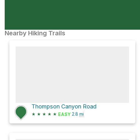
Nearby Hiking Trails
Thompson Canyon Road
★
★
★
★
★
2.8
mi
EASY