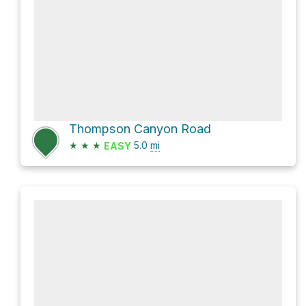
Thompson Canyon Road
★
★
★
5.0
mi
EASY