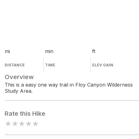
mi
min
ft
DISTANCE
TIME
ELEV GAIN
Overview
This is a easy one way trail in Floy Canyon Wilderness
Study Area.
Rate this Hike
★
★
★
★
★