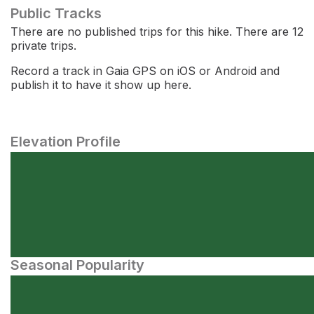
Public Tracks
There are no published trips for this hike. There are 12
private trips.
Record a track in Gaia GPS on iOS or Android and
publish it to have it show up here.
Elevation Profile
Seasonal Popularity