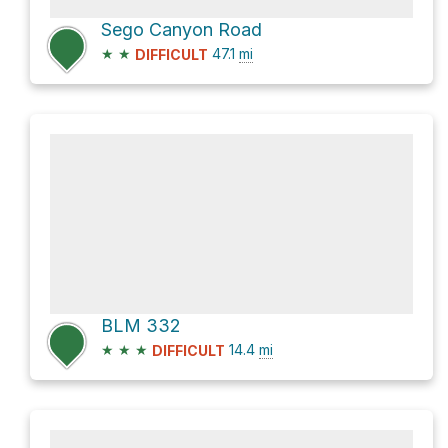
Sego Canyon Road
★
★
47.1
mi
DIFFICULT
BLM 332
★
★
★
14.4
mi
DIFFICULT