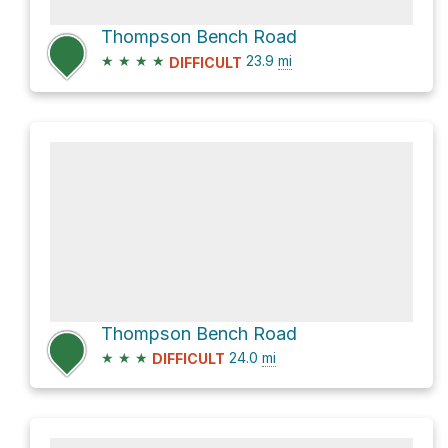
Thompson Bench Road
★
★
★
★
23.9
mi
DIFFICULT
Thompson Bench Road
★
★
★
24.0
mi
DIFFICULT