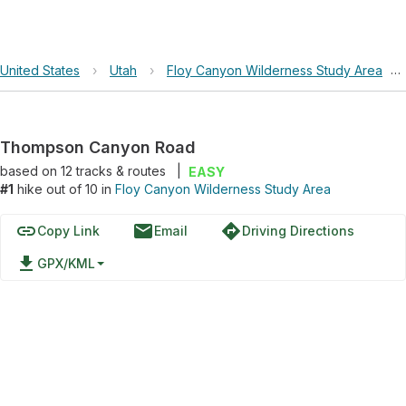
United States
›
Utah
›
Floy Canyon Wilderness Study Area
›
Thompson Canyon Road
based on
12
tracks & routes
|
EASY
#1
hike out of 10 in
Floy Canyon Wilderness Study Area
link
email
directions
Copy Link
Email
Driving Directions
file_download
GPX/KML