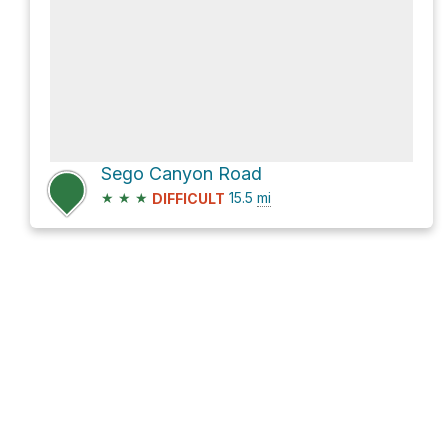
Sego Canyon Road
★
★
★
15.5
mi
DIFFICULT