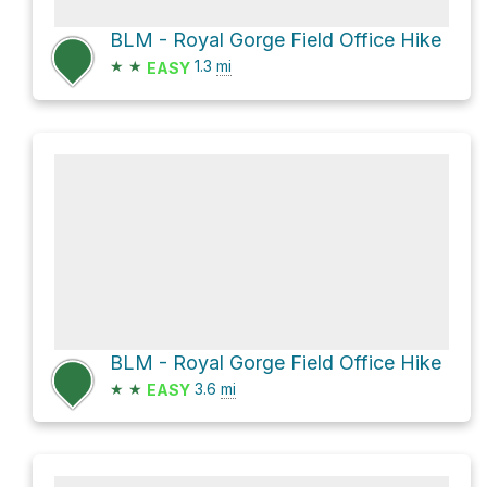
BLM - Royal Gorge Field Office Hike
★
★
1.3
mi
EASY
BLM - Royal Gorge Field Office Hike
★
★
3.6
mi
EASY