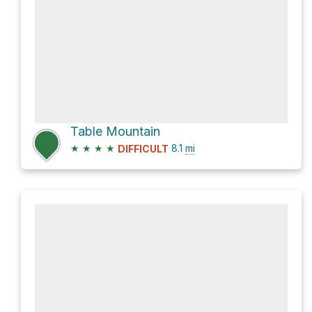
Table Mountain
★
★
★
★
8.1
mi
DIFFICULT