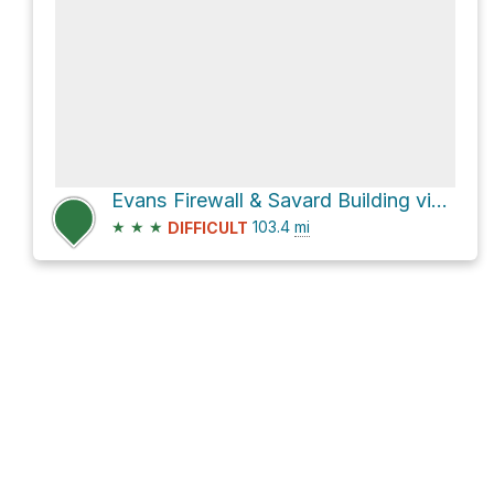
Evans Firewall & Savard Building via CO 69
★
★
★
103.4
mi
DIFFICULT