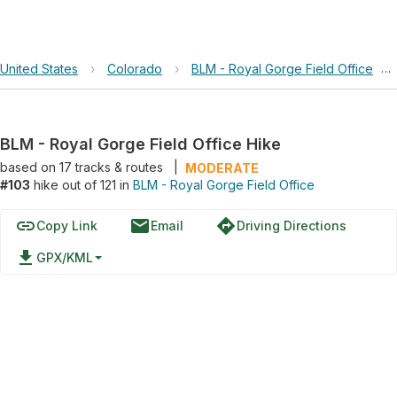
United States
›
Colorado
›
BLM - Royal Gorge Field Office
›
BLM - Royal Gorge Field Office Hike
based on
17
tracks & routes
|
MODERATE
#103
hike out of 121 in
BLM - Royal Gorge Field Office
link
email
directions
Copy Link
Email
Driving Directions
file_download
GPX/KML