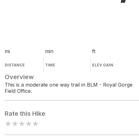
mi
min
ft
DISTANCE
TIME
ELEV GAIN
Overview
This is a moderate one way trail in BLM - Royal Gorge
Field Office.
Rate this Hike
★
★
★
★
★