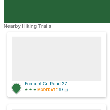
Nearby Hiking Trails
Fremont Co Road 27
★
★
★
6.3
mi
MODERATE