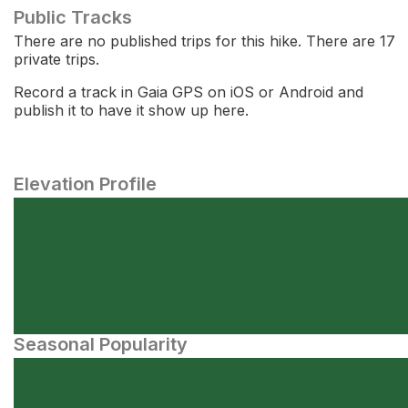
Public Tracks
There are no published trips for this hike. There are 17
private trips.
Record a track in Gaia GPS on iOS or Android and
publish it to have it show up here.
Elevation Profile
Seasonal Popularity