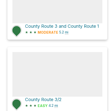
County Route 3 and County Route 1
★
★
★
5.2
mi
MODERATE
County Route 3/2
★
★
★
4.2
mi
EASY