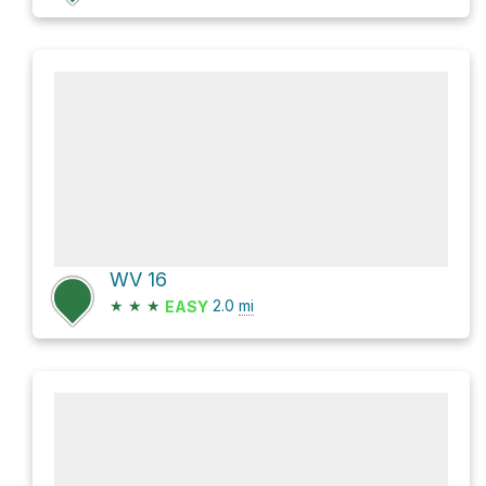
WV 16
★
★
★
2.0
mi
EASY