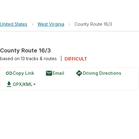
United States
›
West Virginia
›
County Route 16/3
County Route 16/3
based on
13
tracks & routes
|
DIFFICULT
link
email
directions
Copy Link
Email
Driving Directions
file_download
GPX/KML