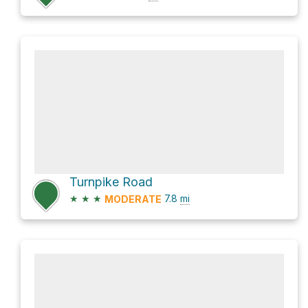
Turnpike Road
★
★
★
7.8
mi
MODERATE