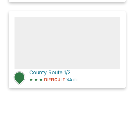
County Route 1/2
★
★
★
8.5
mi
DIFFICULT