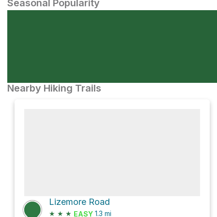
Seasonal Popularity
Nearby Hiking Trails
Lizemore Road
★
★
★
1.3
mi
EASY