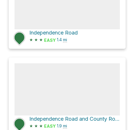
Independence Road
★
★
★
1.4
mi
EASY
Independence Road and County Route 10
★
★
★
1.9
mi
EASY