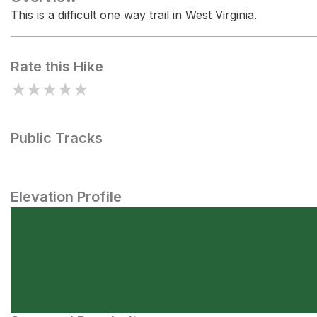
This is a difficult one way trail in West Virginia.
Rate this Hike
★
★
★
★
★
Public Tracks
Elevation Profile