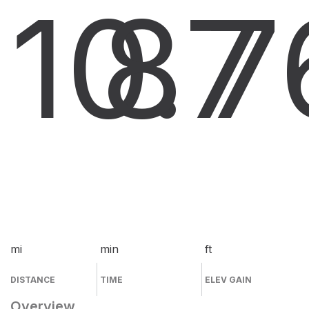
10.7
8
7
mi
min
ft
DISTANCE
TIME
ELEV GAIN
Overview