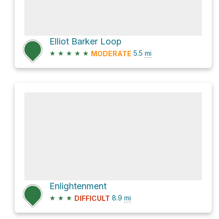
Elliot Barker Loop
★
★
★
★
★
5.5
mi
MODERATE
Enlightenment
★
★
★
8.9
mi
DIFFICULT