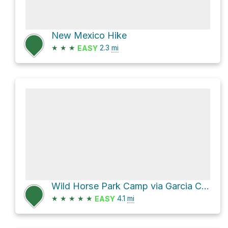
New Mexico Hike
★
★
★
2.3
mi
EASY
Wild Horse Park Camp via Garcia Cow to Wild Horse Trail and Saladan to Wild Horse Trail
★
★
★
★
★
4.1
mi
EASY