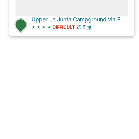
Upper La Junta Campground via F R 76
★
★
★
★
29.6
mi
DIFFICULT