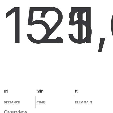
15.5
21
1
mi
min
ft
DISTANCE
TIME
ELEV GAIN
Overview