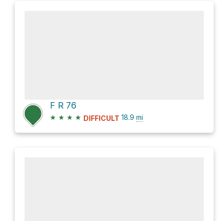
F R 76
★
★
★
★
18.9
mi
DIFFICULT