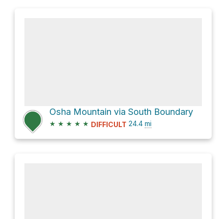
Osha Mountain via South Boundary
★
★
★
★
★
24.4
mi
DIFFICULT