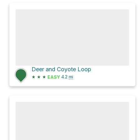
Deer and Coyote Loop
★
★
★
4.2
mi
EASY