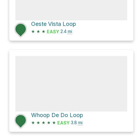
Oeste Vista Loop
★
★
★
2.4
mi
EASY
Whoop De Do Loop
★
★
★
★
★
3.8
mi
EASY