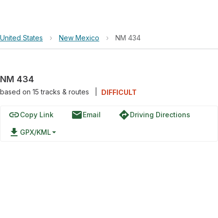
United States
›
New Mexico
›
NM 434
NM 434
based on
15
tracks & routes
|
DIFFICULT
link
email
directions
Copy Link
Email
Driving Directions
file_download
GPX/KML