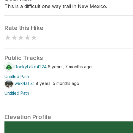
This is a difficult one way trail in New Mexico.
Rate this Hike
★
★
★
★
★
Public Tracks
RockyLake4224
6 years, 7 months ago
Untitled Path
w9k4aTZ1
8 years, 5 months ago
Untitled Path
Elevation Profile