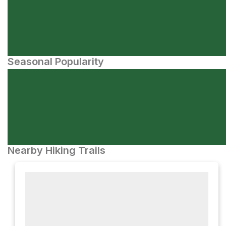
Seasonal Popularity
Nearby Hiking Trails